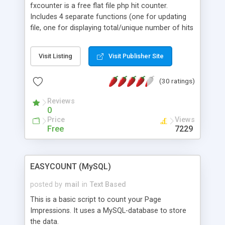
fxcounter is a free flat file php hit counter.
Includes 4 separate functions (one for updating
file, one for displaying total/unique number of hits
(depending on what mode you pick), one for
generating a more detailed page, and one for
Visit Listing
Visit Publisher Site
resetting the counter) for an easy plugin into your
site, and is fully template driven (just edit
(30 ratings)
template.php).
Reviews
0
Price
Views
Free
7229
EASYCOUNT (MySQL)
posted by
mail
in
Text Based
This is a basic script to count your Page
Impressions. It uses a MySQL-database to store
the data.