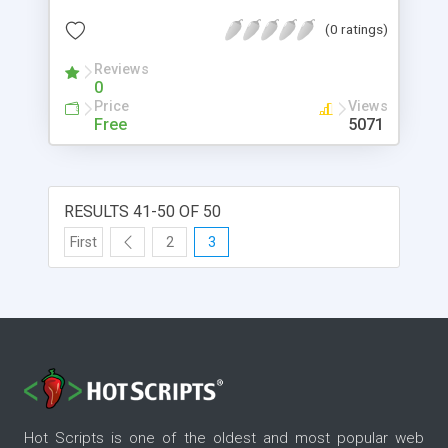
(0 ratings)
Reviews
0
Price
Views
Free
5071
RESULTS 41-50 OF 50
First
2
3
Hot Scripts is one of the oldest and most popular web