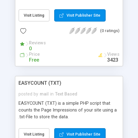
Visit Listing
Visit Publisher Site
(0 ratings)
Reviews
0
Price
Views
Free
3423
EASYCOUNT (TXT)
posted by
mail
in
Text Based
EASYCOUNT (TXT) is a simple PHP script that
counts the Page Impressions of your site using a
.txt-File to store the data.
Visit Listing
Visit Publisher Site