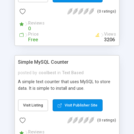
(0 ratings)
Reviews
0
Price
Views
Free
3206
Simple MySQL Counter
posted by
coolbest
in
Text Based
A simple text counter that uses MySQL to store
data. It is simple to install and use.
Visit Listing
Visit Publisher Site
(0 ratings)
Reviews