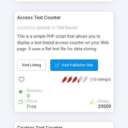
Access Text Counter
posted by
tyndiuk
in
Text Based
This is a simple PHP script that allows you to
display a text-based access counter on your Web
page. It uses a flat text file for data storing.
Visit Listing
Visit Publisher Site
(15 ratings)
Reviews
0
Price
Views
Free
29509
Cookies Text Counter