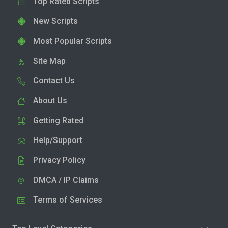
Top Rated Scripts
New Scripts
Most Popular Scripts
Site Map
Contact Us
About Us
Getting Rated
Help/Support
Privacy Policy
DMCA / IP Claims
Terms of Services