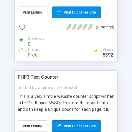
via email, if you don't need a tracker or a free
service with banner ads.
Visit Listing
Visit Publisher Site
(0 ratings)
Reviews
0
Price
Views
Free
5392
PHP3 Text Counter
posted by
shane
in
Text Based
This is a very simple website counter script written
in PHP3. It uses MySQL to store the count data
and can keep a unique count for each page it is
used on, or it can use the same counter for all
pages, or a combination of both.
Visit Listing
Visit Publisher Site