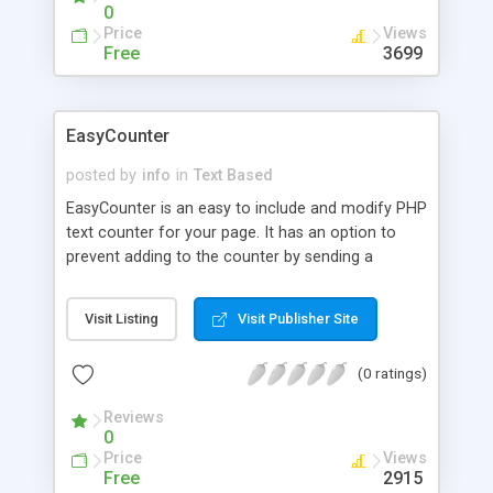
0
Price
Views
Free
3699
EasyCounter
posted by
info
in
Text Based
EasyCounter is an easy to include and modify PHP
text counter for your page. It has an option to
prevent adding to the counter by sending a
variable when calling the page.
Visit Listing
Visit Publisher Site
(0 ratings)
Reviews
0
Price
Views
Free
2915