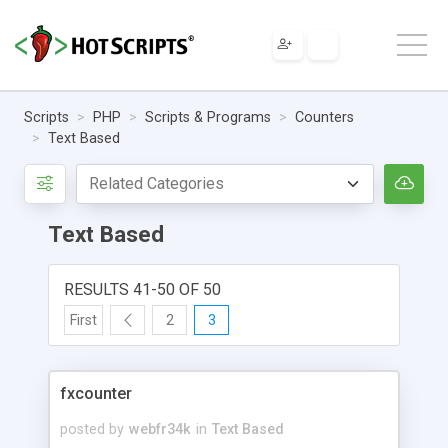
Scripts
PHP
Scripts & Programs
Counters
Text Based
Text Based
RESULTS 41-50 OF 50
First
2
3
fxcounter
posted by
webfr34k
in
Text Based