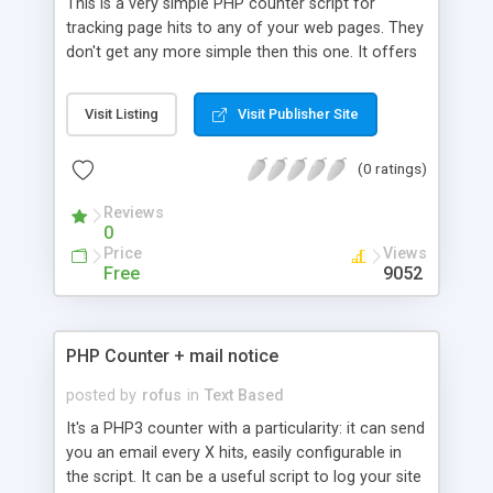
This is a very simple PHP counter script for
tracking page hits to any of your web pages. They
don't get any more simple then this one. It offers
no statistical data other then a textual counter. It
does not use a database, but rather a flatline file
Visit Listing
Visit Publisher Site
(text file) for storing the number count. It includes
instructions for setting up the script.
(0 ratings)
Reviews
0
Price
Views
Free
9052
PHP Counter + mail notice
posted by
rofus
in
Text Based
It's a PHP3 counter with a particularity: it can send
you an email every X hits, easily configurable in
the script. It can be a useful script to log your site