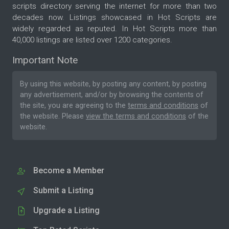
scripts directory serving the internet for more than two
decades now. Listings showcased in Hot Scripts are
widely regarded as reputed. In Hot Scripts more than
40,000 listings are listed over 1200 categories.
Important Note
By using this website, by posting any content, by posting
any advertisement, and/or by browsing the contents of
the site, you are agreeing to the
terms and conditions
of
the website. Please
view the terms and conditions
of the
website.
Become a Member
Submit a Listing
Upgrade a Listing