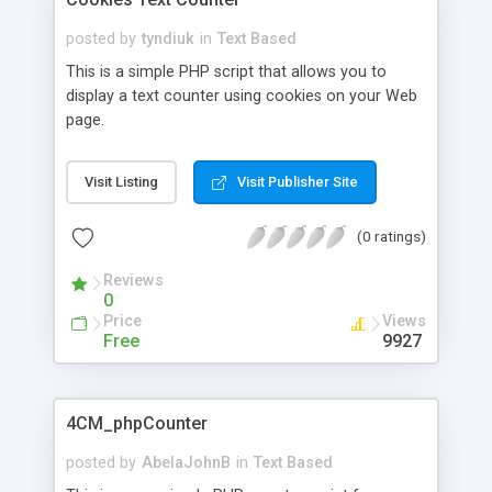
posted by
tyndiuk
in
Text Based
This is a simple PHP script that allows you to
display a text counter using cookies on your Web
page.
Visit Listing
Visit Publisher Site
(0 ratings)
Reviews
0
Price
Views
Free
9927
4CM_phpCounter
posted by
AbelaJohnB
in
Text Based