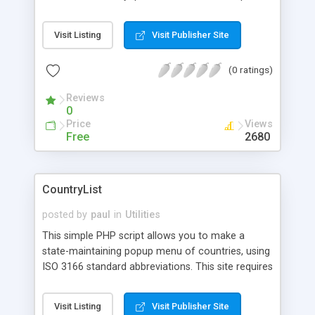
Visit Listing
Visit Publisher Site
(0 ratings)
Reviews
0
Price
Views
Free
2680
CountryList
posted by
paul
in
Utilities
This simple PHP script allows you to make a
state-maintaining popup menu of countries, using
ISO 3166 standard abbreviations. This site requires
registration before downloading files.
Visit Listing
Visit Publisher Site