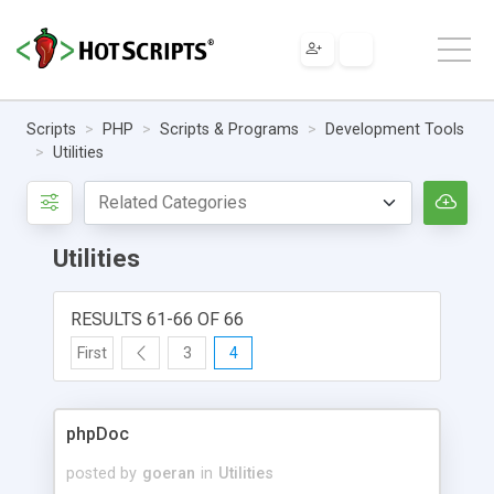
Scripts
PHP
Scripts & Programs
Development Tools
Utilities
Utilities
RESULTS 61-66 OF 66
First
3
4
phpDoc
posted by
goeran
in
Utilities