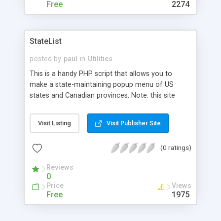
Free
2274
StateList
posted by
paul
in
Utilities
This is a handy PHP script that allows you to
make a state-maintaining popup menu of US
states and Canadian provinces. Note: this site
requires registration to access the file.
Visit Listing
Visit Publisher Site
(0 ratings)
Reviews
0
Price
Views
Free
1975