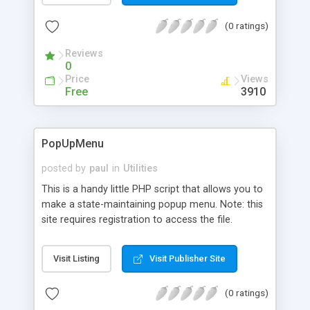
(0 ratings)
Reviews
0
Price
Views
Free
3910
PopUpMenu
posted by
paul
in
Utilities
This is a handy little PHP script that allows you to
make a state-maintaining popup menu. Note: this
site requires registration to access the file.
Visit Listing
Visit Publisher Site
(0 ratings)