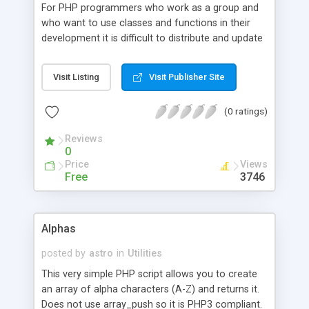
For PHP programmers who work as a group and
who want to use classes and functions in their
development it is difficult to distribute and update
the required documentation. phpDoc provides a
method of managing information about your
Visit Listing
Visit Publisher Site
classes and functions. You can add projects,
classes, functions and their parameters. For each
(0 ratings)
of them you can define a name, a description and
an example. The multilanguage support is not yet
Reviews
working, but on its way. In a future version phpDoc
0
should support a possibility to give several users
Price
Views
the possibility to work locally and merge their
Free
3746
entries into a central online source.
Alphas
posted by
astro
in
Utilities
This very simple PHP script allows you to create
an array of alpha characters (A-Z) and returns it.
Does not use array_push so it is PHP3 compliant.