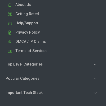
About Us
Getting Rated
Help/Support
Privacy Policy
DMCA / IP Claims
Terms of Services
Top Level Categories
Popular Categories
Important Tech Stack