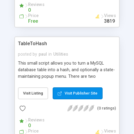
Reviews
0
Price
Views
Free
3819
TableToHash
posted by
paul
in
Utilities
This small script allows you to turn a MySQL
database table into a hash, and optionally a state-
maintaining popup menu. There are two
complementary functions: tableToHash which
returns a hash, and tableToPopup which prints out
Visit Listing
Visit Publisher Site
a popup menu based on the hash. Note that you
must have already opened a connection to a
(0 ratings)
MySQL database before using this, otherwise
mysql query will fail. Note: this site requires
Reviews
registration to access the file.
0
Price
Views