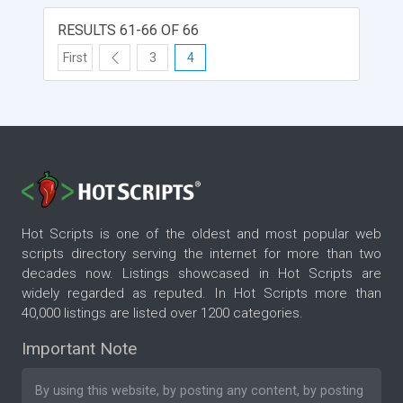
RESULTS 61-66 OF 66
First
3
4
Hot Scripts is one of the oldest and most popular web
scripts directory serving the internet for more than two
decades now. Listings showcased in Hot Scripts are
widely regarded as reputed. In Hot Scripts more than
40,000 listings are listed over 1200 categories.
Important Note
By using this website, by posting any content, by posting