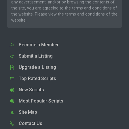
any advertisement, and/or by browsing the contents of
the site, you are agreeing to the
terms and conditions
of
the website. Please
view the terms and conditions
of the
website.
Become a Member
Submit a Listing
Upgrade a Listing
Top Rated Scripts
New Scripts
Most Popular Scripts
Site Map
Contact Us