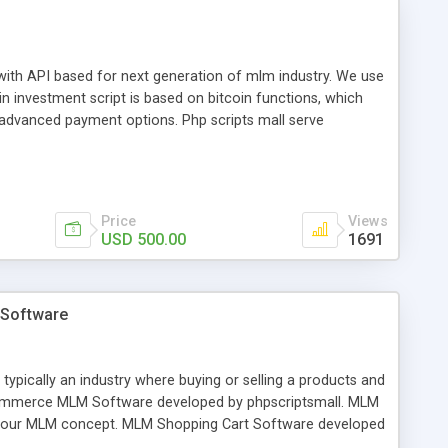
with API based for next generation of mlm industry. We use
 investment script is based on bitcoin functions, which
 advanced payment options. Php scripts mall serve
ed levels, purchase subscription, fund withdrawal, status of
.
Price
Views
USD 500.00
1691
 Software
cally an industry where buying or selling a products and
 Ecommerce MLM Software developed by phpscriptsmall. MLM
your MLM concept. MLM Shopping Cart Software developed
tured including product and category management, payment