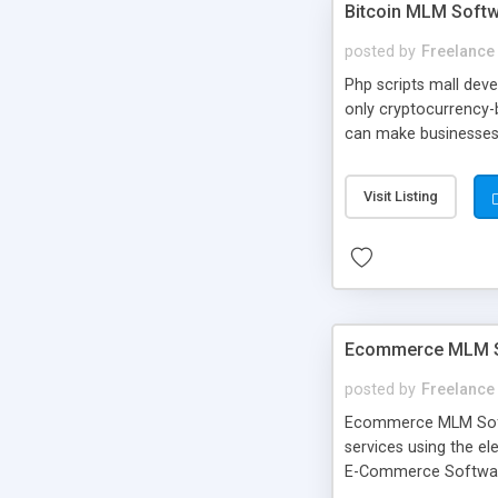
Bitcoin MLM Softwa
posted by
Freelance
Php scripts mall dev
only cryptocurrency-
can make businesses 
readymade software wi
their wallet transa
Visit Listing
Ecommerce MLM So
posted by
Freelance
Ecommerce MLM Softw
services using the e
E-Commerce Software
by expert and experi