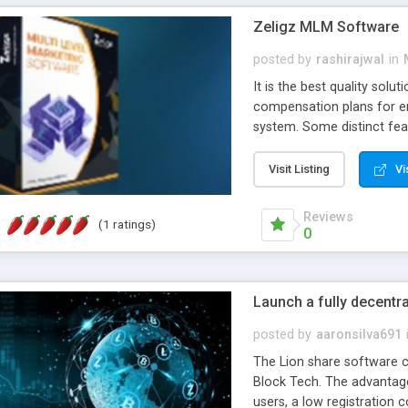
volumes, statistics, ePI
Zeligz MLM Software
many more.
posted by
rashirajwal
in
It is the best quality solu
compensation plans for en
system. Some distinct feat
enlightened tools which w
transparency in productivit
Visit Listing
Vi
Reviews
(1 ratings)
0
Launch a fully decentr
posted by
aaronsilva691
The Lion share software cl
Block Tech. The advantage
users, a low registration 