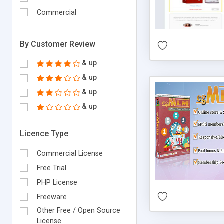
Commercial
By Customer Review
& up
& up
& up
& up
Licence Type
Commercial License
Free Trial
PHP License
Freeware
Other Free / Open Source
License