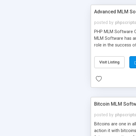
Advanced MLM Sof
posted by
phpscript
PHP MLM Software Com
MLM Software has an a
role in the success 
your own particular m
the items. Readymade
Visit Listing
Bitcoin MLM Soft
posted by
phpscript
Bitcoins are one in 
action it with bitco