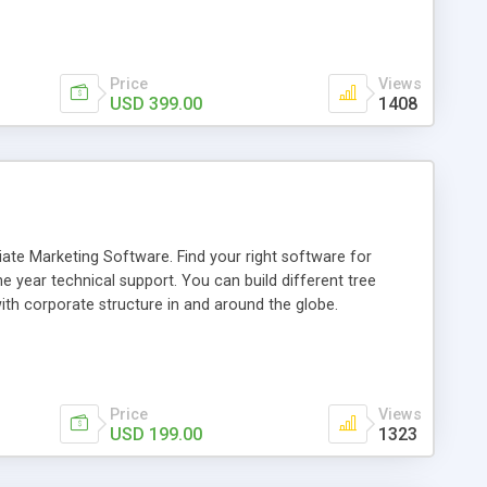
and category management. We have integrated PayPal has a
Price
Views
USD 399.00
1408
ate Marketing Software. Find your right software for
 year technical support. You can build different tree
th corporate structure in and around the globe.
Price
Views
USD 199.00
1323