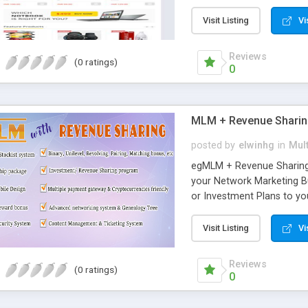
basic details. The user’s f
the limit, it will be place
Visit Listing
Vi
5*9 levels with spillover 
the admin side and for eac
Reviews
(0 ratings)
commission-based produ
0
MLM + Revenue Shari
posted by
elwinhg
in
Mult
egMLM + Revenue Sharing i
your Network Marketing B
or Investment Plans to 
Sharing allow you to con
such as Binary plan, Pairi
Visit Listing
Vi
Regular matrix, Pool bon
point, etc. egMLM + Revenu
Reviews
(0 ratings)
Advanced Revenue Sharing 
0
Membership/ Enrollment pa
members, Ranks, handling