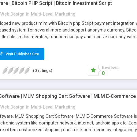
re | Bitcoin PHP Script | Bitcoin Investment Script
 Web Design
in
Multi-Level Marketing
eloped new product mlm with Bitcoin php Script payment integration 
based system for several more and support anonyms currency. Bitcoin
flexible. In this member, function can pay and receive currency with
th many advance feature including referral bonus, tree view, unlimit
ction management and member agent management with e-pin concept
Visit Publisher Site
Reviews
(0 ratings)
0
ftware | MLM Shopping Cart Software | MLM E-Commerce
 Web Design
in
Multi-Level Marketing
are, MLM Shopping Cart Software, MLM E-Commerce Software is typi
lectronic system like computer network, internet, android app etc.
 offers customized shopping cart for e-commerce by integrating 
enced team of engineers has a professional layout and various fea