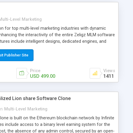
N, eCopupon, ecommerce/Online Shop/ Shopping cart and
Multi-Level Marketing
tion for top multi-level marketing industries with dynamic
hancing the interactivity of the entire Zeligz MLM software
ures include intelligent designs, dedicated engines, and
ill help to boost up your MLM primacy and bring more
y.
sit Publisher Site
Price
Views
USD 499.00
1411
alized Lion share Software Clone
in
Multi-Level Marketing
one is built on the Ethereum blockchain network by Infinite
s include access to a binary level earning system for the
cost, the absence of any admin control, secured by an open-