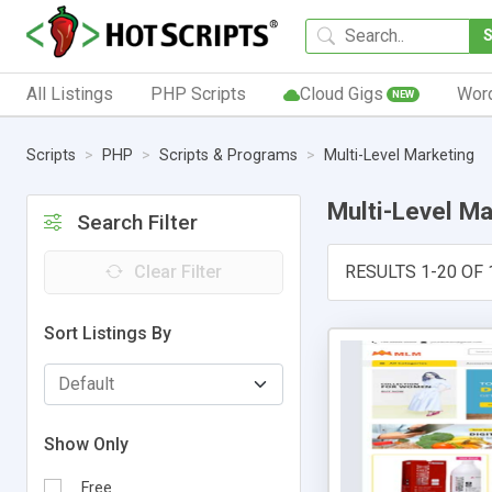
All Listings
PHP Scripts
Cloud Gigs
Wor
NEW
Scripts
PHP
Scripts & Programs
Multi-Level Marketing
Multi-Level Ma
Search Filter
Clear Filter
RESULTS 1-20 OF 
Sort Listings By
Show Only
Free