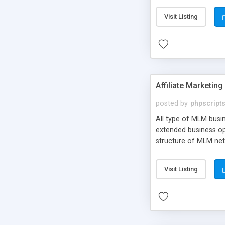
gateway integration,
Visit Listing
default payment gat
Affiliate Marketin
posted by
phpscript
All type of MLM busi
extended business opp
structure of MLM net
Visit Listing