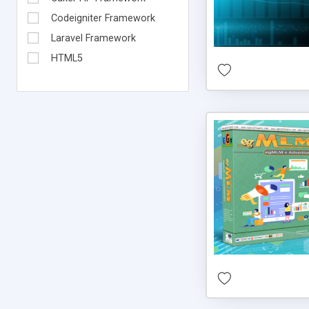
Codeigniter Framework
Laravel Framework
HTML5