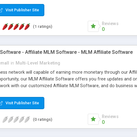
 three levels of referral system, referral bonus, unlimited product 
Visit Publisher Site
eway.
Reviews
(1 ratings)
0
g Software - Affiliate MLM Software - MLM Affiliate Software
small
in
Multi-Level Marketing
ness network will capable of earning more monetary through our Affili
ortunity, our MLM Affiliate Software offers you free updates and one
work with our customized Affiliate MLM Software, and do business wi
Visit Publisher Site
Reviews
(0 ratings)
0