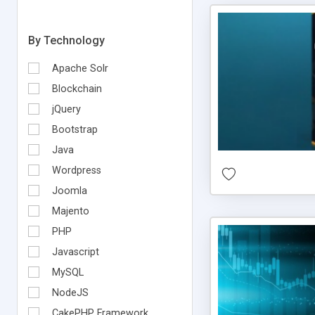
By Technology
Apache Solr
Blockchain
jQuery
Bootstrap
Java
Wordpress
Joomla
Majento
PHP
Javascript
MySQL
NodeJS
CakePHP Framework