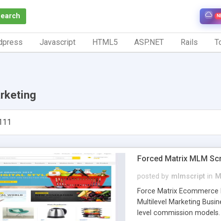
Search
N
dpress
Javascript
HTML5
ASP.NET
Rails
To
rketing
111
Forced Matrix MLM Scr
posted by
mlmscript
in
M
Force Matrix Ecommerce M
Multilevel Marketing Busin
level commission models. 