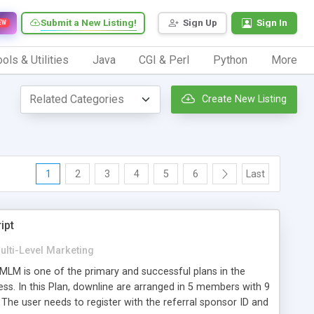
Submit a New Listing!
Sign Up
Sign In
EW
ols & Utilities
Java
CGI & Perl
Python
More
Create New Listing
1
2
3
4
5
6
Last
ipt
ulti-Level Marketing
LM is one of the primary and successful plans in the
ess. In this Plan, downline are arranged in 5 members with 9
The user needs to register with the referral sponsor ID and