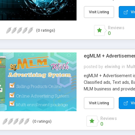
source smart contract, an
wallets.
Visit Listing
Vi
Reviews
(0 ratings)
0
egMLM + Advertiseme
posted by
elwinhg
in
Mult
egMLM + Advertisement is
Classified ads, Text ads, 
MLM business and provide A
sell any Tangible Products
(softwares, videos, ebook
Visit Listing
Vi
custom pay plans and comp
Matching bonus, Unilevel 
Reviews
(0 ratings)
bonus, Pass-up bonus, Sp
0
also includes necessary f