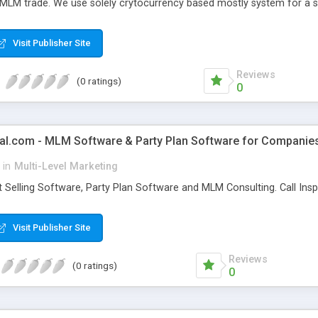
 MLM trade. We use solely crytocurrency based mostly system for a se
ely anonymous currency. The Bitcoin MLM Softwrae Development coul
 have got developed this script and is prepared to be used for your b
Visit Publisher Site
Reviews
(0 ratings)
0
al.com - MLM Software & Party Plan Software for Companie
in
Multi-Level Marketing
 Selling Software, Party Plan Software and MLM Consulting. Call In
Visit Publisher Site
Reviews
(0 ratings)
0