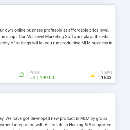
tors & downline members, Ranks, handling MLM leads,
payouts, track sales volumes, statistics, ePIN, eCoupon,
line Shop/ Shopping cart with Credit Cards, e-currencies,
ny more powerful features.
n online business profitable at affordable price level.
e script. Our Multilevel Marketing Software plays the vital
ty of settings will let you run productive MLM business in
swer for helping you to improve your web-based displaying
n most challenging MLM issues.
Price
Views
USD 199.00
1643
t away. We have got developed new product in MLM by group
payment integration with Associate in Nursing API supported