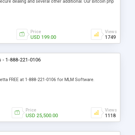
cure dealing and several other additional. Our Bitcoin php
d be a long run and feverish method to make from the
usiness desires.
Price
Views
USD 199.00
1749
s - 1-888-221-0106
spetta FREE at 1-888-221-0106 for MLM Software.
Price
Views
USD 25,500.00
1118