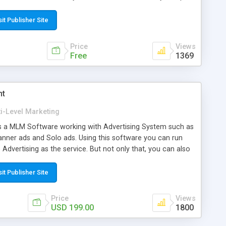
d direct payment of commission to the users' digital
sit Publisher Site
Price
Views
Free
1369
nt
i-Level Marketing
 a MLM Software working with Advertising System such as
Banner ads and Solo ads. Using this software you can run
dvertising as the service. But not only that, you can also
 (foods, fashions, medicines, etc...) or Intangible Products
s, etc... egMLM + Advertisement allow you to configure
sit Publisher Site
ensation rule such as Binary plan, Pairing bonus,
matrix, Revolving matrix, Regular matrix, Pool bonus, Reward
Price
Views
onsor bonus, Reward point, etc. egMLM + Advertisement is
USD 199.00
1800
eatures like Multi Membership/ Enrollment packages, E-