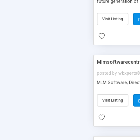
future generation of
Script supports sol
scratch that's why we
Visit Listing
Mlmsoftware­centr
posted by
wbxperts8
MLM Software, Direct
Visit Listing