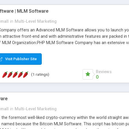
wallet, managing distribu
processing commissions & 
tware | MLM Software
Ad Credits, ecommerce/ On
Cryptos payments, and ma
small
in
Multi-Level Marketing
pany offers an Advanced MLM Software allows you to launch your ow
ttractive front-end and with administrative features are packed in th
of MLM Organization.PHP MLM Software Company has an extensive varie
anner. It will likewise be giving progressed multilevel promoting an
 MLM Software that provides the functionality needed to tackle eve
Visit Publisher Site
Reviews
(1 ratings)
0
ware
small
in
Multi-Level Marketing
all the foremost well-liked crypto-currency within the world straigh
ins named because the Bitcoin MLM Software. This script has bitcoin 