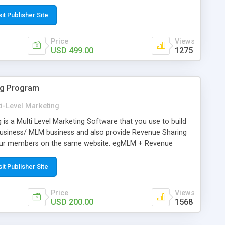
irst 5 referred user will be placed below their downline. After
d in the user’s horizontal downline. The commission model is
sit Publisher Site
placement and each level commission will be maintained in
h purchase of the product, the visitor will get the 9 level
Price
Views
ct amount.
USD 499.00
1275
ng Program
i-Level Marketing
s a Multi Level Marketing Software that you use to build
usiness/ MLM business and also provide Revenue Sharing
your members on the same website. egMLM + Revenue
figure custom networking pay plans and compensation rule
ng bonus, Matching bonus, Unilevel matrix, Revolving matrix,
sit Publisher Site
us, Reward bonus, Pass-up bonus, Sponsor bonus, Reward
e Sharing is also includes necessary features like
Price
Views
Program with configurable and unlimited plan, Multi
USD 200.00
1568
ckages, E-wallet, managing distributors & downline
 MLM leads, processing commissions & payouts, track sales