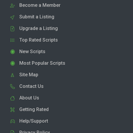
Become a Member
Submit a Listing
Upgrade a Listing
Top Rated Scripts
New Scripts
Most Popular Scripts
Site Map
Contact Us
About Us
Getting Rated
Help/Support
Privacy Policy