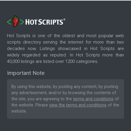
Hot Scripts is one of the oldest and most popular web
scripts directory serving the internet for more than two
decades now. Listings showcased in Hot Scripts are
widely regarded as reputed. In Hot Scripts more than
40,000 listings are listed over 1200 categories.
Important Note
By using this website, by posting any content, by posting
any advertisement, and/or by browsing the contents of
the site, you are agreeing to the
terms and conditions
of
the website. Please
view the terms and conditions
of the
website.