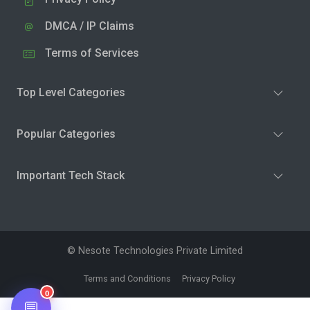
DMCA / IP Claims
Terms of Services
Top Level Categories
Popular Categories
Important Tech Stack
© Nesote Technologies Private Limited
Terms and Conditions
Privacy Policy
0
💬