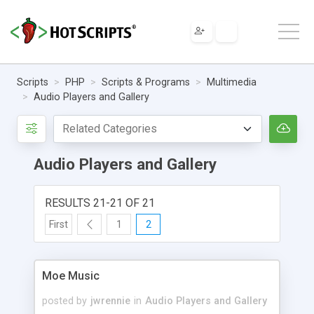
Scripts
PHP
Scripts & Programs
Multimedia
Audio Players and Gallery
Audio Players and Gallery
RESULTS 21-21 OF 21
First
1
2
Moe Music
posted by
jwrennie
in
Audio Players and Gallery