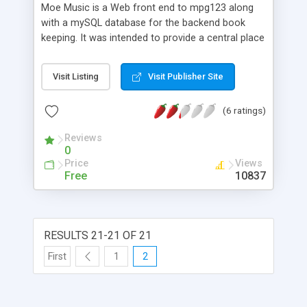
Moe Music is a Web front end to mpg123 along
with a mySQL database for the backend book
keeping. It was intended to provide a central place
for music to be played from and includes support
for queueing songs etc. As of this release of Moe
Visit Listing
Visit Publisher Site
Music, it is possible to add artists to the catalog
and index songs on the server by the artists. It is
(6 ratings)
also possible to play the songs.
Reviews
0
Price
Views
Free
10837
RESULTS 21-21 OF 21
First
1
2