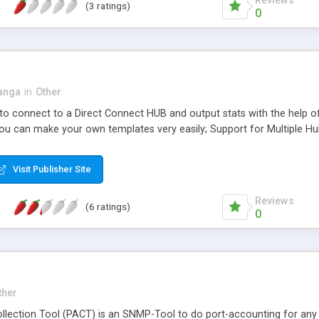
Reviews
(3 ratings)
0
anga
in
Other
o connect to a Direct Connect HUB and output stats with the help o
you can make your own templates very easily; Support for Multiple Hu
Visit Publisher Site
Reviews
(6 ratings)
0
ther
llection Tool (PACT) is an SNMP-Tool to do port-accounting for any