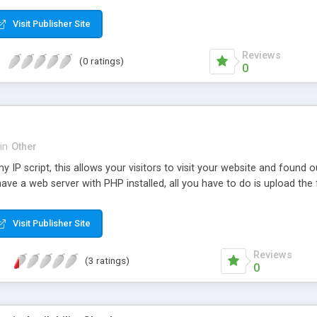
Visit Publisher Site
Reviews
(0 ratings)
0
in
Other
my IP script, this allows your visitors to visit your website and found 
ave a web server with PHP installed, all you have to do is upload the f
Visit Publisher Site
Reviews
(3 ratings)
0