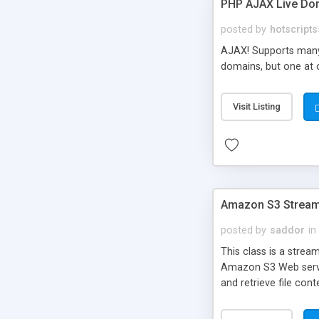
PHP AJAX Live Dom
posted by
hotscripts
AJAX! Supports many 
domains, but one at 
Visit Listing
Amazon S3 Stream
posted by
saddor
in
This class is a stre
Amazon S3 Web service
and retrieve file con