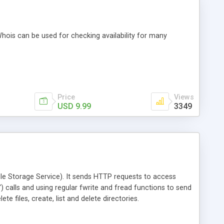
hois can be used for checking availability for many
Price
Views
USD 9.99
3349
le Storage Service). It sends HTTP requests to access
') calls and using regular fwrite and fread functions to send
 files, create, list and delete directories.