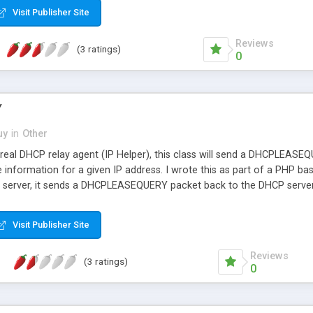
Visit Publisher Site
Reviews
(3 ratings)
0
Y
uy
in
Other
a real DHCP relay agent (IP Helper), this class will send a DHCPLEAS
e information for a given IP address. I wrote this as part of a PHP 
server, it sends a DHCPLEASEQUERY packet back to the DHCP server 
 lease. It then takes that information, does a quick lookup in MySQL
..wa-la. Now you have an actual session record that can be stored/up
Visit Publisher Site
e/time...etc. This functionality is crucial as an ISP and for those lik
lt without something like this in place.
Reviews
(3 ratings)
0