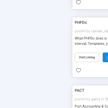
PHPDc
posted by
razvan_st
What PHPDc does is t
interval; Templates, 
Visit Listing
PACT
posted by
garry
in
O
Port Accounting & Co