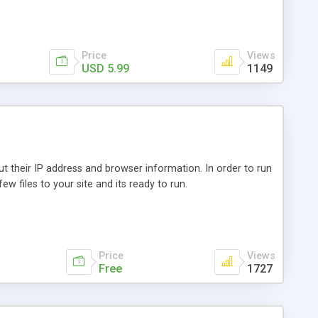
Price
Views
USD 5.99
1149
out their IP address and browser information. In order to run
ew files to your site and its ready to run.
Price
Views
Free
1727