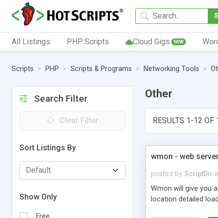
All Listings
PHP Scripts
Cloud Gigs
Wor
NEW
Scripts
PHP
Scripts & Programs
Networking Tools
Ot
Other
Search Filter
Clear Filter
RESULTS 1-12 OF 
Sort Listings By
wmon - web server
posted by
ScriptDir
i
Wmon will give you a
Show Only
location detailed lo
Free