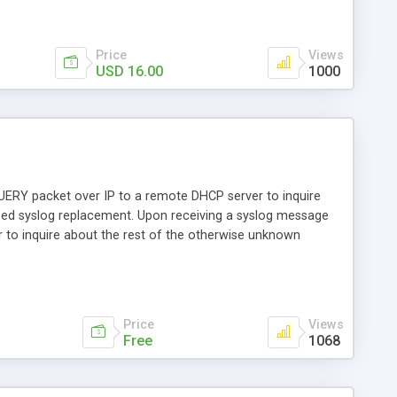
Price
Views
USD 16.00
1000
EQUERY packet over IP to a remote DHCP server to inquire
based syslog replacement. Upon receiving a syslog message
to inquire about the rest of the otherwise unknown
 to find the user who has a DSL router with the MAC
dated in MySQL and can tell big brother things like who had
e us who migrate away from using Radius, session logging
Price
Views
Free
1068