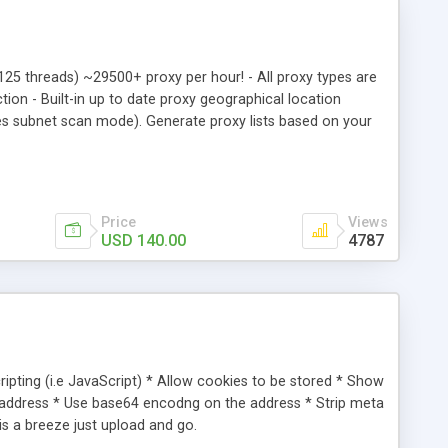
o 125 threads) ~29500+ proxy per hour! - All proxy types are
n - Built-in up to date proxy geographical location
ies subnet scan mode). Generate proxy lists based on your
net scan mode offers identical solution to ISP admins who
 5x.1x6.1x6.1x2:8x80 RNDS: wwxxx54u.sxxura.ne.jp [JP]
ds Checked ago: 1300413035
Price
Views
USD 140.00
4787
ipting (i.e JavaScript) * Allow cookies to be stored * Show
address * Use base64 encodng on the address * Strip meta
 is a breeze just upload and go.