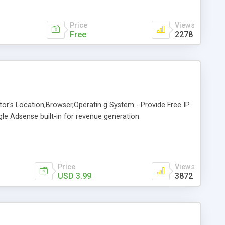
Price
Views
Free
2278
sitor's Location,Browser,Operatin g System - Provide Free IP
gle Adsense built-in for revenue generation
Price
Views
USD 3.99
3872