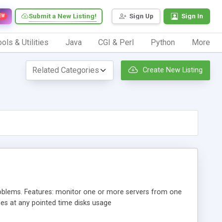
Submit a New Listing!
Sign Up
Sign In
EW
ols & Utilities
Java
CGI & Perl
Python
More
Create New Listing
roblems. Features: monitor one or more servers from one
es at any pointed time disks usage