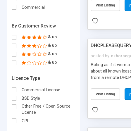
Visit Listing
Commercial
By Customer Review
& up
DHCPLEASEQUER
& up
& up
posted by
okhorseg
& up
Acting as if it were 
about all known leas
from a remote DHCP 
Licence Type
information about the
Commercial License
address involved and
Visit Listing
IP xxx on a given dat
BSD Style
becomes quite difficu
Other Free / Open Source
License
GPL