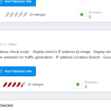
Visit Publisher Site
Reviews
(0 ratings)
0
rv
in
Other
dress check script. - Display visitor's IP address by image - Display vi
r websites for traffic generation - IP address Location Search - Goo
Visit Publisher Site
Reviews
(3 ratings)
0
checker