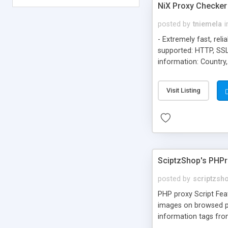
NiX Proxy Checke
posted by
tniemela
i
- Extremely fast, rel
supported: HTTP, SSL
information: Country,
CIDR or IP / Subnet 
don't allow open prox
Visit Listing
JAPAN State/Region:
SciptzShop's PHP
posted by
scriptzsh
PHP proxy Script Feat
images on browsed p
information tags from