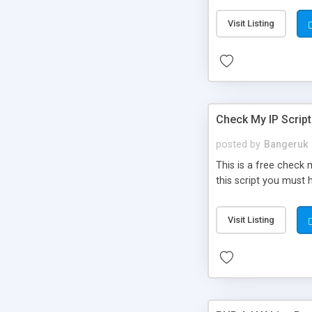
Visit Listing
Check My IP Script
posted by
Bangeruk
This is a free check 
this script you must h
Visit Listing