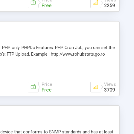
Price
Views
Free
2259
f PHP only. PHPDc Features: PHP Cron Job, you can set the
b's; FTP Upload. Example : http://www.rohubstats.go.ro
Price
Views
Free
3709
 device that conforms to SNMP standards and has at least