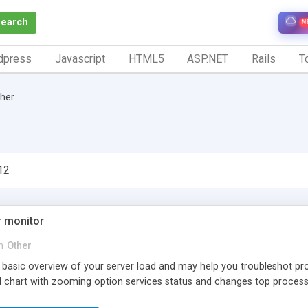
Search
N
dpress
Javascript
HTML5
ASP.NET
Rails
To
her
12
 monitor
n
Other
 basic overview of your server load and may help you troubleshot p
ad chart with zooming option services status and changes top process