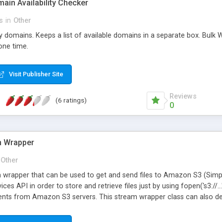
ain Availability Checker
s
in
Other
domains. Keeps a list of available domains in a separate box. Bulk W
one time.
Visit Publisher Site
Reviews
(6 ratings)
0
 Wrapper
Other
am wrapper that can be used to get and send files to Amazon S3 (Simp
s API in order to store and retrieve files just by using fopen('s3://...
tents from Amazon S3 servers. This stream wrapper class can also delete