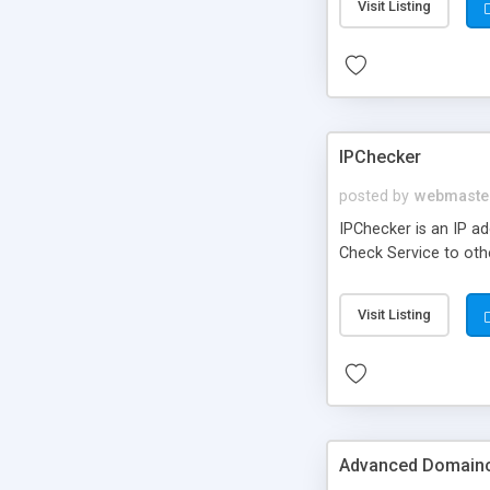
Visit Listing
IPChecker
posted by
webmaste
IPChecker is an IP ad
Check Service to othe
Visit Listing
Advanced Domain