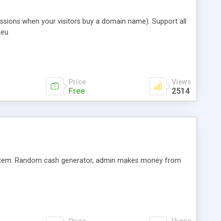
ssions when your visitors buy a domain name). Support all
 eu
Price
Views
Free
2514
system. Random cash generator, admin makes money from