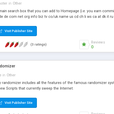
ster
in
Other
 domain search box that you can add to Homepage (i.e. you earn commi
 de com net org info biz tv co/uk name us cd ch li ws ca at dk it ru
Visit Publisher Site
Reviews
(3 ratings)
0
ndomizer
e
in
Other
ay randomizer includes all the features of the famous randomizer 
w Scripts that currently sweep the Internet.
Visit Publisher Site