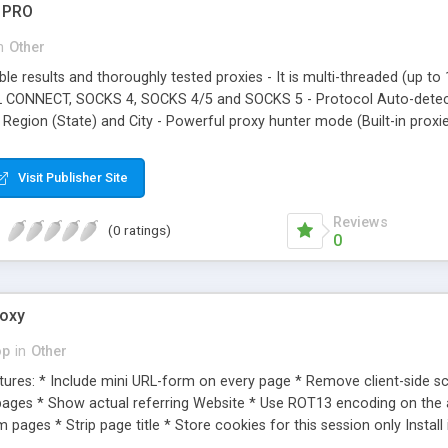
r PRO
n
Other
iable results and thoroughly tested proxies - It is multi-threaded (up t
 CONNECT, SOCKS 4, SOCKS 4/5 and SOCKS 5 - Protocol Auto-detectio
 Region (State) and City - Powerful proxy hunter mode (Built-in prox
Mask and ports! - It has filters based on IP mask, port, and RDNS Sub
ies on their network. Produces both simple and detailed proxy lists:
Visit Publisher Site
 OSAKA City: OSAKA CONNECT: No AnonyLevel: 3 Delay: 7.74 secon
Reviews
(0 ratings)
0
roxy
op
in
Other
ures: * Include mini URL-form on every page * Remove client-side scr
ages * Show actual referring Website * Use ROT13 encoding on the 
 pages * Strip page title * Store cookies for this session only Install