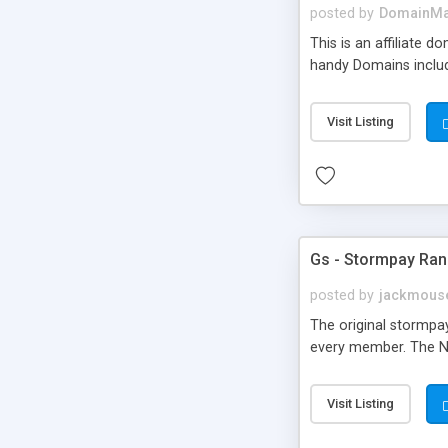
posted by
DomainMa
This is an affiliate
handy Domains include
Visit Listing
Gs - Stormpay Ra
posted by
jackmous
The original stormp
every member. The Ne
Visit Listing