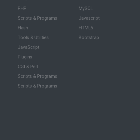
PHP
MySQL
Scripts & Programs
Javascript
Flash
HTML5
Tools & Utilities
Bootstrap
JavaScript
Plugins
CGI & Perl
Scripts & Programs
Scripts & Programs