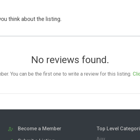
ou think about the listing.
No reviews found.
. You can be the first one to write a review for this listing.
Cli
Become a Member
Top Level Categor
Ajax