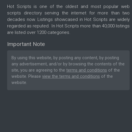
Hot Scripts is one of the oldest and most popular web
scripts directory serving the internet for more than two
decades now. Listings showcased in Hot Scripts are widely
regarded as reputed. In Hot Scripts more than 40,000 listings
are listed over 1200 categories.
Important Note
By using this website, by posting any content, by posting
any advertisement, and/or by browsing the contents of the
site, you are agreeing to the
terms and conditions
of the
website. Please
view the terms and conditions
of the
website.