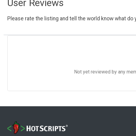
User Reviews
Please rate the listing and tell the world know what do y
Not yet reviewed by any member