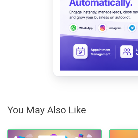
You May Also Like