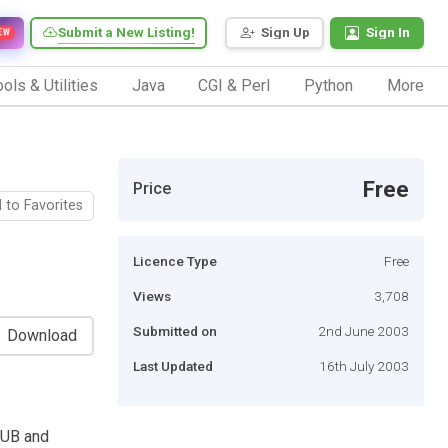
Submit a New Listing!
Sign Up
Sign In
EW
ols & Utilities
Java
CGI & Perl
Python
More
Free
Price
 to Favorites
Licence Type
Free
Views
3,708
Submitted on
2nd June 2003
Download
Last Updated
16th July 2003
HUB and