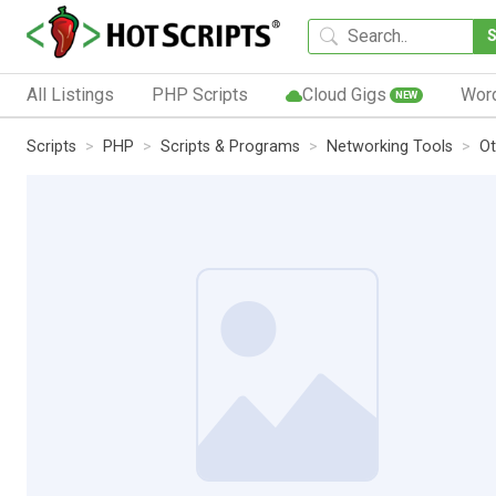
All Listings
PHP Scripts
Cloud Gigs
Wor
NEW
Scripts
PHP
Scripts & Programs
Networking Tools
Ot