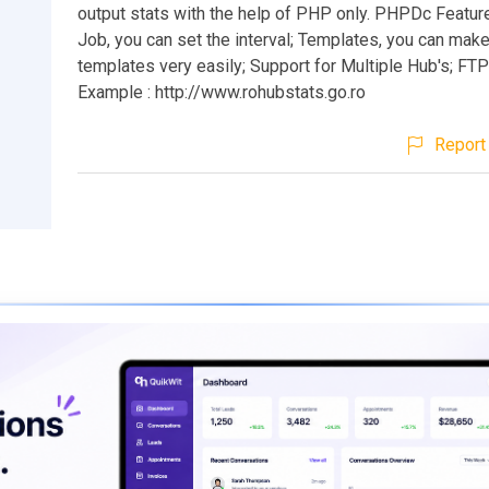
output stats with the help of PHP only. PHPDc Featu
Job, you can set the interval; Templates, you can mak
templates very easily; Support for Multiple Hub's; FT
Example : http://www.rohubstats.go.ro
Report 