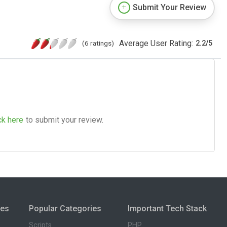
Submit Your Review
Average User Rating:
(6 ratings)
2.2
/
5
ck here
to submit your review.
ies
Popular Categories
Important Tech Stack
Scripts
PHP