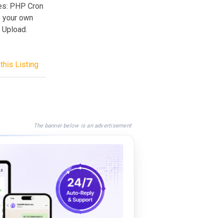
res: PHP Cron
e your own
P Upload.
this Listing
The banner below is an advertisement