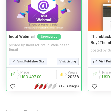
Inout Webmail
Thumbtack 
Sponsored
Buy2Thum
posted by
inoutscripts
in
Web-based
Email
posted by
S
Visit Publisher Site
Visit Listing
Visit Pu
Price
Views
Price
USD 497.00
20238
USD 
(120 ratings)