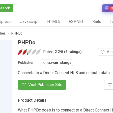
Search
N
dpress
Javascript
HTML5
ASP.NET
Rails
To
her
PHPDc
PHPDc
Rated
Add
2.2
/
5 (6 ratings)
Publisher
razvan_stanga
Connects to a Direct Connect HUB and outputs stats.
Visit Publisher Site
Product Details
What PHPDc does is to connect to a Direct Connect 