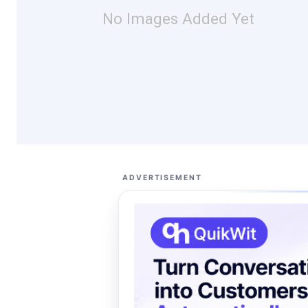
No Images Added Yet
ADVERTISEMENT