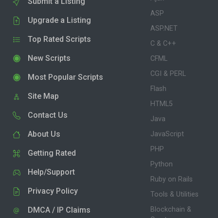
Submit a Listing
ASP
Upgrade a Listing
ASP.NET
Top Rated Scripts
C & C++
New Scripts
CFML
CGI & PERL
Most Popular Scripts
Flash
Site Map
HTML5
Contact Us
Java
About Us
JavaScript
PHP
Getting Rated
Python
Help/Support
Ruby on Rails
Privacy Policy
Tools & Utilities
DMCA / IP Claims
Blockchain &