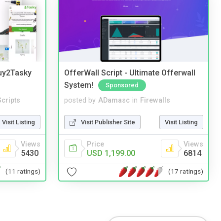
Buy2Tasky
OfferWall Script - Ultimate Offerwall
System!
Sponsored
cripts
posted by
ADamasc
in
Firewalls
Visit Listing
Visit Publisher Site
Visit Listing
Views
Price
Views
5430
USD 1,199.00
6814
(11 ratings)
(17 ratings)