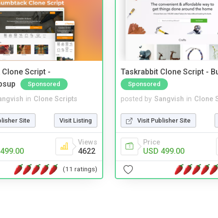
Clone Script -
Taskrabbit Clone Script - 
bsup
Sponsored
Sponsored
angvish
in
Clone Scripts
posted by
Sangvish
in
Clone S
blisher Site
Visit Listing
Visit Publisher Site
Views
Price
499.00
4622
USD 499.00
(11 ratings)