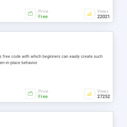
Price
Views
Free
22021
 free code with which beginners can easily create such
en-in-place behavior.
Price
Views
Free
27252