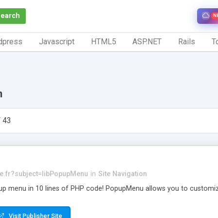
Search
N
dpress
Javascript
HTML5
ASP.NET
Rails
To
n
 43
e.fr
?subject=libPopupMenu
in
Site Navigation
 menu in 10 lines of PHP code! PopupMenu allows you to customize t
Visit Publisher Site