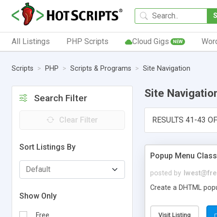
All Listings
PHP Scripts
Cloud Gigs
Wor
NEW
Scripts
PHP
Scripts & Programs
Site Navigation
Site Navigatio
Search Filter
Clear Filter
RESULTS 41-43 OF
Sort Listings By
Popup Menu Class
posted by
lwest@fre
Create a DHTML popup
Show Only
Free
Visit Listing