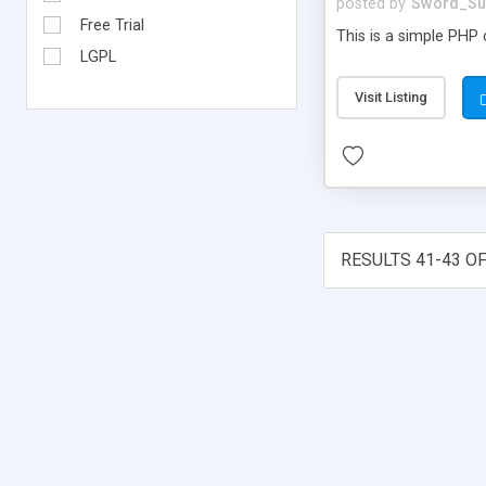
posted by
Sword_Su
Free Trial
This is a simple PHP c
LGPL
Visit Listing
RESULTS 41-43 OF