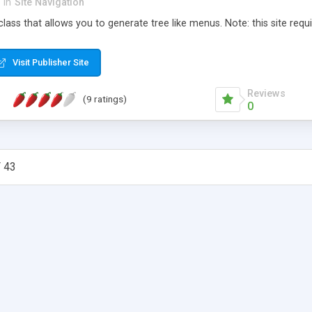
in
Site Navigation
lass that allows you to generate tree like menus. Note: this site requir
Visit Publisher Site
Reviews
(9 ratings)
0
 43