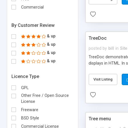
Commercial
By Customer Review
& up
TreeDoc
& up
posted by
bill
in
Site
& up
TreeDoc demonstrates
& up
displays in HTML. In
Licence Type
Visit Listing
GPL
Other Free / Open Source
License
Freeware
BSD Style
Tree menu
Commercial License