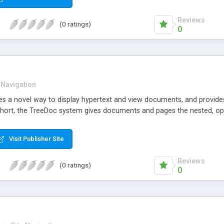
Reviews
(0 ratings)
0
 Navigation
 a novel way to display hypertext and view documents, and provides
 short, the TreeDoc system gives documents and pages the nested, op
Visit Publisher Site
Reviews
(0 ratings)
0