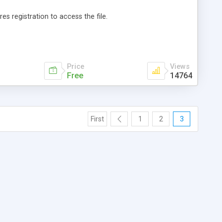
es registration to access the file.
Price
Views
Free
14764
First
1
2
3