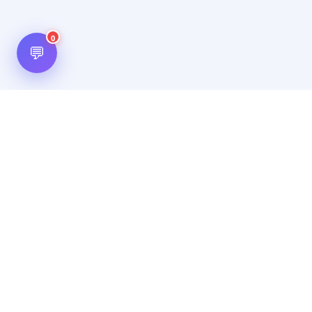
0
💬
Hot Scripts is one of the oldest and most popular web
scripts directory serving the internet for more than two
decades now. Listings showcased in Hot Scripts are widely
regarded as reputed. In Hot Scripts more than 40,000 listings
are listed over 1200 categories.
Important Note