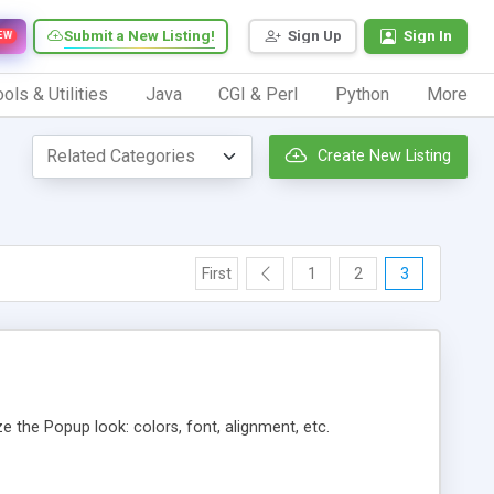
Submit a New Listing!
Sign Up
Sign In
EW
ols & Utilities
Java
CGI & Perl
Python
More
Create New Listing
First
1
2
3
he Popup look: colors, font, alignment, etc.