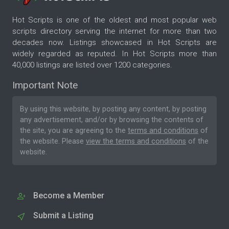
Hot Scripts is one of the oldest and most popular web
scripts directory serving the internet for more than two
decades now. Listings showcased in Hot Scripts are
widely regarded as reputed. In Hot Scripts more than
40,000 listings are listed over 1200 categories.
Important Note
By using this website, by posting any content, by posting
any advertisement, and/or by browsing the contents of
the site, you are agreeing to the
terms and conditions
of
the website. Please
view the terms and conditions
of the
website.
Become a Member
Submit a Listing