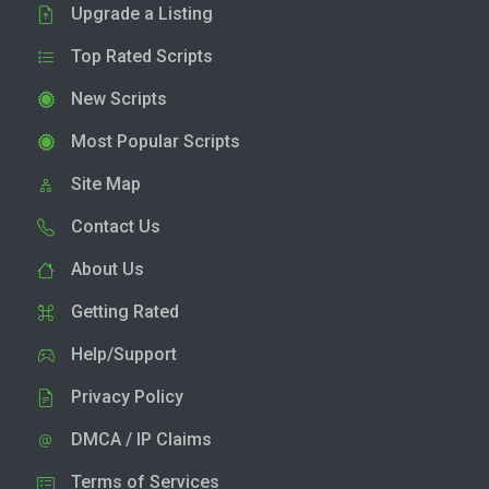
Upgrade a Listing
Top Rated Scripts
New Scripts
Most Popular Scripts
Site Map
Contact Us
About Us
Getting Rated
Help/Support
Privacy Policy
DMCA / IP Claims
Terms of Services