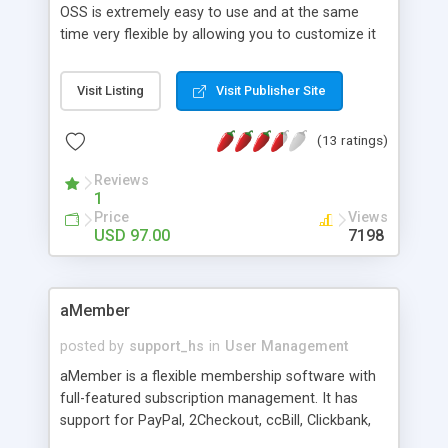
OSS is extremely easy to use and at the same
time very flexible by allowing you to customize it
to your own specific needs.
Visit Listing
Visit Publisher Site
(13 ratings)
Reviews
1
Price
Views
USD 97.00
7198
aMember
posted by
support_hs
in
User Management
aMember is a flexible membership software with
full-featured subscription management. It has
support for PayPal, 2Checkout, ccBill, Clickbank,
Authorize.net, WorldPay, LinkPoint, NoChex and