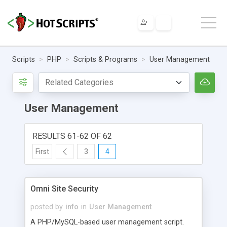
Scripts
PHP
Scripts & Programs
User Management
User Management
RESULTS 61-62 OF 62
First
3
4
Omni Site Security
posted by
info
in
User Management
A PHP/MySQL-based user management script.