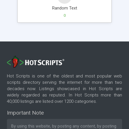
Random Text
0
Hot Scripts is one of the oldest and most popular web
scripts directory serving the internet for more than two
decades now. Listings showcased in Hot Scripts are
widely regarded as reputed. In Hot Scripts more than
40,000 listings are listed over 1200 categories.
Important Note
By using this website, by posting any content, by posting