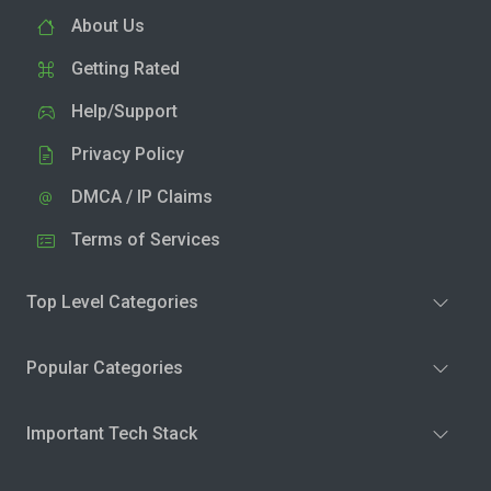
About Us
Getting Rated
Help/Support
Privacy Policy
DMCA / IP Claims
Terms of Services
Top Level Categories
Popular Categories
Important Tech Stack