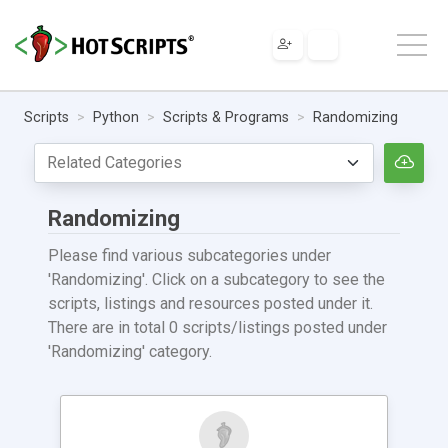
Scripts
Python
Scripts & Programs
Randomizing
Randomizing
Please find various subcategories under
'Randomizing'. Click on a subcategory to see the
scripts, listings and resources posted under it.
There are in total 0 scripts/listings posted under
'Randomizing' category.