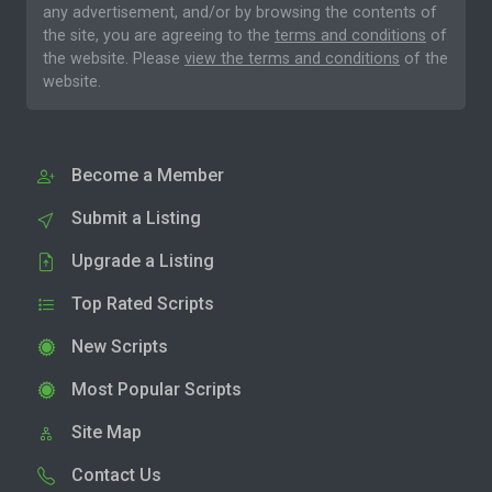
any advertisement, and/or by browsing the contents of
the site, you are agreeing to the
terms and conditions
of
the website. Please
view the terms and conditions
of the
website.
Become a Member
Submit a Listing
Upgrade a Listing
Top Rated Scripts
New Scripts
Most Popular Scripts
Site Map
Contact Us