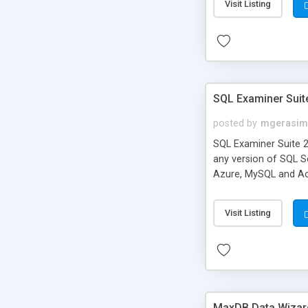
Visit Listing
SQL Examiner Suit
posted by
mgerasim
SQL Examiner Suite 
any version of SQL S
Azure, MySQL and Acc
Visit Listing
MaxDB Data Wizar