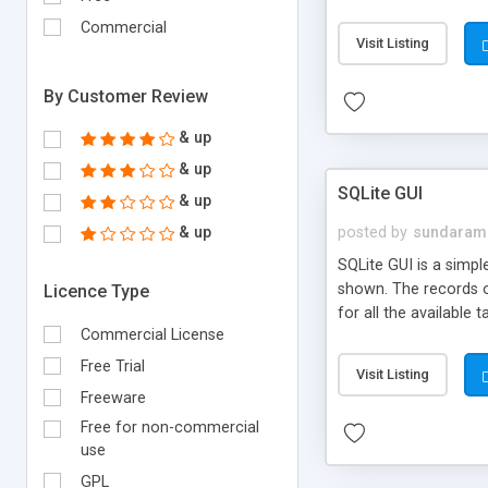
Commercial
Visit Listing
By Customer Review
& up
& up
SQLite GUI
& up
& up
posted by
sundaram
SQLite GUI is a simpl
shown. The records o
Licence Type
for all the available
Commercial License
with SQLite. Finisar.
database is stored in 
Free Trial
Visit Listing
implements a self-co
Freeware
Provider is an easy w
Free for non-commercial
use
GPL