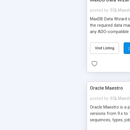
posted by
SQLMaest
MaxDB Data Wizard is
the required data man
any ADO-compatible d
Visit Listing
Oracle Maestro
posted by
SQLMaest
Oracle Maestro is a 
versions from 9.x to 
sequences, types, job