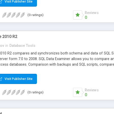
Visit Publisher Site
Reviews
(0 ratings)
0
e 2010 R2
ov
in
Database Tools
2010 R2 compares and synchronizes both schema and data of SQL Se
erver form 7.0 to 2008. SQL Data Examiner allows you to compare an
ess databases. Comparison with backups and SQL scripts, compare res
Visit Publisher Site
Reviews
(0 ratings)
0
d