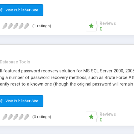
Visit Publisher Site
Reviews
(1 ratings)
0
Database Tools
ll-featured password recovery solution for MS SQL Server 2000, 2005
ing a number of password recovery methods, such as Brute Force Atta
antly reset to a known one (though the original password will remai
Visit Publisher Site
Reviews
(0 ratings)
0