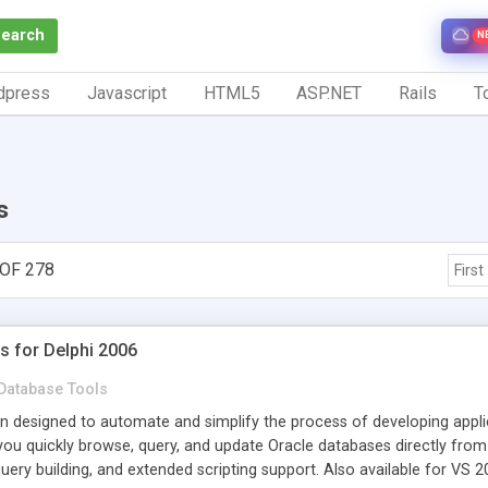
Search
N
dpress
Javascript
HTML5
ASP.NET
Rails
To
s
OF 278
First
s for Delphi 2006
Database Tools
in designed to automate and simplify the process of developing appli
 you quickly browse, query, and update Oracle databases directly fro
query building, and extended scripting support. Also available for VS