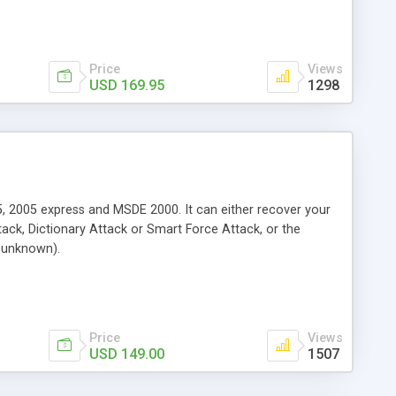
Price
Views
USD 169.95
1298
, 2005 express and MSDE 2000. It can either recover your
ck, Dictionary Attack or Smart Force Attack, or the
n unknown).
Price
Views
USD 149.00
1507