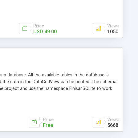
Price
Views
USD 49.00
1050
 a database. All the available tables in the database is
d the data in the DataGridView can be printed. The schema
 the project and use the namespace Finisar.SQLite to work
te-Databases using the .NET-Framework. In SQLite a complete
tion needed. SQLite itself is "a small C library that
 from the sqlite.org Website). The Finisar.SQLite Data
Price
Views
Free
5668