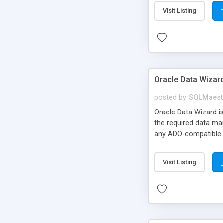
Visit Listing
Oracle Data Wizar
posted by
SQLMaest
Oracle Data Wizard i
the required data man
any ADO-compatible d
Visit Listing