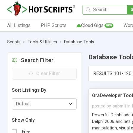
All Listings
PHP Scripts
Cloud Gigs
Wor
NEW
Scripts
Tools & Utilities
Database Tools
Database Tool
Search Filter
Clear Filter
RESULTS 101-120 
Sort Listings By
OraDeveloper Tool
posted by
submit
in
Powerful Delphi add-
Show Only
Delphi 2006 and lets
manipulation, visual 
Free