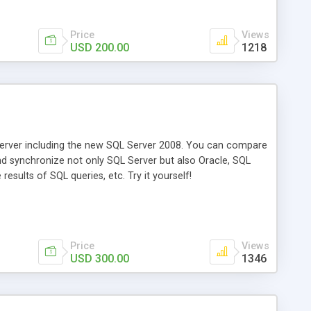
Price
Views
USD 200.00
1218
rver including the new SQL Server 2008. You can compare
d synchronize not only SQL Server but also Oracle, SQL
ults of SQL queries, etc. Try it yourself!
Price
Views
USD 300.00
1346