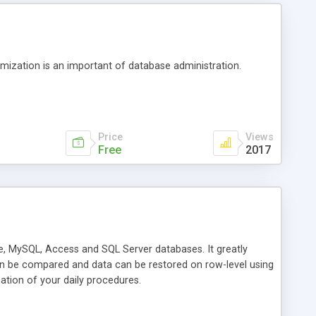
timization is an important of database administration.
Price
Views
Free
2017
e, MySQL, Access and SQL Server databases. It greatly
an be compared and data can be restored on row-level using
tion of your daily procedures.