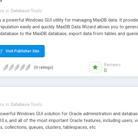
ro
in
Database Tools
 a powerful Windows GUI utility for managing MaxDB data. It provid
ipulation easily and quickly. MaxDB Data Wizard allows you to genera
atabase to the MaxDB database, export data from tables and queries
Visit Publisher Site
Reviews
(0 ratings)
0
ro
in
Database Tools
powerful Windows GUI solution for Oracle administration and databa
10.x, and all of the most important Oracle features, including users, 
s, collections, queues, clusters, tablespaces, etc.