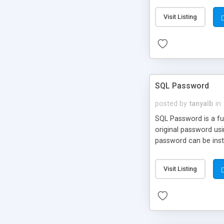
Visit Listing
SQL Password
posted by
tanyalb
in
SQL Password is a fu
original password us
password can be inst
Visit Listing