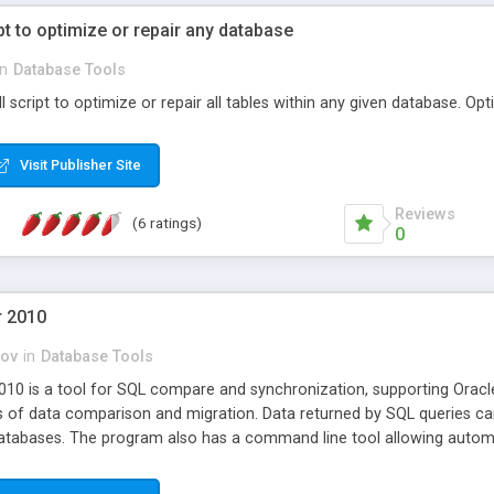
pt to optimize or repair any database
in
Database Tools
l script to optimize or repair all tables within any given database. Op
Visit Publisher Site
Reviews
(6 ratings)
0
r 2010
ov
in
Database Tools
10 is a tool for SQL compare and synchronization, supporting Oracl
ss of data comparison and migration. Data returned by SQL queries c
tabases. The program also has a command line tool allowing automa