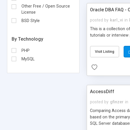
Other Free / Open Source
Oracle DBA FAQ - 
License
posted by
karl_vi
in
BSD Style
This is a collection
tutorials or interview
By Technology
PHP
Visit Listing
MySQL
AccessDiff
posted by
gfinzer
in
Comparing Access data
based on the primary
SQL Server database