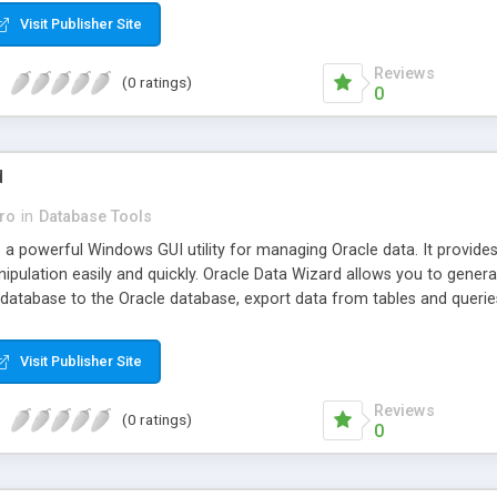
Visit Publisher Site
Reviews
(0 ratings)
0
d
ro
in
Database Tools
s a powerful Windows GUI utility for managing Oracle data. It provid
ipulation easily and quickly. Oracle Data Wizard allows you to genera
atabase to the Oracle database, export data from tables and queries
Visit Publisher Site
Reviews
(0 ratings)
0