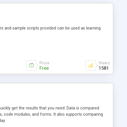
rs and sample scripts provided can be used as learning
Price
Views
Free
1581
quickly get the results that you need. Data is compared
os, code modules, and forms. It also supports comparing
ay.