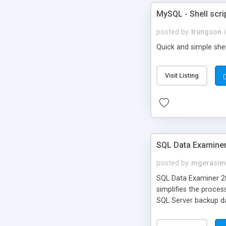
MySQL - Shell scri
posted by
trungson
Quick and simple shel
Visit Listing
SQL Data Examine
posted by
mgerasim
SQL Data Examiner 20
simplifies the proce
SQL Server backup da