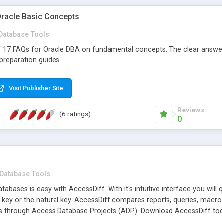
Oracle Basic Concepts
Database Tools
 of 17 FAQs for Oracle DBA on fundamental concepts. The clear answe
 preparation guides.
Visit Publisher Site
Reviews
(6 ratings)
0
Database Tools
bases is easy with AccessDiff. With it's intuitive interface you will 
 key or the natural key. AccessDiff compares reports, queries, macr
s through Access Database Projects (ADP). Download AccessDiff tod