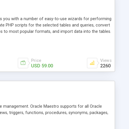
es you with a number of easy-to-use wizards for performing
te PHP scripts for the selected tables and queries, convert
 to most popular formats, and import data into the tables.
Price
Views
USD 59.00
2260
se management. Oracle Maestro supports for all Oracle
views, triggers, functions, procedures, synonyms, packages,