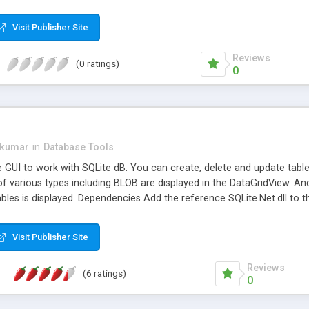
Visit Publisher Site
Reviews
(0 ratings)
0
kumar
in
Database Tools
e GUI to work with SQLite dB. You can create, delete and update tables
f various types including BLOB are displayed in the DataGridView. An
 tables is displayed. Dependencies Add the reference SQLite.Net.dll to
SQLite Finisar.SQLite is an ADO.NET Data Provider for accessing SQLi
a single disk file. SQLite is zero-configuration - no setup or administra
Visit Publisher Site
ntained, embeddable, zero-configuration SQL database engine" (quoted
ay to use the SQLite-Database in .net Languages like C# and VB.net.
Reviews
(6 ratings)
0