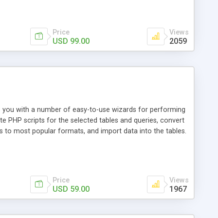
Price
Views
USD 99.00
2059
es you with a number of easy-to-use wizards for performing
te PHP scripts for the selected tables and queries, convert
 to most popular formats, and import data into the tables.
Price
Views
USD 59.00
1967