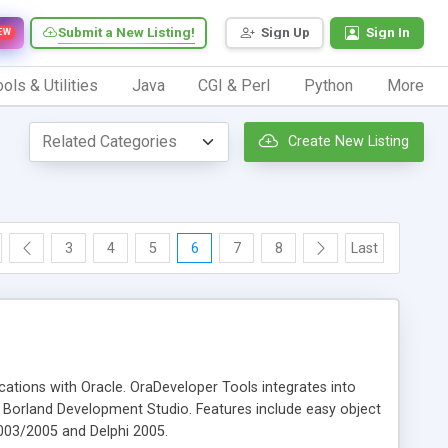
Submit a New Listing!
Sign Up
Sign In
EW
ols & Utilities
Java
CGI & Perl
Python
More
Create New Listing
3
4
5
6
7
8
Last
cations with Oracle. OraDeveloper Tools integrates into
m Borland Development Studio. Features include easy object
 2003/2005 and Delphi 2005.