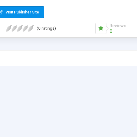
 WML front-ends also.
Visit Publisher Site
Reviews
(0 ratings)
0