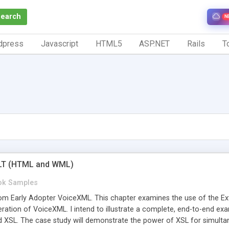
Search
N
dpress
Javascript
HTML5
ASP.NET
Rails
To
LT (HTML and WML)
ok Samples
m Early Adopter VoiceXML. This chapter examines the use of the Ex
eration of VoiceXML. I intend to illustrate a complete, end-to-end ex
 XSL. The case study will demonstrate the power of XSL for simultane