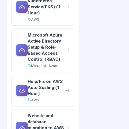
Kubernetes
Service(EKS) (1
Hour)
AWS
Microsoft Azure
Active Directory
Setup & Role-
Based Access
Control (RBAC)
Microsoft Azure
Help/Fix on AWS
Auto Scaling (1
Hour)
AWS
Website and
database
migration to AWS