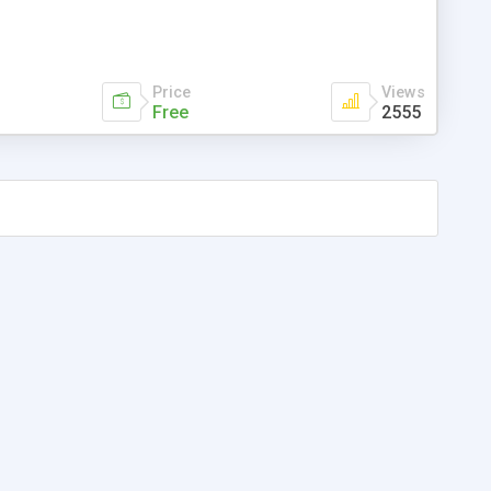
Price
Views
Free
2555