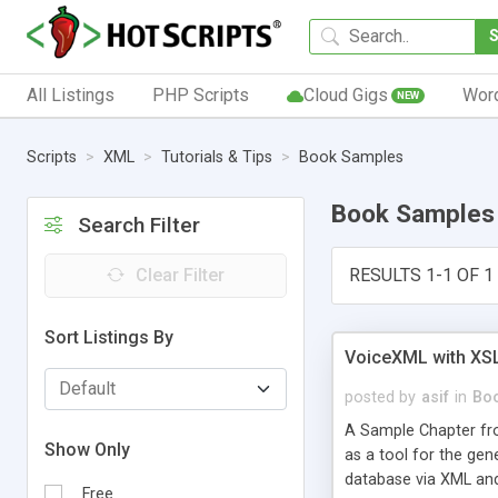
All Listings
PHP Scripts
Cloud Gigs
Wor
NEW
Scripts
XML
Tutorials & Tips
Book Samples
Book Samples
Search Filter
Clear Filter
RESULTS 1-1 OF 1
Sort Listings By
VoiceXML with XS
posted by
asif
in
Bo
A Sample Chapter fro
Show Only
as a tool for the gen
database via XML and
Free