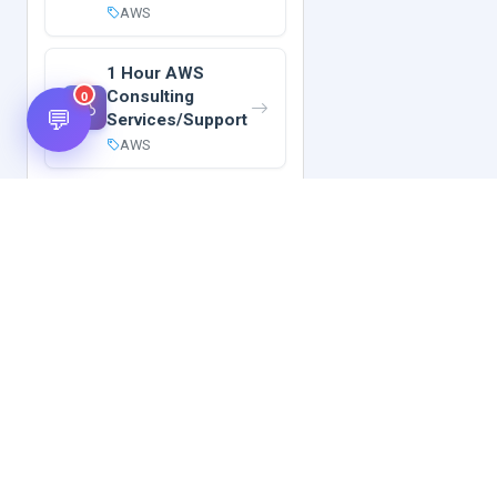
AWS
1 Hour AWS
Consulting
0
💬
Services/Support
AWS
Hot Scripts is one of the oldest and most popular web
scripts directory serving the internet for more than two
decades now. Listings showcased in Hot Scripts are widely
regarded as reputed. In Hot Scripts more than 40,000 listings
are listed over 1200 categories.