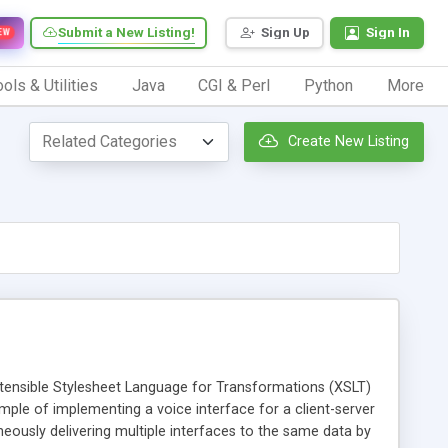
Submit a New Listing!
Sign Up
Sign In
EW
ols & Utilities
Java
CGI & Perl
Python
More
Create New Listing
tensible Stylesheet Language for Transformations (XSLT)
ample of implementing a voice interface for a client-server
ously delivering multiple interfaces to the same data by