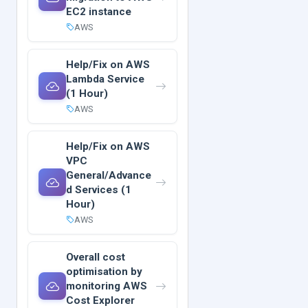
EC2 instance
AWS
Help/Fix on AWS
Lambda Service
(1 Hour)
AWS
Help/Fix on AWS
VPC
General/Advance
d Services (1
Hour)
AWS
Overall cost
optimisation by
monitoring AWS
Cost Explorer