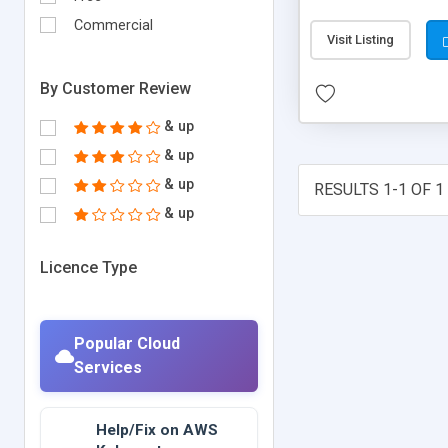
developing HTML and
Commercial
Visit Listing
By Customer Review
& up
& up
& up
RESULTS 1-1 OF 1
& up
Licence Type
Popular Cloud
Services
Help/Fix on AWS