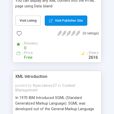
You can display any XML content into the HTML
page using Data Island
Visit Listing
Visit Publisher Site
(0 ratings)
Reviews
0
Price
Views
Free
2616
XML Introduction
posted by
RyanJames27
in
Content
Management
In 1970 IBM Introduced SGML (Standard
Generalized Markup Language). SGML was
developed out of the General Markup Language