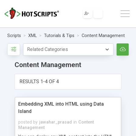
Scripts
XML
Tutorials & Tips
Content Management
Content Management
RESULTS 1-4 OF 4
Embedding XML into HTML using Data
Island
posted by
jawahar_prasad
in
Content
Management