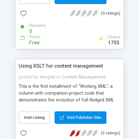
(0 ratings)
Reviews
0
Price
Views
Free
1755
Using XSLT for content management
posted by
kwigint
in
Content Management
This is the first installment of "Working XML", a
column with companion project code that
demonstrates the evolution of full-fledged XML
applications. This column introduces XM (XSLT
Make), a simple and affordable Web publishing
Visit Listing
Visit Publisher Site
content-management solution that takes
advantage of XML and XSLT. Code samples show
(3 ratings)
the development of a wrapper for the XSLT to