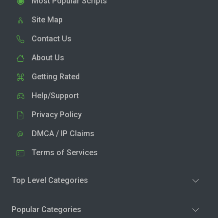
Most Popular Scripts
Site Map
Contact Us
About Us
Getting Rated
Help/Support
Privacy Policy
DMCA / IP Claims
Terms of Services
Top Level Categories
Popular Categories