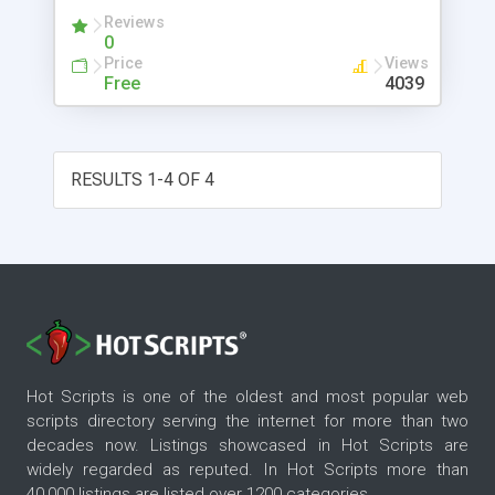
make it easy for a nonprogrammer to use. XM
Reviews
project code is available by link.
0
Price
Views
Free
4039
RESULTS 1-4 OF 4
Hot Scripts is one of the oldest and most popular web
scripts directory serving the internet for more than two
decades now. Listings showcased in Hot Scripts are
widely regarded as reputed. In Hot Scripts more than
40,000 listings are listed over 1200 categories.