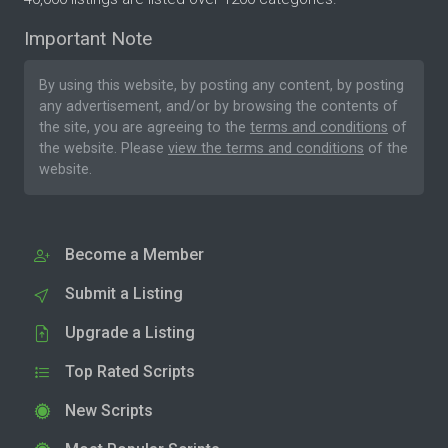
Important Note
By using this website, by posting any content, by posting
any advertisement, and/or by browsing the contents of
the site, you are agreeing to the
terms and conditions
of
the website. Please
view the terms and conditions
of the
website.
Become a Member
Submit a Listing
Upgrade a Listing
Top Rated Scripts
New Scripts