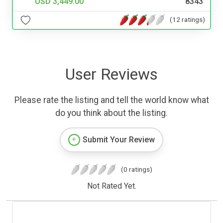
USD 3,449.00
8343
(12 ratings)
User Reviews
Please rate the listing and tell the world know what
do you think about the listing.
Submit Your Review
(0 ratings)
Not Rated Yet.