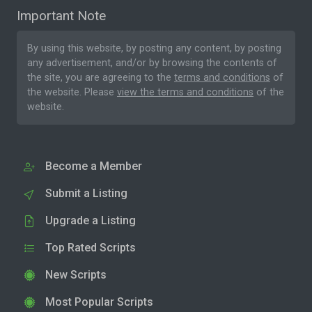
Important Note
By using this website, by posting any content, by posting
any advertisement, and/or by browsing the contents of
the site, you are agreeing to the
terms and conditions
of
the website. Please
view the terms and conditions
of the
website.
Become a Member
Submit a Listing
Upgrade a Listing
Top Rated Scripts
New Scripts
Most Popular Scripts