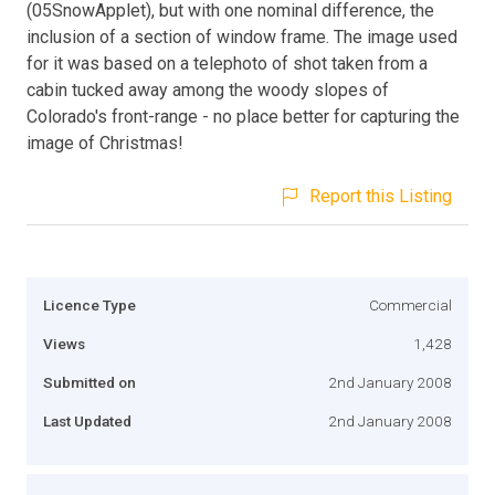
(05SnowApplet), but with one nominal difference, the
inclusion of a section of window frame. The image used
for it was based on a telephoto of shot taken from a
cabin tucked away among the woody slopes of
Colorado's front-range - no place better for capturing the
image of Christmas!
Report this Listing
Licence Type
Commercial
Views
1,428
Submitted on
2nd January 2008
Last Updated
2nd January 2008