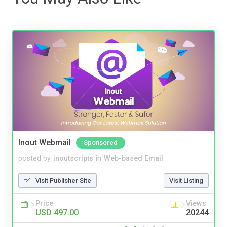
Inout Webmail
Sponsored
posted by
inoutscripts
in
Web-based Email
Visit Publisher Site
Visit Listing
Price
Views
USD 497.00
20244