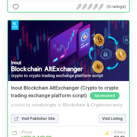
(0 ratings)
Inout Blockchain AltExchanger (Crypto to crypto
trading exchange platform script)
Sponsored
posted by
inoutscripts
in
Blockchain & Cryptocurrency
Visit Publisher Site
Visit Listing
Price
Views