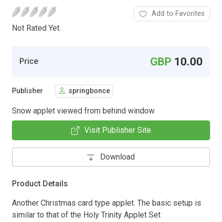
Add to Favorites
Not Rated Yet.
GBP
10.00
Price
Publisher
springbonce
Snow applet viewed from behind window
Visit Publisher Site
Download
Product Details
Another Christmas card type applet. The basic setup is
similar to that of the Holy Trinity Applet Set