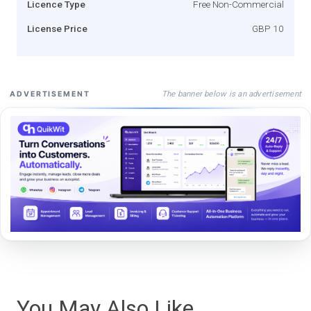
Licence Type
Free Non-Commercial
License Price
GBP 10
The banner below is an advertisement
ADVERTISEMENT
You May Also Like