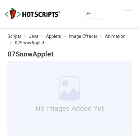
Scripts
Java
Applets
Image Effects
Animation
07SnowApplet
07SnowApplet
No Images Added Yet