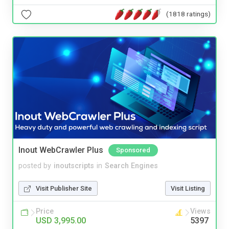
(1818 ratings)
Inout WebCrawler Plus
Sponsored
posted by
inoutscripts
in
Search Engines
Visit Publisher Site
Visit Listing
Price
Views
USD 3,995.00
5397