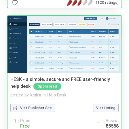
(120 ratings)
HESK - a simple, secure and FREE user-friendly
help desk
Sponsored
posted by
kstirn
in
Help Desk
Visit Publisher Site
Visit Listing
Price
Views
Free
85558