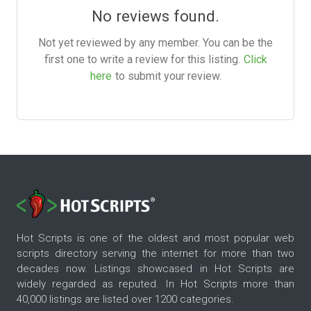
No reviews found.
Not yet reviewed by any member. You can be the
first one to write a review for this listing.
Click
here
to submit your review.
Hot Scripts is one of the oldest and most popular web
scripts directory serving the internet for more than two
decades now. Listings showcased in Hot Scripts are
widely regarded as reputed. In Hot Scripts more than
40,000 listings are listed over 1200 categories.