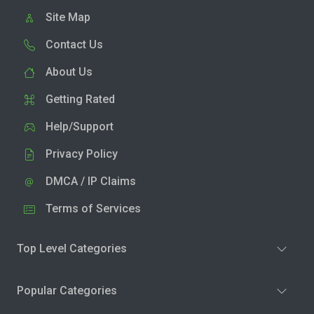
Site Map
Contact Us
About Us
Getting Rated
Help/Support
Privacy Policy
DMCA / IP Claims
Terms of Services
Top Level Categories
Popular Categories