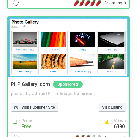
(22 ratings)
PHP Gallery .com
Sponsored
posted by
adrianTNT
in
Image Galleries
Visit Publisher Site
Visit Listing
Price
Views
Free
6380