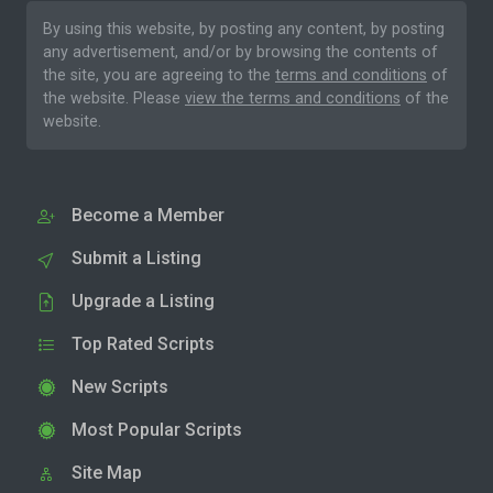
By using this website, by posting any content, by posting
any advertisement, and/or by browsing the contents of
the site, you are agreeing to the
terms and conditions
of
the website. Please
view the terms and conditions
of the
website.
Become a Member
Submit a Listing
Upgrade a Listing
Top Rated Scripts
New Scripts
Most Popular Scripts
Site Map