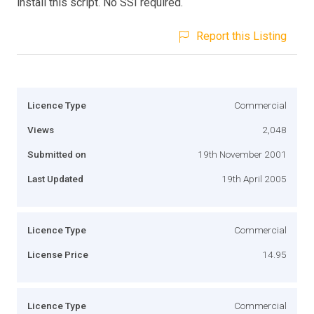
install this script. No SSI required.
Report this Listing
Licence Type
Commercial
Views
2,048
Submitted on
19th November 2001
Last Updated
19th April 2005
Licence Type
Commercial
License Price
14.95
Licence Type
Commercial