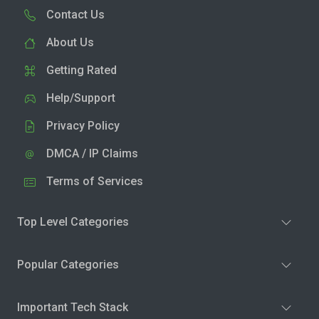
Contact Us
About Us
Getting Rated
Help/Support
Privacy Policy
DMCA / IP Claims
Terms of Services
Top Level Categories
Popular Categories
Important Tech Stack