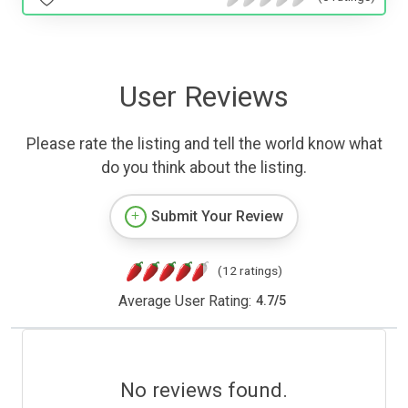
User Reviews
Please rate the listing and tell the world know what
do you think about the listing.
Submit Your Review
(12 ratings)
Average User Rating:
4.7
/
5
No reviews found.