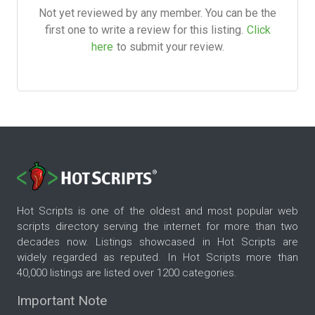
Not yet reviewed by any member. You can be the
first one to write a review for this listing.
Click
here
to submit your review.
Hot Scripts is one of the oldest and most popular web
scripts directory serving the internet for more than two
decades now. Listings showcased in Hot Scripts are
widely regarded as reputed. In Hot Scripts more than
40,000 listings are listed over 1200 categories.
Important Note