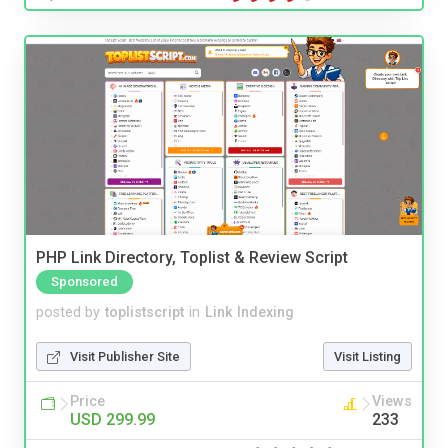
PHP Link Directory, Toplist & Review Script
Sponsored
posted by
toplistscript
in
Link Indexing
Visit Publisher Site
Visit Listing
Price
Views
USD 299.99
233