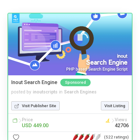
Inout Search Engine
Sponsored
posted by
inoutscripts
in
Search Engines
Visit Publisher Site
Visit Listing
Price
Views
USD 449.00
42706
(522 ratings)