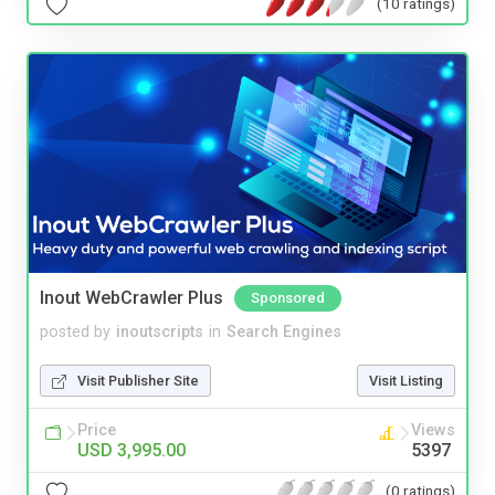
(10 ratings)
Inout WebCrawler Plus
Sponsored
posted by
inoutscripts
in
Search Engines
Visit Publisher Site
Visit Listing
Price
Views
USD 3,995.00
5397
(0 ratings)