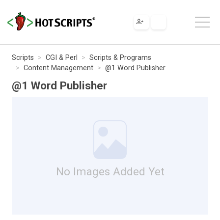
Scripts
CGI & Perl
Scripts & Programs
Content Management
@1 Word Publisher
@1 Word Publisher
No Images Added Yet