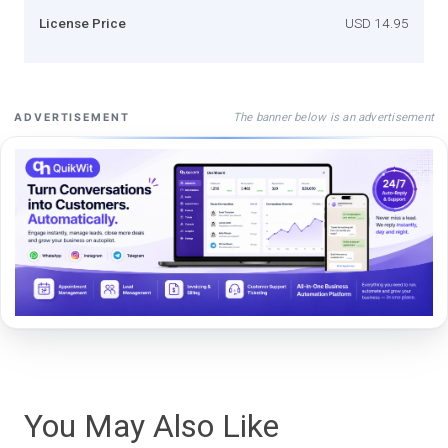
License Price
USD 14.95
The banner below is an advertisement
ADVERTISEMENT
You May Also Like