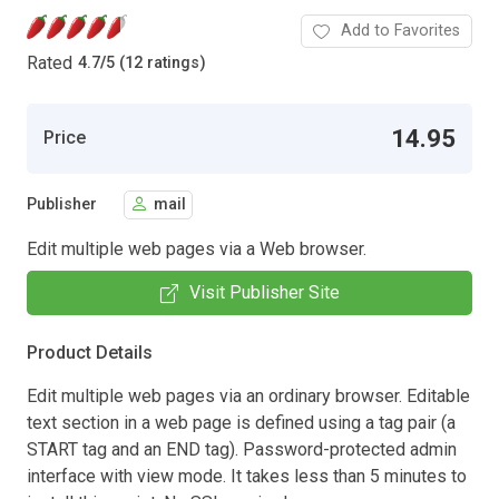
Add to Favorites
Rated
4.7
/
5 (12 ratings)
14.95
Price
Publisher
mail
Edit multiple web pages via a Web browser.
Visit Publisher Site
Product Details
Edit multiple web pages via an ordinary browser. Editable
text section in a web page is defined using a tag pair (a
START tag and an END tag). Password-protected admin
interface with view mode. It takes less than 5 minutes to