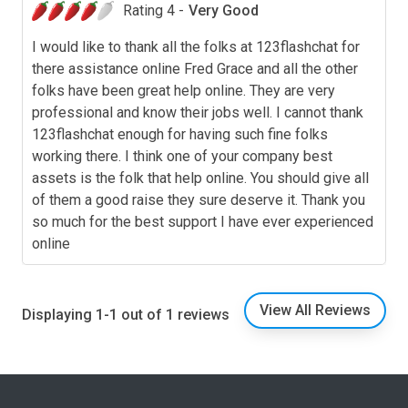
Rating 4 -
Very Good
I would like to thank all the folks at 123flashchat for
there assistance online Fred Grace and all the other
folks have been great help online. They are very
professional and know their jobs well. I cannot thank
123flashchat enough for having such fine folks
working there. I think one of your company best
assets is the folk that help online. You should give all
of them a good raise they sure deserve it. Thank you
so much for the best support I have ever experienced
online
View All Reviews
Displaying 1-1 out of 1 reviews