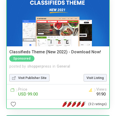
Classifieds Theme (New 2022) - Download Now!
Sponsored
posted by
shopperpress
in
General
Visit Publisher Site
Visit Listing
Price
Views
USD 99.00
9190
(32 ratings)