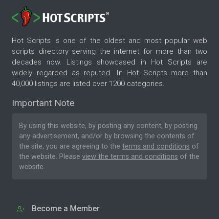
Hot Scripts is one of the oldest and most popular web
scripts directory serving the internet for more than two
decades now. Listings showcased in Hot Scripts are
widely regarded as reputed. In Hot Scripts more than
40,000 listings are listed over 1200 categories.
Important Note
By using this website, by posting any content, by posting
any advertisement, and/or by browsing the contents of
the site, you are agreeing to the
terms and conditions
of
the website. Please
view the terms and conditions
of the
website.
Become a Member