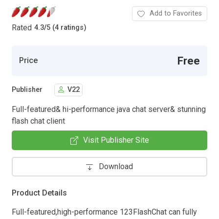
Add to Favorites
Rated
4.3
/
5 (4 ratings)
Free
Price
Publisher
V22
Full-featured& hi-performance java chat server& stunning
flash chat client
Visit Publisher Site
Download
Product Details
Full-featured,high-performance 123FlashChat can fully