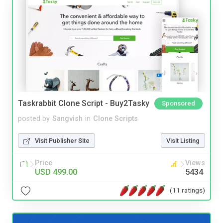
Taskrabbit Clone Script - Buy2Tasky
Sponsored
posted by
Sangvish
in
Clone Scripts
Visit Publisher Site
Visit Listing
Price
Views
USD 499.00
5434
(11 ratings)