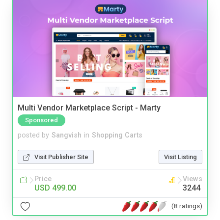
Multi Vendor Marketplace Script - Marty
Sponsored
posted by
Sangvish
in
Shopping Carts
Visit Publisher Site
Visit Listing
Price
Views
USD 499.00
3244
(8 ratings)