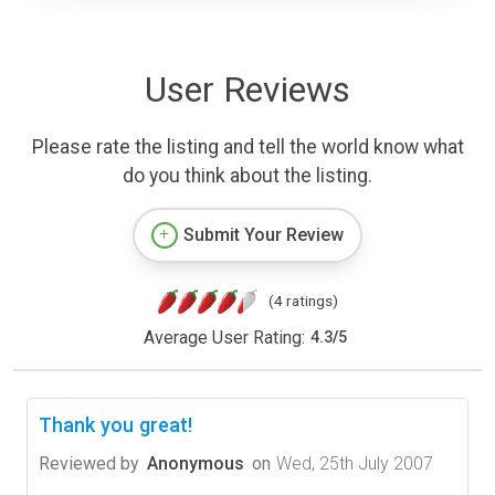
User Reviews
Please rate the listing and tell the world know what
do you think about the listing.
Submit Your Review
(4 ratings)
Average User Rating:
4.3
/
5
Thank you great!
Reviewed by
Anonymous
on
Wed, 25th July 2007