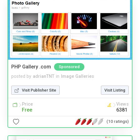
PHP Gallery .com
Sponsored
posted by
adrianTNT
in
Image Galleries
Visit Publisher Site
Visit Listing
Price
Views
Free
6381
(10 ratings)