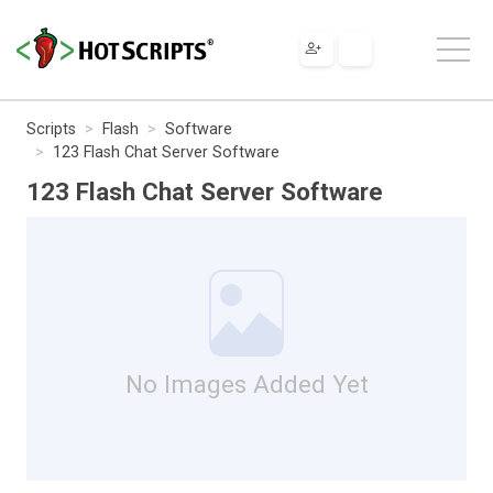
Scripts
Flash
Software
123 Flash Chat Server Software
123 Flash Chat Server Software
No Images Added Yet