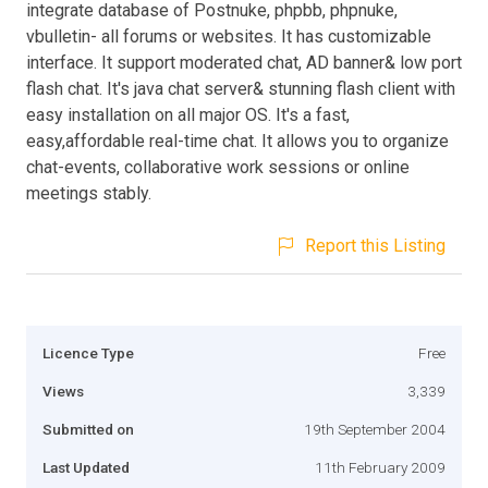
integrate database of Postnuke, phpbb, phpnuke,
vbulletin- all forums or websites. It has customizable
interface. It support moderated chat, AD banner& low port
flash chat. It's java chat server& stunning flash client with
easy installation on all major OS. It's a fast,
easy,affordable real-time chat. It allows you to organize
chat-events, collaborative work sessions or online
meetings stably.
Report this Listing
Licence Type
Free
Views
3,339
Submitted on
19th September 2004
Last Updated
11th February 2009