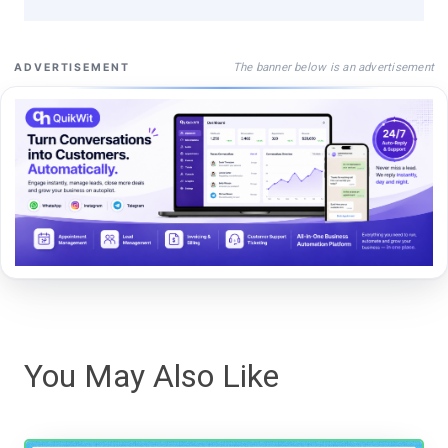
The banner below is an advertisement
ADVERTISEMENT
You May Also Like