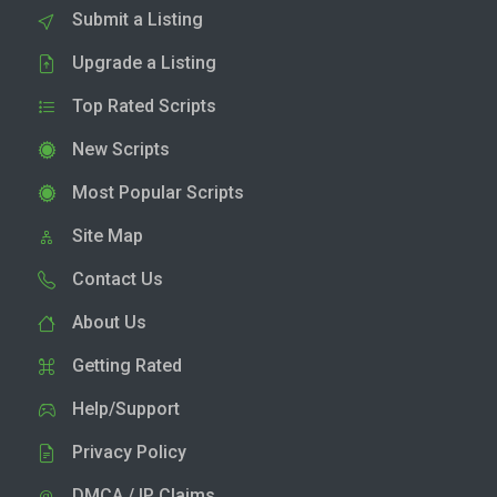
Submit a Listing
Upgrade a Listing
Top Rated Scripts
New Scripts
Most Popular Scripts
Site Map
Contact Us
About Us
Getting Rated
Help/Support
Privacy Policy
DMCA / IP Claims