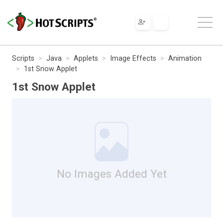
Scripts
Java
Applets
Image Effects
Animation
1st Snow Applet
1st Snow Applet
No Images Added Yet