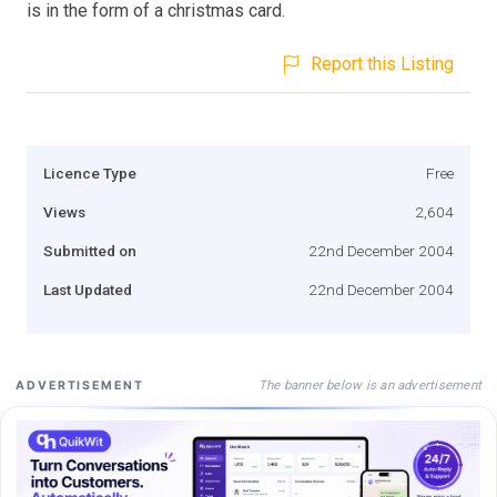
is in the form of a christmas card.
Report this Listing
Licence Type
Free
Views
2,604
Submitted on
22nd December 2004
Last Updated
22nd December 2004
The banner below is an advertisement
ADVERTISEMENT