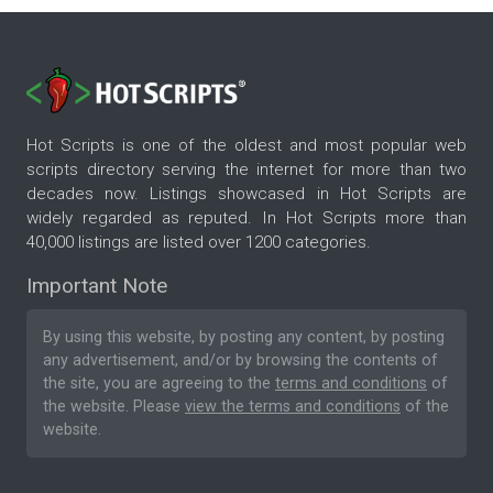
Hot Scripts is one of the oldest and most popular web
scripts directory serving the internet for more than two
decades now. Listings showcased in Hot Scripts are
widely regarded as reputed. In Hot Scripts more than
40,000 listings are listed over 1200 categories.
Important Note
By using this website, by posting any content, by posting
any advertisement, and/or by browsing the contents of
the site, you are agreeing to the
terms and conditions
of
the website. Please
view the terms and conditions
of the
website.