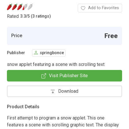
Add to Favorites
Rated
3.3
/
5 (3 ratings)
Free
Price
Publisher
springbonce
snow applet featuring a scene with scrolling text
Visit Publisher Site
Download
Product Details
First attempt to program a snow applet. This one
features a scene with scrolling graphic text. The display