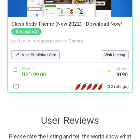
Classifieds Theme (New 2022) - Download Now!
Sponsored
posted by
shopperpress
in
General
Visit Publisher Site
Visit Listing
Price
Views
USD 99.00
9190
(32 ratings)
User Reviews
Please rate the listing and tell the world know what