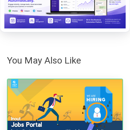
You May Also Like