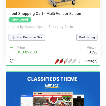
Inout Shopping Cart - Multi Vendor Edition
Sponsored
posted by
inoutscripts
in
Shopping Carts
Visit Publisher Site
Visit Listing
Price
Views
USD 899.00
13593
(111 ratings)