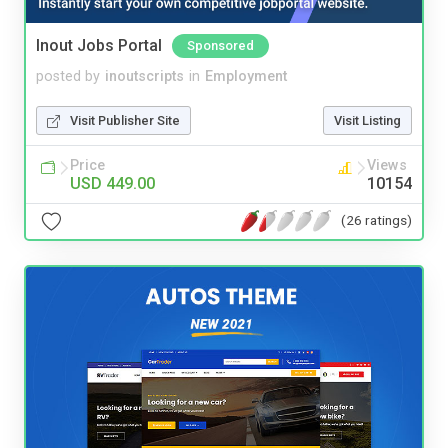
Inout Jobs Portal
Sponsored
posted by
inoutscripts
in
Employment
Visit Publisher Site
Visit Listing
Price
Views
USD 449.00
10154
(26 ratings)