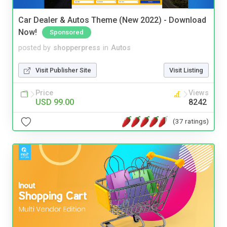
Car Dealer & Autos Theme (New 2022) - Download
Now!
Sponsored
posted by
shopperpress
in
Autos
Visit Publisher Site
Visit Listing
Price
Views
USD 99.00
8242
(37 ratings)