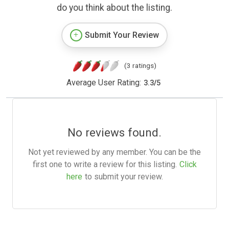
do you think about the listing.
Submit Your Review
(3 ratings)
Average User Rating:
3.3
/
5
No reviews found.
Not yet reviewed by any member. You can be the
first one to write a review for this listing.
Click
here
to submit your review.