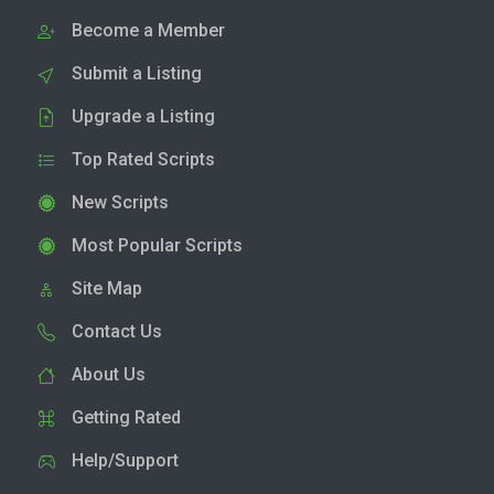
Become a Member
Submit a Listing
Upgrade a Listing
Top Rated Scripts
New Scripts
Most Popular Scripts
Site Map
Contact Us
About Us
Getting Rated
Help/Support