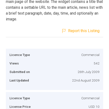
main page of the website. The widget contains a title that
contains a settable URL to the main article, news list with
a brief text paragraph, date, day, time, and optionally an
image.
Report this Listing
Licence Type
Commercial
Views
542
Submitted on
26th July 2009
Last Updated
22nd August 2009
Licence Type
Commercial
License Price
USD 10