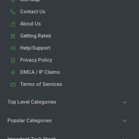
Contact Us
About Us
Getting Rated
Help/Support
Privacy Policy
DMCA / IP Claims
Terms of Services
Top Level Categories
Popular Categories