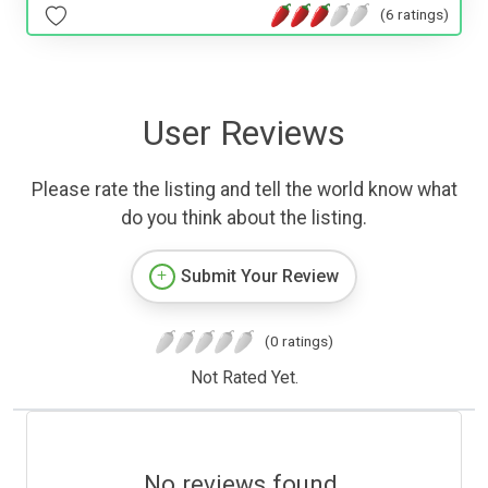
(6 ratings)
User Reviews
Please rate the listing and tell the world know what
do you think about the listing.
Submit Your Review
(0 ratings)
Not Rated Yet.
No reviews found.