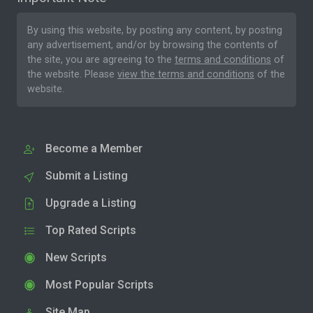
By using this website, by posting any content, by posting
any advertisement, and/or by browsing the contents of
the site, you are agreeing to the
terms and conditions
of
the website. Please
view the terms and conditions
of the
website.
Become a Member
Submit a Listing
Upgrade a Listing
Top Rated Scripts
New Scripts
Most Popular Scripts
Site Map