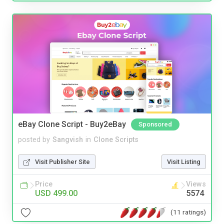
eBay Clone Script - Buy2eBay
Sponsored
posted by
Sangvish
in
Clone Scripts
Visit Publisher Site
Visit Listing
Price
Views
USD 499.00
5574
(11 ratings)