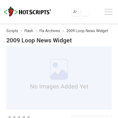
Scripts
Flash
Fla Archives
2009 Loop News Widget
2009 Loop News Widget
No Images Added Yet