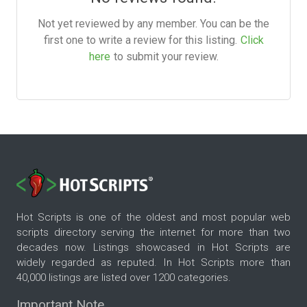
Not yet reviewed by any member. You can be the
first one to write a review for this listing.
Click
here
to submit your review.
Hot Scripts is one of the oldest and most popular web
scripts directory serving the internet for more than two
decades now. Listings showcased in Hot Scripts are
widely regarded as reputed. In Hot Scripts more than
40,000 listings are listed over 1200 categories.
Important Note