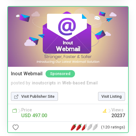
Inout Webmail
Sponsored
posted by
inoutscripts
in
Web-based Email
Visit Publisher Site
Visit Listing
Price
Views
USD 497.00
20237
(120 ratings)