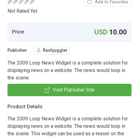
Add to Favorites
Not Rated Yet.
USD
10.00
Price
Publisher
flashjuggler
The 2009 Loop News Widget is a complete solution for
displaying news on a website. The news would loop in
the scene.
Visit Publisher Site
Product Details
The 2009 Loop News Widget is a complete solution for
displaying news on a website. The news would loop in
the scene. This widget can be used as a teaser on the