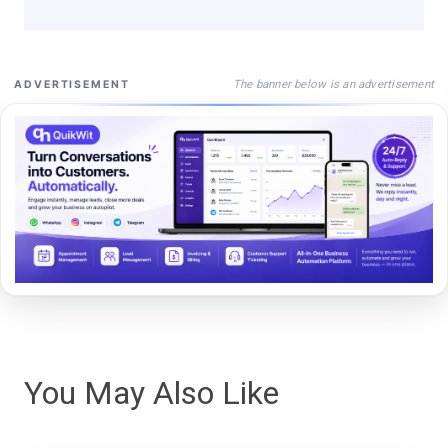
The banner below is an advertisement
ADVERTISEMENT
You May Also Like