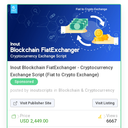
Inout Blockchain FiatExchanger - Cryptocurrency
Exchange Script (Fiat to Crypto Exchange)
Sponsored
posted by
inoutscripts
in
Blockchain & Cryptocurrency
Visit Publisher Site
Visit Listing
Price
Views
USD 2,449.00
6667