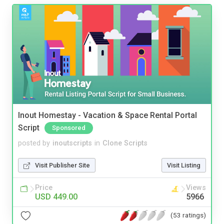
Inout Homestay - Vacation & Space Rental Portal
Script
Sponsored
posted by
inoutscripts
in
Clone Scripts
Visit Publisher Site
Visit Listing
Price
Views
USD 449.00
5966
(53 ratings)