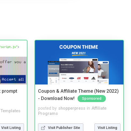
t prompt
Coupon & Affiliate Theme (New 2022)
- Download Now!
Sponsored
posted by
shopperpress
in
Affiliate
Templates
Programs
Visit Listing
Visit Publisher Site
Visit Listing