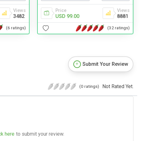
Views
Price
Views
3482
USD 99.00
8881
(6 ratings)
(32 ratings)
Submit Your Review
Not Rated Yet.
(0 ratings)
ck here
to submit your review.