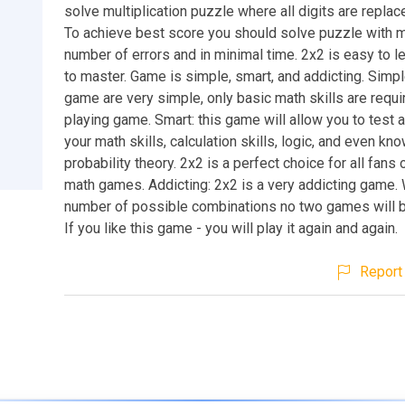
solve multiplication puzzle where all digits are replace
To achieve best score you should solve puzzle with 
number of errors and in minimal time. 2x2 is easy to le
to master. Game is simple, smart, and addicting. Simpl
game are very simple, only basic math skills are requir
playing game. Smart: this game will allow you to test
your math skills, calculation skills, logic, and even kn
probability theory. 2x2 is a perfect choice for all fans
math games. Addicting: 2x2 is a very addicting game. 
number of possible combinations no two games will 
If you like this game - you will play it again and again.
Report 