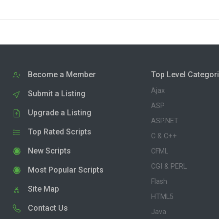
Become a Member
Top Level Categor
Ajax
Submit a Listing
ASP
Upgrade a Listing
ASP.NET
Top Rated Scripts
C & C++
New Scripts
CFML
CGI & PERL
Most Popular Scripts
Flash
Site Map
HTML5
Contact Us
Java