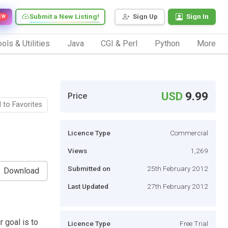
Submit a New Listing!
Sign Up
Sign In
EW
ols & Utilities
Java
CGI & Perl
Python
More
USD
9.99
Price
 to Favorites
Licence Type
Commercial
Views
1,269
Submitted on
25th February 2012
Download
Last Updated
27th February 2012
 goal is to
Licence Type
Free Trial