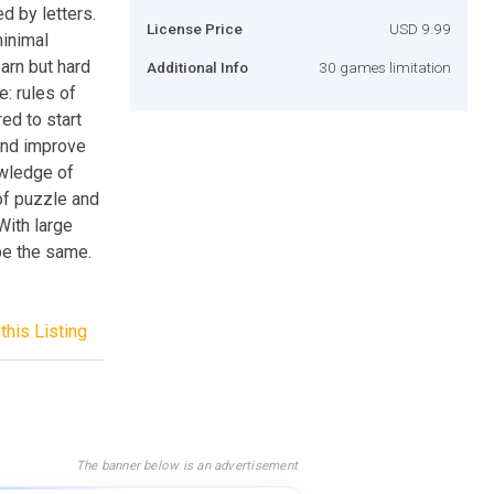
d by letters.
License Price
USD 9.99
minimal
arn but hard
Additional Info
30 games limitation
e: rules of
ed to start
 and improve
owledge of
 of puzzle and
With large
be the same.
this Listing
The banner below is an advertisement