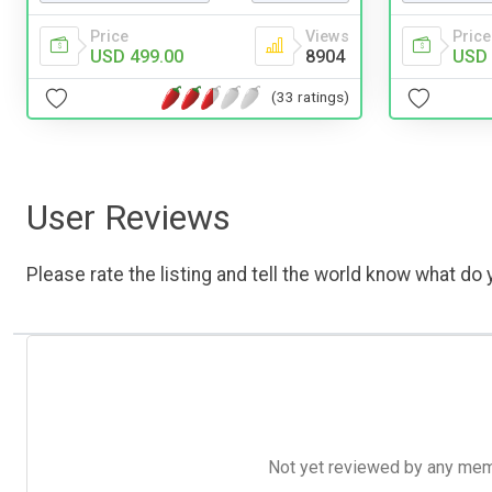
Price
Price
Views
USD 
USD 499.00
8904
(33 ratings)
User Reviews
Please rate the listing and tell the world know what do y
Not yet reviewed by any member