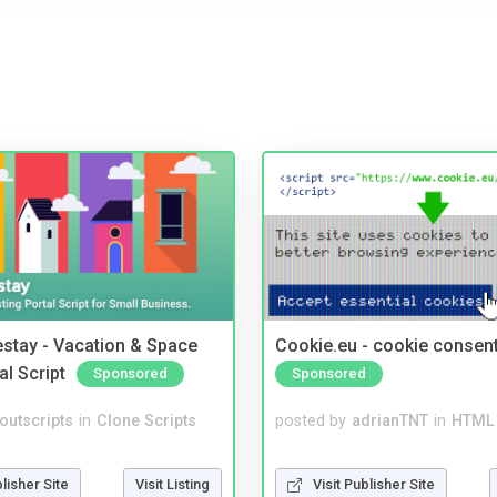
stay - Vacation & Space
Cookie.eu - cookie consen
al Script
Sponsored
Sponsored
noutscripts
in
Clone Scripts
posted by
adrianTNT
in
HTML 
blisher Site
Visit Listing
Visit Publisher Site