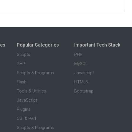
ies
Popular Categories
Important Tech Stack
Scripts
PHP
PHP
MySQL
Scripts & Programs
Javascript
Flash
HTML5
Tools & Utilities
Bootstrap
JavaScript
Plugins
CGI & Perl
Scripts & Programs