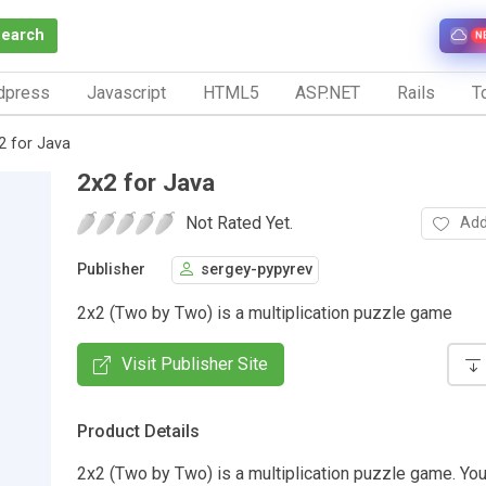
Search
N
dpress
Javascript
HTML5
ASP.NET
Rails
To
2 for Java
2x2 for Java
Not Rated Yet.
Add
Publisher
sergey-pypyrev
2x2 (Two by Two) is a multiplication puzzle game
Visit Publisher Site
Product Details
2x2 (Two by Two) is a multiplication puzzle game. Your