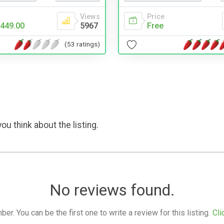
Views
Price
449.00
5967
Free
(53 ratings)
ou think about the listing.
No reviews found.
. You can be the first one to write a review for this listing.
Cli