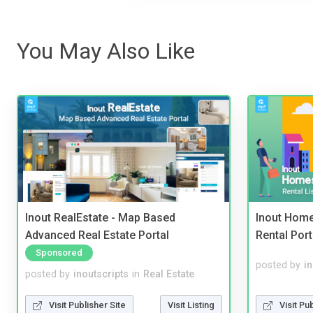
You May Also Like
Inout RealEstate - Map Based
Inout Home
Advanced Real Estate Portal
Rental Port
Sponsored
posted by
i
posted by
inoutscripts
in
Real Estate
Visit Pu
Visit Publisher Site
Visit Listing