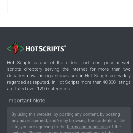
Hot Scripts is one of the oldest and most popular web
scripts directory serving the internet for more than two
decades now. Listings showcased in Hot Scripts are widely
regarded as reputed. In Hot Scripts more than 40,000 listings
are listed over 1200 categories.
Important Note
By using this website, by posting any content, by posting
any advertisement, and/or by browsing the contents of the
site, you are agreeing to the
terms and conditions
of the