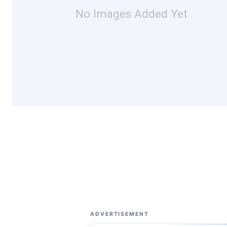
No Images Added Yet
ADVERTISEMENT