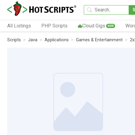
All Listings
PHP Scripts
Cloud Gigs
Wor
NEW
Scripts
Java
Applications
Games & Entertainment
2x