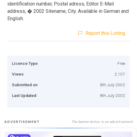
identification number, Postal adress, Editor E-Mail
address, � 2002 Sitename, City. Available in German and
English.
Report this Listing
Licence Type
Free
Views
2,107
Submitted on
8th July 2002
Last Updated
8th July 2002
The banner below is an advertisement
ADVERTISEMENT