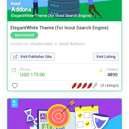
ElegantWhite Theme (for Inout Search Engine)
Sponsored
posted by
inoutscripts
in
Inout Addons
Visit Publisher Site
Visit Listing
Price
Views
USD 175.00
4890
(5 ratings)