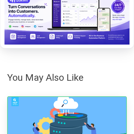
You May Also Like