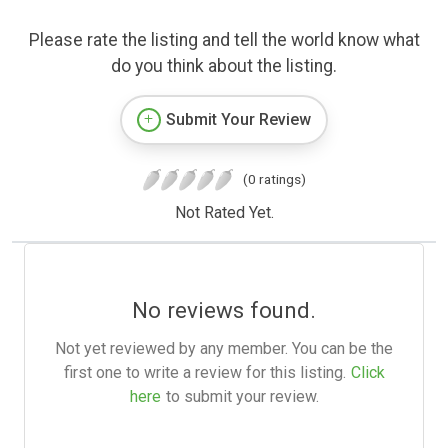
Please rate the listing and tell the world know what
do you think about the listing.
Submit Your Review
(0 ratings)
Not Rated Yet.
No reviews found.
Not yet reviewed by any member. You can be the
first one to write a review for this listing.
Click
here
to submit your review.