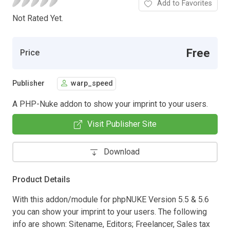
Add to Favorites
Not Rated Yet.
Free
Price
Publisher
warp_speed
A PHP-Nuke addon to show your imprint to your users.
Visit Publisher Site
Download
Product Details
With this addon/module for phpNUKE Version 5.5 & 5.6
you can show your imprint to your users. The following
info are shown: Sitename, Editors; Freelancer, Sales tax