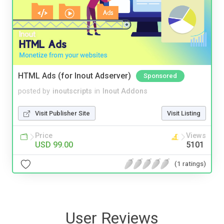
HTML Ads (for Inout Adserver)
Sponsored
posted by
inoutscripts
in
Inout Addons
Visit Publisher Site
Visit Listing
Price
Views
USD 99.00
5101
(1 ratings)
User Reviews