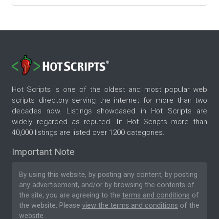
Hot Scripts is one of the oldest and most popular web
scripts directory serving the internet for more than two
decades now. Listings showcased in Hot Scripts are
widely regarded as reputed. In Hot Scripts more than
40,000 listings are listed over 1200 categories.
Important Note
By using this website, by posting any content, by posting
any advertisement, and/or by browsing the contents of
the site, you are agreeing to the
terms and conditions
of
the website. Please
view the terms and conditions
of the
website.