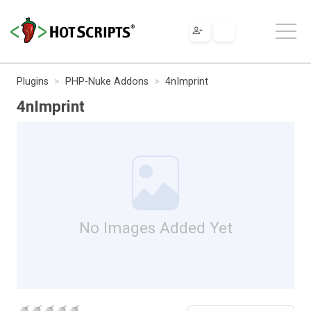
Plugins
PHP-Nuke Addons
4nImprint
4nImprint
No Images Added Yet