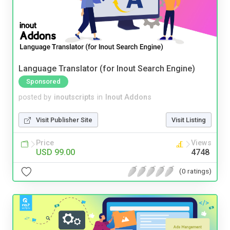
Language Translator (for Inout Search Engine)
Sponsored
posted by
inoutscripts
in
Inout Addons
Visit Publisher Site
Visit Listing
Price
Views
USD 99.00
4748
(0 ratings)