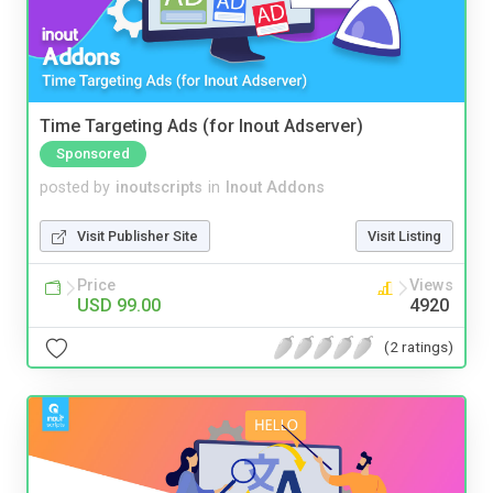
Time Targeting Ads (for Inout Adserver)
Sponsored
posted by
inoutscripts
in
Inout Addons
Visit Publisher Site
Visit Listing
Price
Views
USD 99.00
4920
(2 ratings)