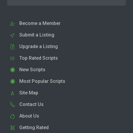
Become a Member
Submit a Listing
Upgrade a Listing
Top Rated Scripts
New Scripts
Most Popular Scripts
Site Map
Contact Us
About Us
Getting Rated