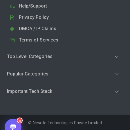
Help/Support
Privacy Policy
DMCA / IP Claims
Terms of Services
Top Level Categories
Popular Categories
Important Tech Stack
0
© Nesote Technologies Private Limited
💬