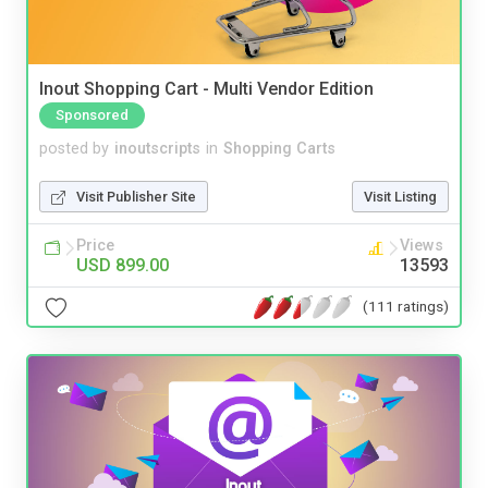
Inout Shopping Cart - Multi Vendor Edition
Sponsored
posted by
inoutscripts
in
Shopping Carts
Visit Publisher Site
Visit Listing
Price
Views
USD 899.00
13593
(111 ratings)