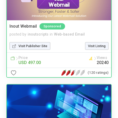
Inout Webmail
Sponsored
posted by
inoutscripts
in
Web-based Email
Visit Publisher Site
Visit Listing
Price
Views
USD 497.00
20240
(120 ratings)