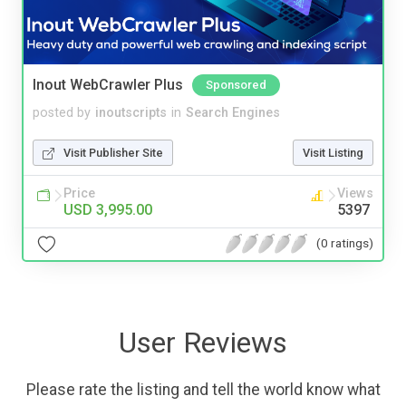
Inout WebCrawler Plus
Sponsored
posted by
inoutscripts
in
Search Engines
Visit Publisher Site
Visit Listing
Price
Views
USD 3,995.00
5397
(0 ratings)
User Reviews
Please rate the listing and tell the world know what