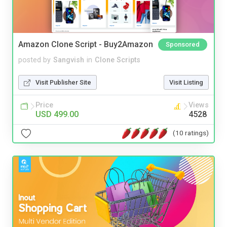
Amazon Clone Script - Buy2Amazon
Sponsored
posted by
Sangvish
in
Clone Scripts
Visit Publisher Site
Visit Listing
Price
Views
USD 499.00
4528
(10 ratings)