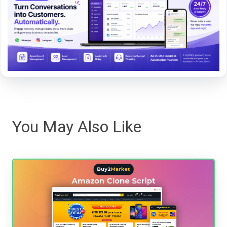
You May Also Like