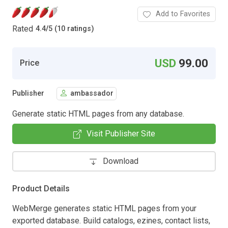
Add to Favorites
Rated
4.4
/
5 (10 ratings)
USD
99.00
Price
Publisher
ambassador
Generate static HTML pages from any database.
Visit Publisher Site
Download
Product Details
WebMerge generates static HTML pages from your
exported database. Build catalogs, ezines, contact lists,