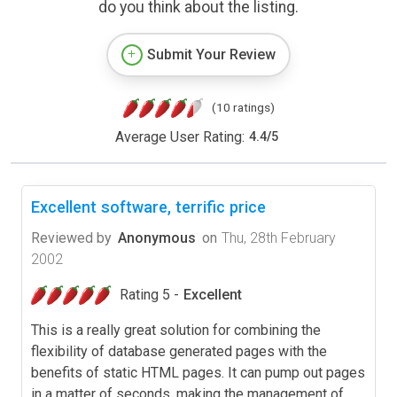
do you think about the listing.
Submit Your Review
(10 ratings)
Average User Rating:
4.4
/
5
Excellent software, terrific price
Reviewed by
Anonymous
on
Thu, 28th February
2002
Rating 5 -
Excellent
This is a really great solution for combining the
flexibility of database generated pages with the
benefits of static HTML pages. It can pump out pages
in a matter of seconds, making the management of