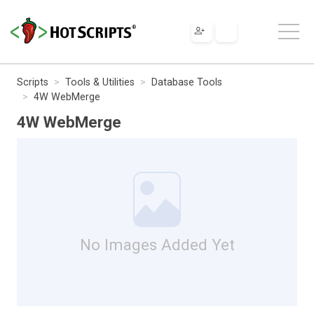
Scripts
Tools & Utilities
Database Tools
4W WebMerge
4W WebMerge
No Images Added Yet