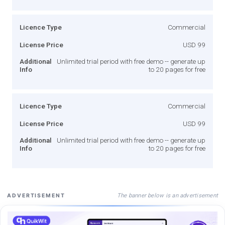
Licence Type
Commercial
License Price
USD 99
Additional
Unlimited trial period with free demo -- generate up
Info
to 20 pages for free
Licence Type
Commercial
License Price
USD 99
Additional
Unlimited trial period with free demo -- generate up
Info
to 20 pages for free
The banner below is an advertisement
ADVERTISEMENT