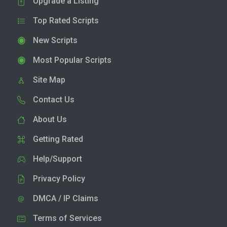
Upgrade a Listing
Top Rated Scripts
New Scripts
Most Popular Scripts
Site Map
Contact Us
About Us
Getting Rated
Help/Support
Privacy Policy
DMCA / IP Claims
Terms of Services