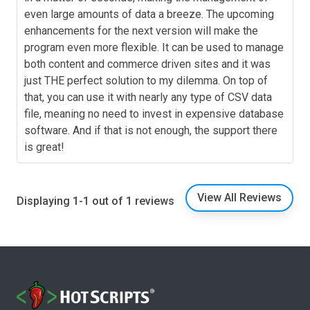
even large amounts of data a breeze. The upcoming
enhancements for the next version will make the
program even more flexible. It can be used to manage
both content and commerce driven sites and it was
just THE perfect solution to my dilemma. On top of
that, you can use it with nearly any type of CSV data
file, meaning no need to invest in expensive database
software. And if that is not enough, the support there
is great!
View All Reviews
Displaying 1-1 out of 1 reviews