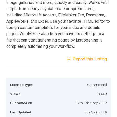
image galleries and more, quickly and easily. Works with
output from nearly any database or spreadsheet,
including Microsoft Access, FileMaker Pro, Panorama,
AppleWorks, and Excel. Use your favorite HTML editor to
design custom templates for your index and details
pages. WebMerge also lets you save its settings to a
file that can start generating pages by just opening it,
completely automating your workflow.
Report this Listing
Licence Type
Commercial
Views
8,449
Submitted on
12th February 2002
Last Updated
7th April 2009