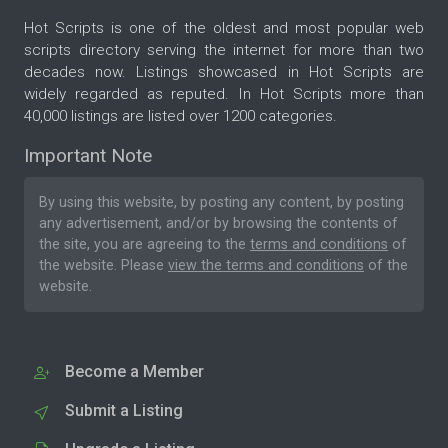
Hot Scripts is one of the oldest and most popular web
scripts directory serving the internet for more than two
decades now. Listings showcased in Hot Scripts are
widely regarded as reputed. In Hot Scripts more than
40,000 listings are listed over 1200 categories.
Important Note
By using this website, by posting any content, by posting
any advertisement, and/or by browsing the contents of
the site, you are agreeing to the
terms and conditions
of
the website. Please
view the terms and conditions
of the
website.
Become a Member
Submit a Listing