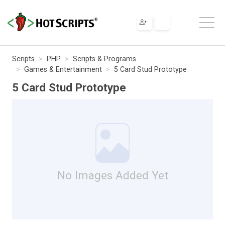
Scripts
PHP
Scripts & Programs
Games & Entertainment
5 Card Stud Prototype
5 Card Stud Prototype
No Images Added Yet