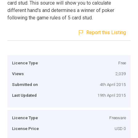
card stud. This source will show you to calculate
different hand's and determines a winner of poker
following the game rules of 5 card stud.
Report this Listing
Licence Type
Free
Views
2,039
Submitted on
4th April 2015
Last Updated
19th April 2015
Licence Type
Freeware
License Price
USD 0