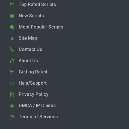
Top Rated Scripts
New Scripts
Most Popular Scripts
Site Map
Contact Us
About Us
Getting Rated
Help/Support
Privacy Policy
DMCA / IP Claims
Terms of Services