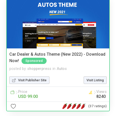
Car Dealer & Autos Theme (New 2022) - Download
Now!
Sponsored
posted by
shopperpress
in
Autos
Visit Publisher Site
Visit Listing
Price
Views
USD 99.00
8240
(37 ratings)