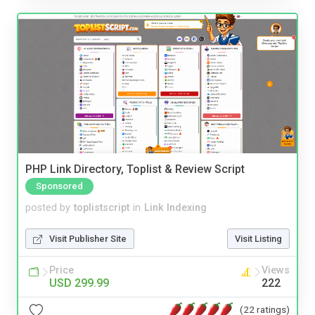
PHP Link Directory, Toplist & Review Script
Sponsored
posted by
toplistscript
in
Link Indexing
Visit Publisher Site
Visit Listing
Price
Views
USD 299.99
222
(22 ratings)