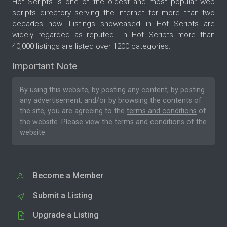
Hot Scripts is one of the oldest and most popular web
scripts directory serving the internet for more than two
decades now. Listings showcased in Hot Scripts are
widely regarded as reputed. In Hot Scripts more than
40,000 listings are listed over 1200 categories.
Important Note
By using this website, by posting any content, by posting
any advertisement, and/or by browsing the contents of
the site, you are agreeing to the
terms and conditions
of
the website. Please
view the terms and conditions
of the
website.
Become a Member
Submit a Listing
Upgrade a Listing