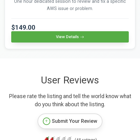
One hour dedicated session to review and fix a specific
AWS issue or problem.
$149.00
View Details
User Reviews
Please rate the listing and tell the world know what
do you think about the listing.
Submit Your Review
(45 ratings)