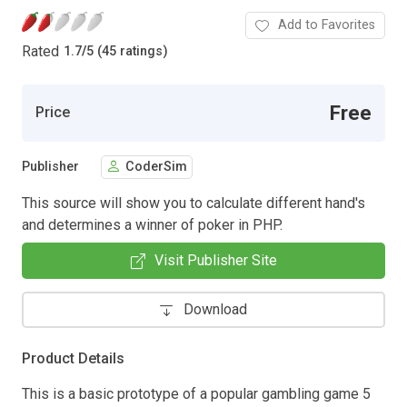
Add to Favorites
Rated
1.7
/
5 (45 ratings)
Free
Price
Publisher
CoderSim
This source will show you to calculate different hand's
and determines a winner of poker in PHP.
Visit Publisher Site
Download
Product Details
This is a basic prototype of a popular gambling game 5