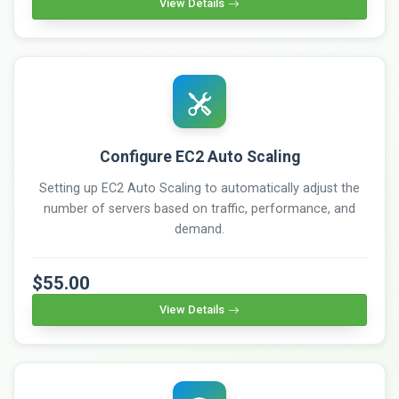
View Details
Configure EC2 Auto Scaling
Setting up EC2 Auto Scaling to automatically adjust the
number of servers based on traffic, performance, and
demand.
$55.00
View Details