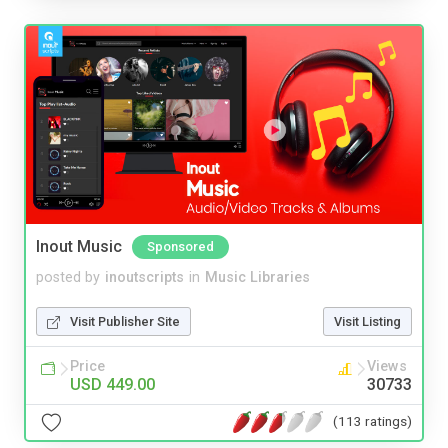
Inout Music
Sponsored
posted by
inoutscripts
in
Music Libraries
Visit Publisher Site
Visit Listing
Price
Views
USD 449.00
30733
(113 ratings)