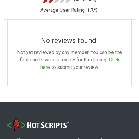
Average User Rating:
1.7
/
5
No reviews found.
Not yet reviewed by any member. You can be the
first one to write a review for this listing.
Click
here
to submit your review.