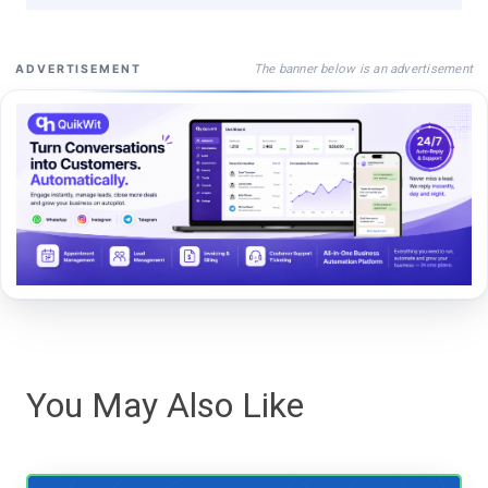
The banner below is an advertisement
ADVERTISEMENT
You May Also Like