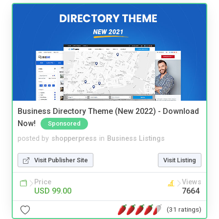
Business Directory Theme (New 2022) - Download
Now!
Sponsored
posted by
shopperpress
in
Business Listings
Visit Publisher Site
Visit Listing
Price
Views
USD 99.00
7664
(31 ratings)