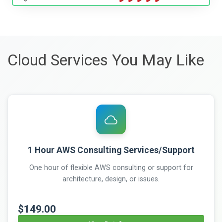
Cloud Services You May Like
1 Hour AWS Consulting Services/Support
One hour of flexible AWS consulting or support for
architecture, design, or issues.
$149.00