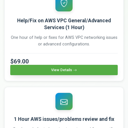
Help/Fix on AWS VPC General/Advanced
Services (1 Hour)
One hour of help or fixes for AWS VPC networking issues
or advanced configurations.
$69.00
View Details
1 Hour AWS issues/problems review and fix