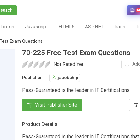
Search
N
dpress
Javascript
HTML5
ASP.NET
Rails
To
 Test Exam Questions
70-225 Free Test Exam Questions
Not Rated Yet.
Add
Publisher
jacobchip
Pass-Guaranteed is the leader in IT Certifications
Visit Publisher Site
Product Details
Pass-Guaranteed is the leader in IT Certifications that 