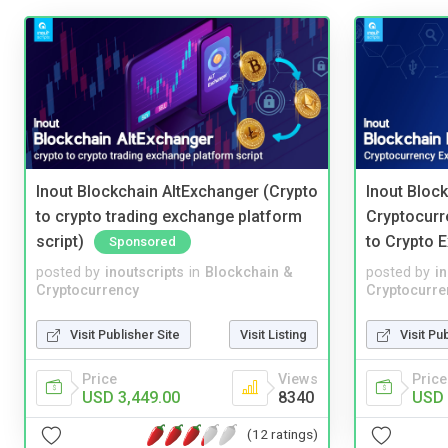
Inout Blockchain AltExchanger (Crypto
Inout Bloc
to crypto trading exchange platform
Cryptocurr
script)
to Crypto 
Sponsored
posted by
inoutscripts
in
Blockchain &
posted by
i
Cryptocurrency
Cryptocurre
Visit Publisher Site
Visit Listing
Visit Pu
Price
Views
Price
USD 3,449.00
8340
USD 
(12 ratings)