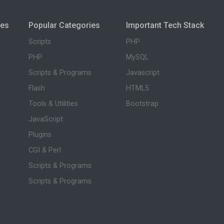
ies
Popular Categories
Important Tech Stack
Scripts
PHP
PHP
MySQL
Scripts & Programs
Javascript
Flash
HTML5
Tools & Utilities
Bootstrap
JavaScript
Plugins
CGI & Perl
Scripts & Programs
Scripts & Programs