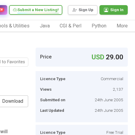
Submit a New Listing!
Sign Up
Sign In
EW
ols & Utilities
Java
CGI & Perl
Python
More
USD
29.00
Price
 to Favorites
Licence Type
Commercial
Views
2,137
Submitted on
24th June 2005
Download
Last Updated
24th June 2005
will
Licence Type
Free Trial