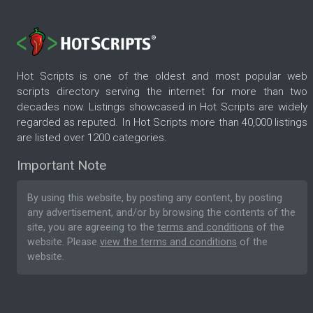
Hot Scripts is one of the oldest and most popular web
scripts directory serving the internet for more than two
decades now. Listings showcased in Hot Scripts are widely
regarded as reputed. In Hot Scripts more than 40,000 listings
are listed over 1200 categories.
Important Note
By using this website, by posting any content, by posting
any advertisement, and/or by browsing the contents of the
site, you are agreeing to the
terms and conditions
of the
website. Please
view the terms and conditions
of the
website.