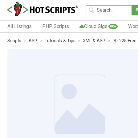
All Listings
PHP Scripts
Cloud Gigs
Wor
NEW
Scripts
ASP
Tutorials & Tips
XML & ASP
70-225 Free