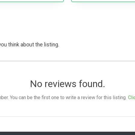
ou think about the listing.
No reviews found.
. You can be the first one to write a review for this listing.
Cli