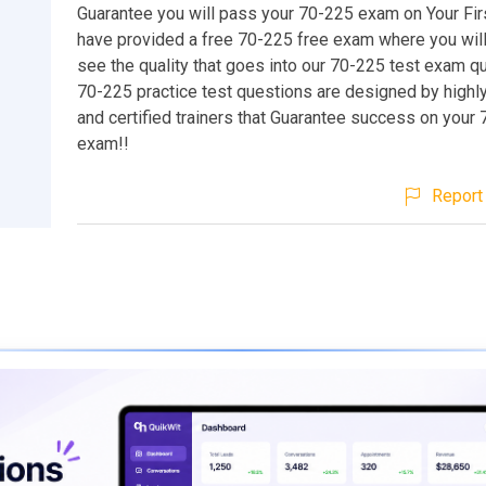
Guarantee you will pass your 70-225 exam on Your Fir
have provided a free 70-225 free exam where you will
see the quality that goes into our 70-225 test exam q
70-225 practice test questions are designed by highl
and certified trainers that Guarantee success on your
exam!!
Report 