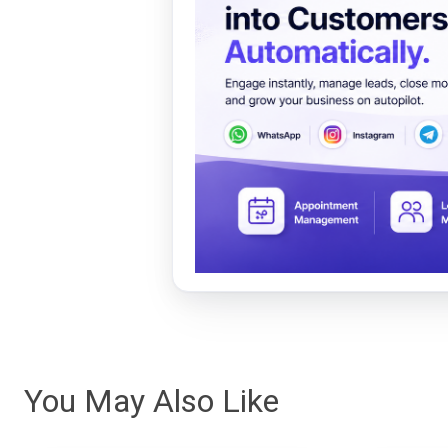
You May Also Like