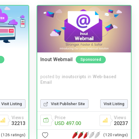
Inout Webmail
Sponsored
posted by
inoutscripts
in
Web-based
Email
Visit Listing
Visit Publisher Site
Visit Listing
Views
Price
Views
32213
USD 497.00
20237
(126 ratings)
(120 ratings)