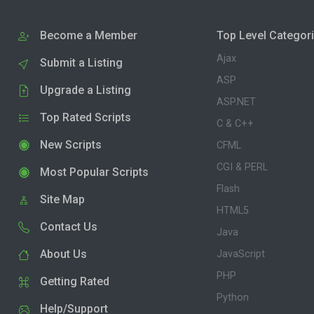
Become a Member
Top Level Categor
Ajax
Submit a Listing
ASP
Upgrade a Listing
ASP.NET
Top Rated Scripts
C & C++
New Scripts
CFML
CGI & PERL
Most Popular Scripts
Flash
Site Map
HTML5
Contact Us
Java
About Us
JavaScript
PHP
Getting Rated
Python
Help/Support