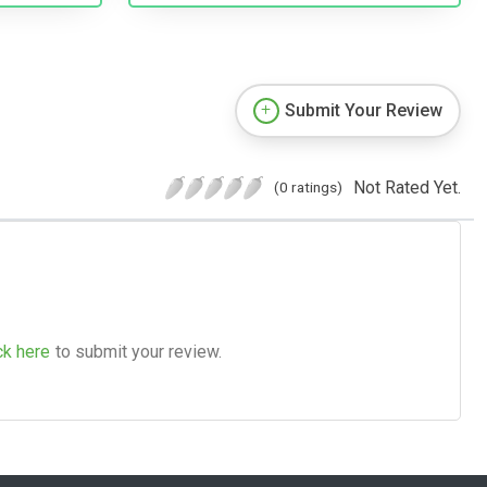
Submit Your Review
Not Rated Yet.
(0 ratings)
ck here
to submit your review.