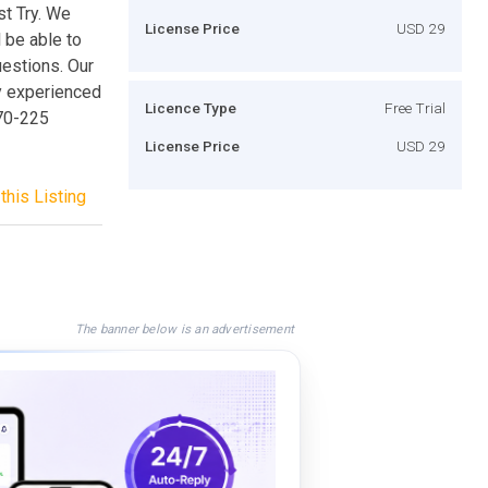
st Try. We
License Price
USD 29
 be able to
uestions. Our
y experienced
Licence Type
Free Trial
 70-225
License Price
USD 29
this Listing
The banner below is an advertisement