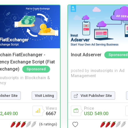
kchain FiatExchanger -
Inout Adserver
Sponsored
ency Exchange Script (Fiat
Exchange)
Sponsored
posted by
inoutscripts
in
Ad
Management
noutscripts
in
Blockchain &
ncy
blisher Site
Visit Listing
Visit Publisher Site
Views
Price
2,449.00
6667
USD 549.00
(6 ratings)