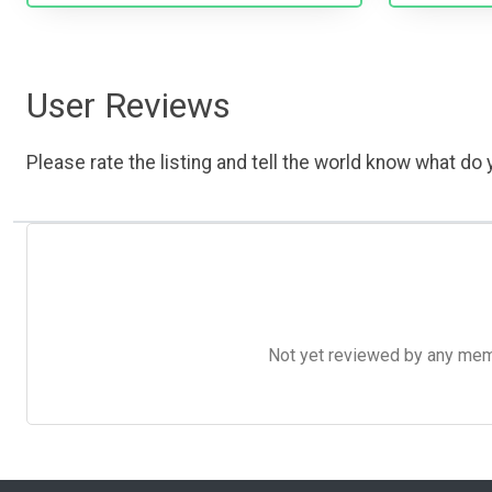
User Reviews
Please rate the listing and tell the world know what do y
Not yet reviewed by any member