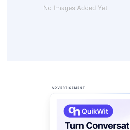
No Images Added Yet
ADVERTISEMENT