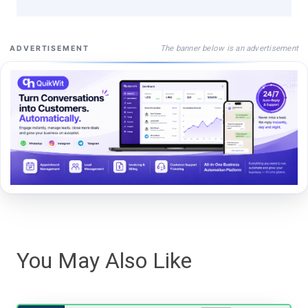
The banner below is an advertisement
ADVERTISEMENT
You May Also Like