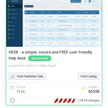
HESK - a simple, secure and FREE user-friendly
help desk
Sponsored
posted by
kstirn
in
Help Desk
Visit Publisher Site
Visit Listing
Price
Views
Free
85558
(1818 ratings)