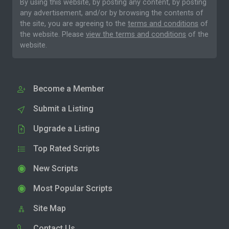
By using this website, by posting any content, by posting
any advertisement, and/or by browsing the contents of
the site, you are agreeing to the
terms and conditions
of
the website. Please
view the terms and conditions
of the
website.
Become a Member
Submit a Listing
Upgrade a Listing
Top Rated Scripts
New Scripts
Most Popular Scripts
Site Map
Contact Us