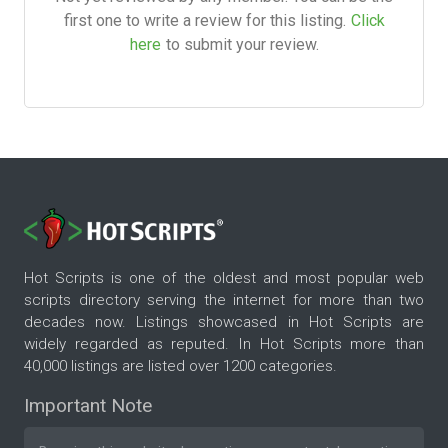
first one to write a review for this listing.
Click
here
to submit your review.
Hot Scripts is one of the oldest and most popular web
scripts directory serving the internet for more than two
decades now. Listings showcased in Hot Scripts are
widely regarded as reputed. In Hot Scripts more than
40,000 listings are listed over 1200 categories.
Important Note