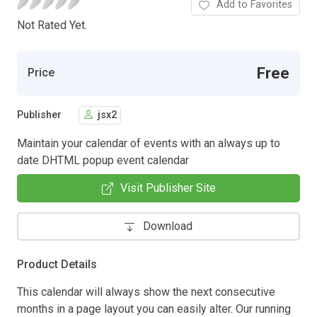
Add to Favorites
Not Rated Yet.
Free
Price
Publisher
jsx2
Maintain your calendar of events with an always up to
date DHTML popup event calendar
Visit Publisher Site
Download
Product Details
This calendar will always show the next consecutive
months in a page layout you can easily alter. Our running