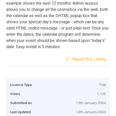
example shows the next 12 months. Admin access
allows you to change all the cosmetics via the web: both
the calendar as well as the DHTML popup box that
shows your special day's message - which can be any
valid HTML coded message - or just plain text. Once you
enter the dates, the calendar program will determine
when your event should be shown based upon 'today's'
date. Easy install in 5 minutes.
Report this Listing
Licence Type
Free
Views
1,135
Submitted on
13th January 2004
Last Updated
14th January 2004