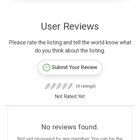
User Reviews
Please rate the listing and tell the world know what
do you think about the listing.
Submit Your Review
(0 ratings)
Not Rated Yet.
No reviews found.
Not yet reviewed by any member. You can be the