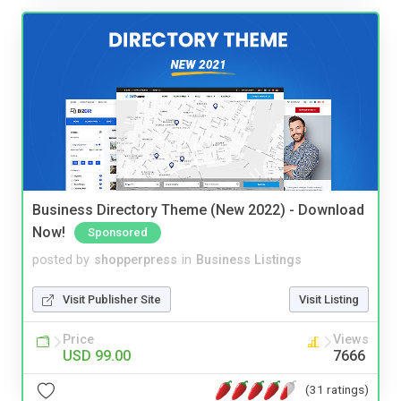
Business Directory Theme (New 2022) - Download
Now!
Sponsored
posted by
shopperpress
in
Business Listings
Visit Publisher Site
Visit Listing
Price
Views
USD 99.00
7666
(31 ratings)