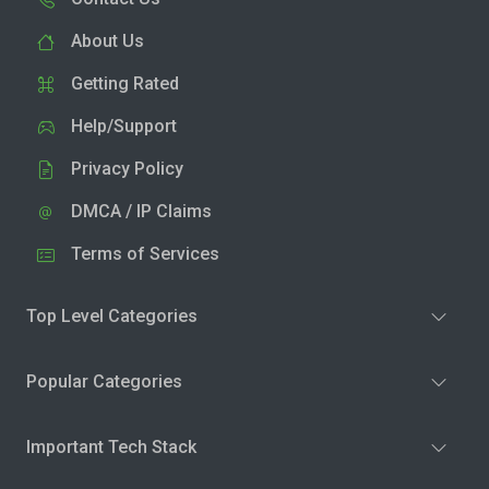
About Us
Getting Rated
Help/Support
Privacy Policy
DMCA / IP Claims
Terms of Services
Top Level Categories
Popular Categories
Important Tech Stack