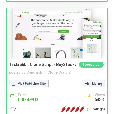
Taskrabbit Clone Script - Buy2Tasky
Sponsored
posted by
Sangvish
in
Clone Scripts
Visit Publisher Site
Visit Listing
Price
Views
USD 499.00
5433
(11 ratings)