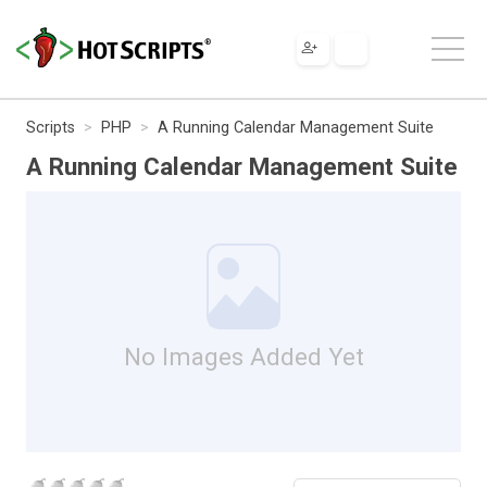
Scripts
PHP
A Running Calendar Management Suite
A Running Calendar Management Suite
No Images Added Yet