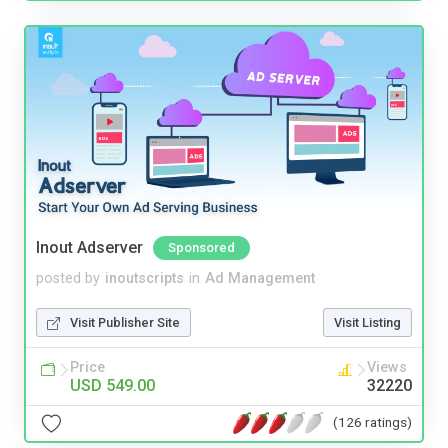
Inout Adserver
Sponsored
posted by
inoutscripts
in
Ad Management
Visit Publisher Site
Visit Listing
Price
Views
USD 549.00
32220
(126 ratings)