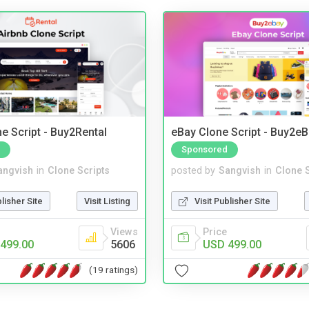
e Script - Buy2Rental
eBay Clone Script - Buy2e
Sponsored
angvish
in
Clone Scripts
posted by
Sangvish
in
Clone S
blisher Site
Visit Listing
Visit Publisher Site
Views
Price
499.00
5606
USD 499.00
(19 ratings)