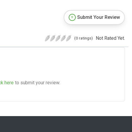
Submit Your Review
Not Rated Yet.
(0 ratings)
ck here
to submit your review.