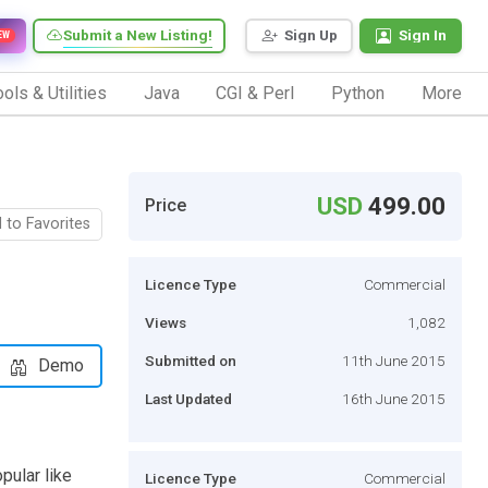
Submit a New Listing!
Sign Up
Sign In
EW
ols & Utilities
Java
CGI & Perl
Python
More
USD
499.00
Price
 to Favorites
Licence Type
Commercial
Views
1,082
Submitted on
11th June 2015
Demo
Last Updated
16th June 2015
pular like
Licence Type
Commercial