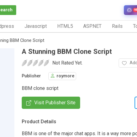
Search
N
dpress
Javascript
HTML5
ASP.NET
Rails
To
ning BBM Clone Script
A Stunning BBM Clone Script
Not Rated Yet.
Add
Publisher
roymore
BBM clone script
Visit Publisher Site
Product Details
BBM is one of the major chat apps. It is a way more po