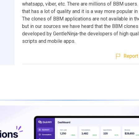
whatsapp, viber, etc. There are millions of BBM users. 
that has a lot of quality and it is a way more popular in
The clones of BBM applications are not available in t
but in our sources we have heard that the BBM clones
developed by GentleNinja-the developers of high qual
scripts and mobile apps.
Report 