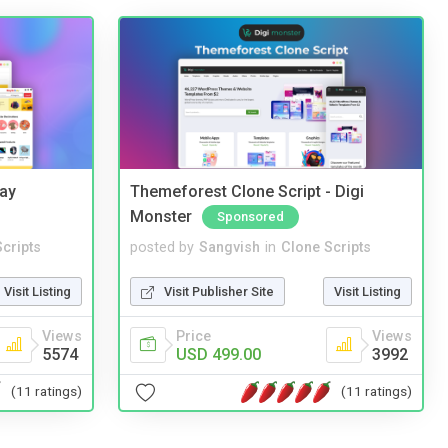
Bay
Themeforest Clone Script - Digi
Monster
Sponsored
cripts
posted by
Sangvish
in
Clone Scripts
Visit Listing
Visit Publisher Site
Visit Listing
Views
Price
Views
5574
USD 499.00
3992
(11 ratings)
(11 ratings)