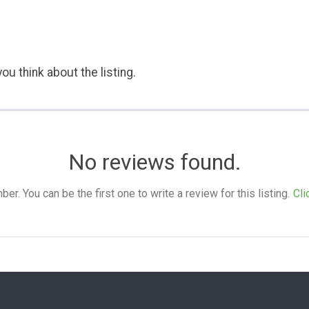
ou think about the listing.
No reviews found.
. You can be the first one to write a review for this listing.
Cli