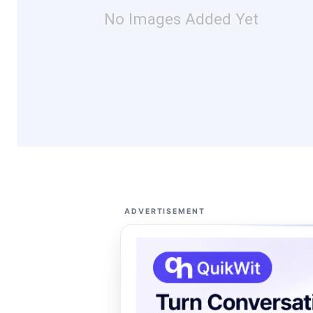
No Images Added Yet
ADVERTISEMENT