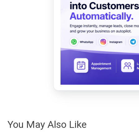
You May Also Like