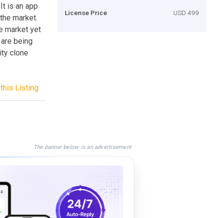
It is an app
License Price
USD 499
 the market.
he market yet
 are being
ity clone
this Listing
The banner below is an advertisement