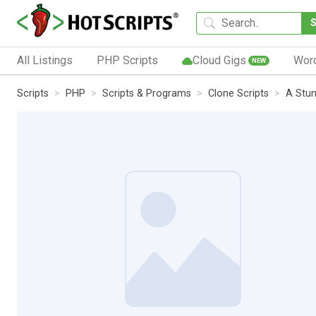
All Listings
PHP Scripts
Cloud Gigs
Wor
NEW
Scripts
PHP
Scripts & Programs
Clone Scripts
A Stun