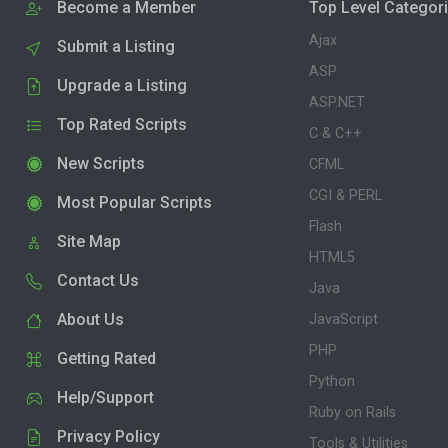
Become a Member
Top Level Categor
Ajax
Submit a Listing
ASP
Upgrade a Listing
ASP.NET
Top Rated Scripts
C & C++
New Scripts
CFML
CGI & PERL
Most Popular Scripts
Flash
Site Map
HTML5
Contact Us
Java
About Us
JavaScript
PHP
Getting Rated
Python
Help/Support
Ruby on Rails
Privacy Policy
Tools & Utilities