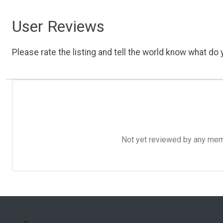
User Reviews
Please rate the listing and tell the world know what do y
Not yet reviewed by any member