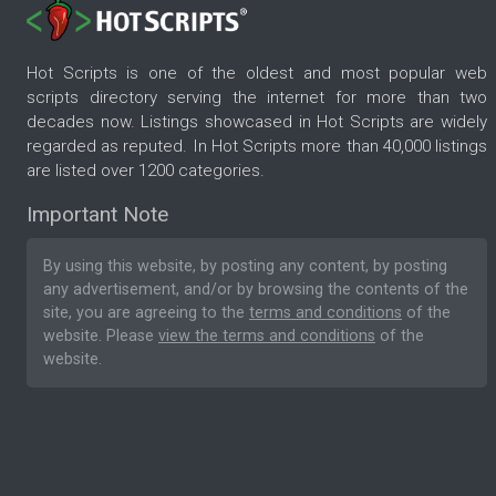
Hot Scripts is one of the oldest and most popular web
scripts directory serving the internet for more than two
decades now. Listings showcased in Hot Scripts are widely
regarded as reputed. In Hot Scripts more than 40,000 listings
are listed over 1200 categories.
Important Note
By using this website, by posting any content, by posting
any advertisement, and/or by browsing the contents of the
site, you are agreeing to the
terms and conditions
of the
website. Please
view the terms and conditions
of the
website.