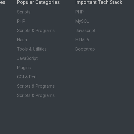
ies
Popular Categories
Important Tech Stack
Scripts
PHP
PHP
MySQL
Scripts & Programs
Javascript
Flash
HTML5
Tools & Utilities
Bootstrap
JavaScript
Plugins
CGI & Perl
Scripts & Programs
Scripts & Programs