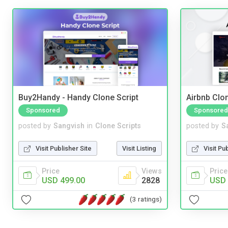
Buy2Handy - Handy Clone Script
Airbnb Clon
Sponsored
Sponsored
posted by
Sangvish
in
Clone Scripts
posted by
S
Visit Publisher Site
Visit Listing
Visit Pu
Price
Views
Price
USD 499.00
2828
USD 
(3 ratings)