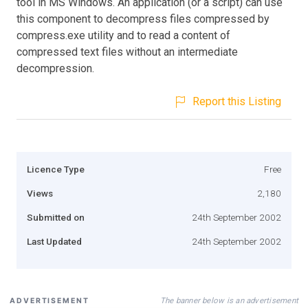
tool in MS Windows. An application (or a script) can use
this component to decompress files compressed by
compress.exe utility and to read a content of
compressed text files without an intermediate
decompression.
Report this Listing
Licence Type
Free
Views
2,180
Submitted on
24th September 2002
Last Updated
24th September 2002
The banner below is an advertisement
ADVERTISEMENT