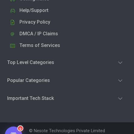
Help/Support
Privacy Policy
DMCA / IP Claims
Terms of Services
Top Level Categories
Popular Categories
Important Tech Stack
0
© Nesote Technologies Private Limited