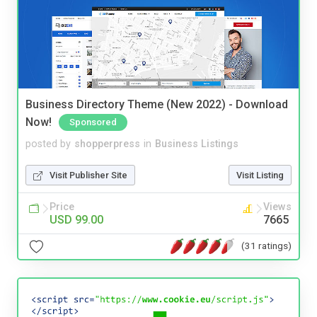
Business Directory Theme (New 2022) - Download
Now!
Sponsored
posted by
shopperpress
in
Business Listings
Visit Publisher Site
Visit Listing
Price
Views
USD 99.00
7665
(31 ratings)