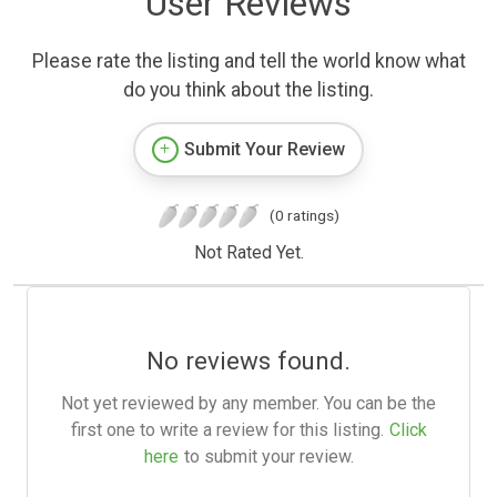
User Reviews
Please rate the listing and tell the world know what
do you think about the listing.
Submit Your Review
(0 ratings)
Not Rated Yet.
No reviews found.
Not yet reviewed by any member. You can be the
first one to write a review for this listing.
Click
here
to submit your review.