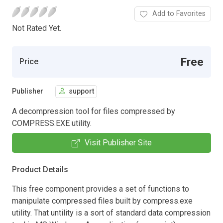
Add to Favorites
Not Rated Yet.
Free
Price
Publisher
support
A decompression tool for files compressed by
COMPRESS.EXE utility.
Visit Publisher Site
Product Details
This free component provides a set of functions to
manipulate compressed files built by compress.exe
utility. That untility is a sort of standard data compression