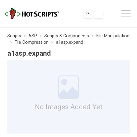
Scripts
ASP
Scripts & Components
File Manipulation
File Compression
a1asp.expand
a1asp.expand
No Images Added Yet