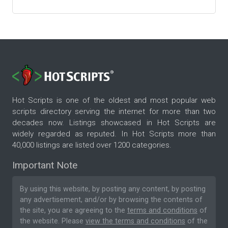
Hot Scripts is one of the oldest and most popular web
scripts directory serving the internet for more than two
decades now. Listings showcased in Hot Scripts are
widely regarded as reputed. In Hot Scripts more than
40,000 listings are listed over 1200 categories.
Important Note
By using this website, by posting any content, by posting
any advertisement, and/or by browsing the contents of
the site, you are agreeing to the
terms and conditions
of
the website. Please
view the terms and conditions
of the