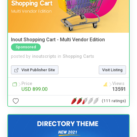
Inout Shopping Cart - Multi Vendor Edition
Sponsored
posted by
inoutscripts
in
Shopping Carts
Visit Publisher Site
Visit Listing
Price
Views
USD 899.00
13591
(111 ratings)