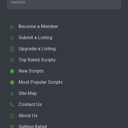
website.
Become a Member
Submit a Listing
Upgrade a Listing
Top Rated Scripts
New Scripts
Most Popular Scripts
Site Map
Contact Us
About Us
Getting Rated