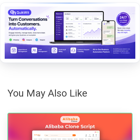
You May Also Like