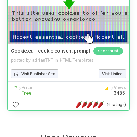
Cookie.eu - cookie consent prompt
Sponsored
posted by
adrianTNT
in
HTML Templates
Visit Publisher Site
Visit Listing
Price
Views
Free
3485
(6 ratings)