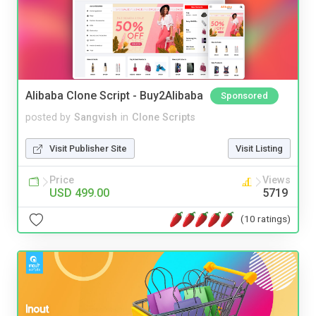
Alibaba Clone Script - Buy2Alibaba
Sponsored
posted by
Sangvish
in
Clone Scripts
Visit Publisher Site
Visit Listing
Price
Views
USD 499.00
5719
(10 ratings)