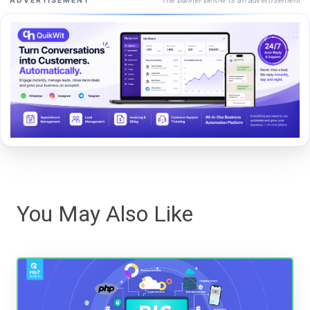
ADVERTISEMENT
You May Also Like