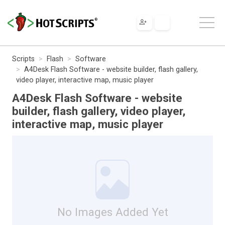
Scripts
Flash
Software
A4Desk Flash Software - website builder, flash gallery,
video player, interactive map, music player
A4Desk Flash Software - website
builder, flash gallery, video player,
interactive map, music player
No Images Added Yet