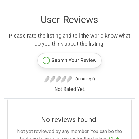
User Reviews
Please rate the listing and tell the world know what
do you think about the listing.
Submit Your Review
(0 ratings)
Not Rated Yet.
No reviews found.
Not yet reviewed by any member. You can be the
first one to write a review for this listing.
Click