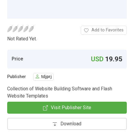
Add to Favorites
Not Rated Yet.
USD
19.95
Price
Publisher
tdjprj
Collection of Website Building Software and Flash
Website Templates
Visit Publisher Site
Download