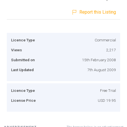
Report this Listing
Licence Type
Commercial
Views
2,217
Submitted on
15th February 2008
Last Updated
7th August 2009
Licence Type
Free Trial
License Price
USD 19.95
The banner below is an advertisement