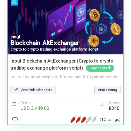
Inout Blockchain AltExchanger (Crypto to crypto
trading exchange platform script)
Sponsored
posted by
inoutscripts
in
Blockchain & Cryptocurrency
Visit Publisher Site
Visit Listing
Price
Views
USD 3,449.00
8340
(12 ratings)