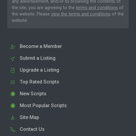
any advertisement, and/or by browsing the contents of
the site, you are agreeing to the
terms and conditions
of
the website. Please
view the terms and conditions
of the
website.
Become a Member
Submit a Listing
Upgrade a Listing
Top Rated Scripts
New Scripts
Most Popular Scripts
Site Map
Contact Us