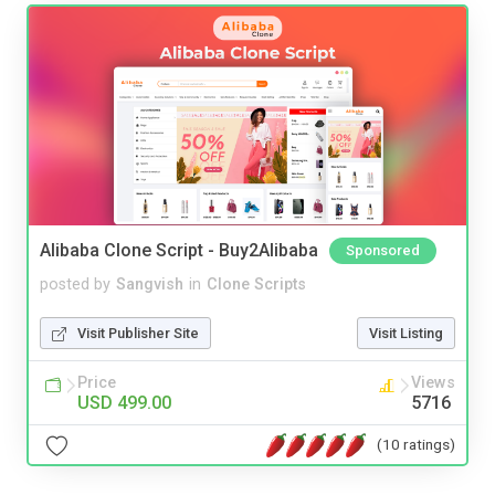
Alibaba Clone Script - Buy2Alibaba
Sponsored
posted by
Sangvish
in
Clone Scripts
Visit Publisher Site
Visit Listing
Price
Views
USD 499.00
5716
(10 ratings)