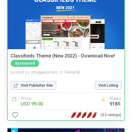
Classifieds Theme (New 2022) - Download Now!
Sponsored
posted by
shopperpress
in
General
Visit Publisher Site
Visit Listing
Price
Views
USD 99.00
9185
(32 ratings)