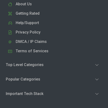
About Us
Getting Rated
Help/Support
Privacy Policy
DMCA / IP Claims
Terms of Services
Top Level Categories
Popular Categories
Important Tech Stack