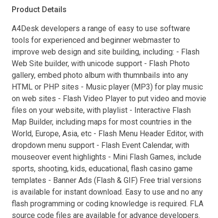
Product Details
A4Desk developers a range of easy to use software
tools for experienced and beginner webmaster to
improve web design and site building, including: - Flash
Web Site builder, with unicode support - Flash Photo
gallery, embed photo album with thumnbails into any
HTML or PHP sites - Music player (MP3) for play music
on web sites - Flash Video Player to put video and movie
files on your website, with playlist - Interactive Flash
Map Builder, including maps for most countries in the
World, Europe, Asia, etc - Flash Menu Header Editor, with
dropdown menu support - Flash Event Calendar, with
mouseover event highlights - Mini Flash Games, include
sports, shooting, kids, educational, flash casino game
templates - Banner Ads (Flash & GIF) Free trial versions
is available for instant download. Easy to use and no any
flash programming or coding knowledge is required. FLA
source code files are available for advance developers.