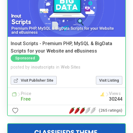
Inout Scripts - Premium PHP, MySQL & BigData
Scripts for your Website and eBusiness
Sponsored
posted by
inoutscripts
in
Web Sites
Visit Publisher Site
Visit Listing
Price
Views
Free
30244
(265 ratings)