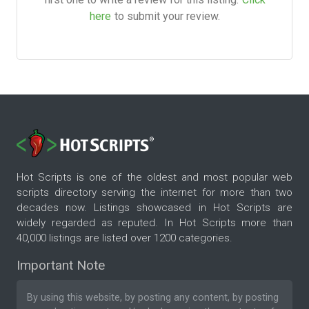
here
to submit your review.
Hot Scripts is one of the oldest and most popular web
scripts directory serving the internet for more than two
decades now. Listings showcased in Hot Scripts are
widely regarded as reputed. In Hot Scripts more than
40,000 listings are listed over 1200 categories.
Important Note
By using this website, by posting any content, by posting