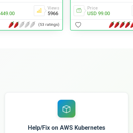
Views
Price
449.00
5966
USD 99.00
(53 ratings)
Help/Fix on AWS Kubernetes