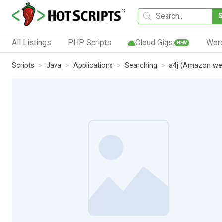
All Listings
PHP Scripts
Cloud Gigs
Wor
NEW
Scripts
Java
Applications
Searching
a4j (Amazon web