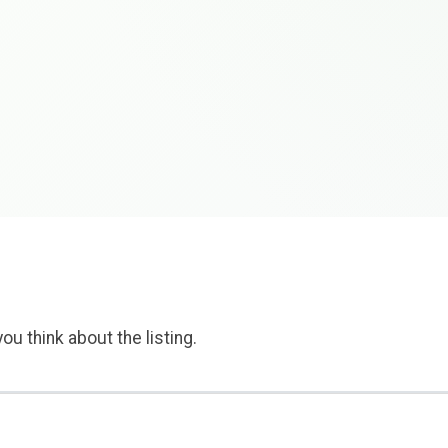
ou think about the listing.