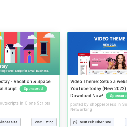
stay - Vacation & Space
Video Theme: Setup a websi
al Script
YouTube today (New 2022) 
Sponsored
Download Now!
Sponsore
noutscripts
in
Clone Scripts
posted by
shopperpress
in
So
Networking
blisher Site
Visit Listing
Visit Publisher Site