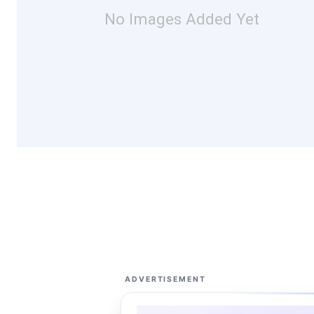
No Images Added Yet
ADVERTISEMENT