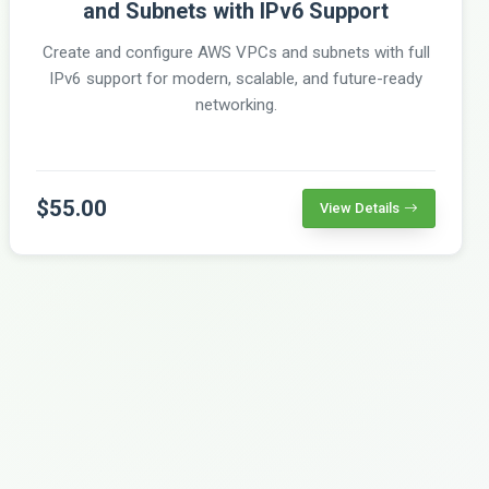
and Subnets with IPv6 Support
Create and configure AWS VPCs and subnets with full
IPv6 support for modern, scalable, and future-ready
networking.
$55.00
View Details