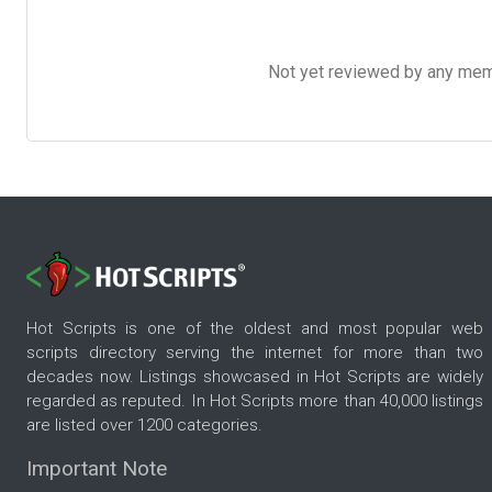
Not yet reviewed by any member
Hot Scripts is one of the oldest and most popular web
scripts directory serving the internet for more than two
decades now. Listings showcased in Hot Scripts are widely
regarded as reputed. In Hot Scripts more than 40,000 listings
are listed over 1200 categories.
Important Note