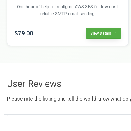
One hour of help to configure AWS SES for low cost,
reliable SMTP email sending.
$79.00
View Details
User Reviews
Please rate the listing and tell the world know what do y