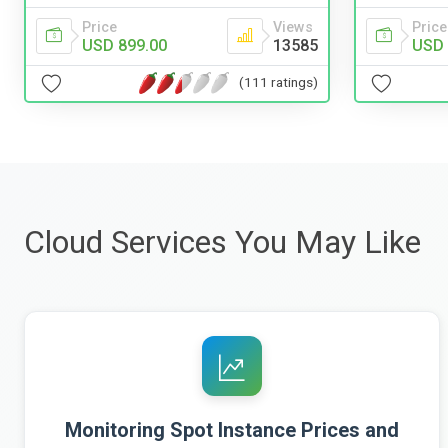
Price
Views
Price
USD 899.00
13585
USD 
(111 ratings)
Cloud Services You May Like
Monitoring Spot Instance Prices and