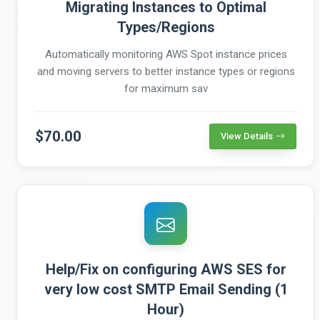
Migrating Instances to Optimal
Types/Regions
Automatically monitoring AWS Spot instance prices
and moving servers to better instance types or regions
for maximum sav
$70.00
View Details
Help/Fix on configuring AWS SES for
very low cost SMTP Email Sending (1
Hour)