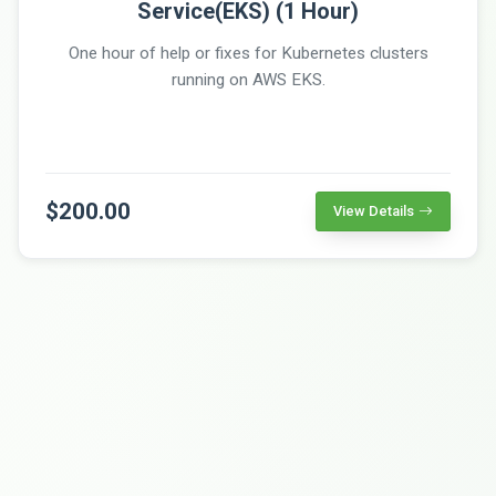
Service(EKS) (1 Hour)
One hour of help or fixes for Kubernetes clusters
running on AWS EKS.
$200.00
View Details