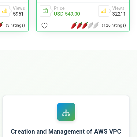
Views
Price
Views
5951
USD 549.00
32211
(3 ratings)
(126 ratings)
Creation and Management of AWS VPC