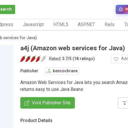
Search
N
dpress
Javascript
HTML5
ASP.NET
Rails
To
 services for Java)
a4j (Amazon web services for Java)
Rated
Add
3.7
/
5 (18 ratings)
Publisher
kencochrane
Amazon Web Services for Java lets you search Amazo
returns easy to use Java Beans
Visit Publisher Site
Product Details