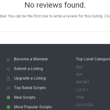
No reviews found.
. You can be the first one to write a review for this listing.
Cli
Become a Member
Top Level Categor
Ajax
Submit a Listing
ASP
Upgrade a Listing
ASP.NET
Top Rated Scripts
C & C++
New Scripts
CFML
CGI & PERL
Most Popular Scripts