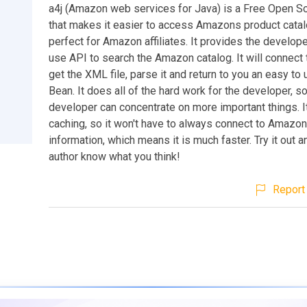
a4j (Amazon web services for Java) is a Free Open S
that makes it easier to access Amazons product catalo
perfect for Amazon affiliates. It provides the develop
use API to search the Amazon catalog. It will connec
get the XML file, parse it and return to you an easy to
Bean. It does all of the hard work for the developer, so
developer can concentrate on more important things. I
caching, so it won't have to always connect to Amazon
information, which means it is much faster. Try it out a
author know what you think!
Report 