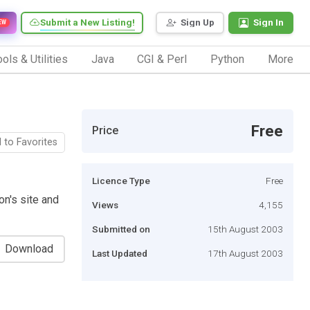
Submit a New Listing!
Sign Up
Sign In
EW
ols & Utilities
Java
CGI & Perl
Python
More
Free
Price
 to Favorites
Licence Type
Free
n's site and
Views
4,155
Submitted on
15th August 2003
Download
Last Updated
17th August 2003