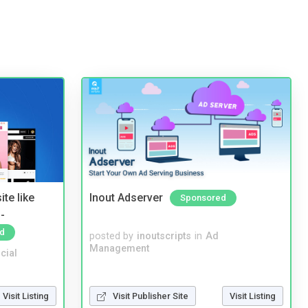
te like
Inout Adserver
Sponsored
-
d
posted by
inoutscripts
in
Ad
Management
cial
Visit Listing
Visit Publisher Site
Visit Listing