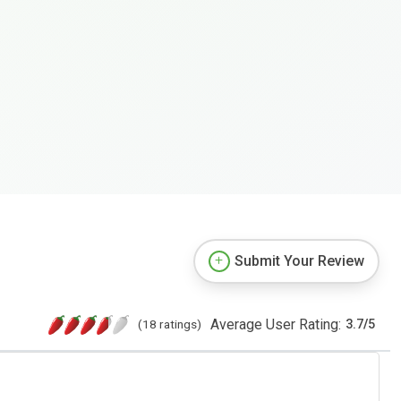
Submit Your Review
Average User Rating:
(18 ratings)
3.7
/
5