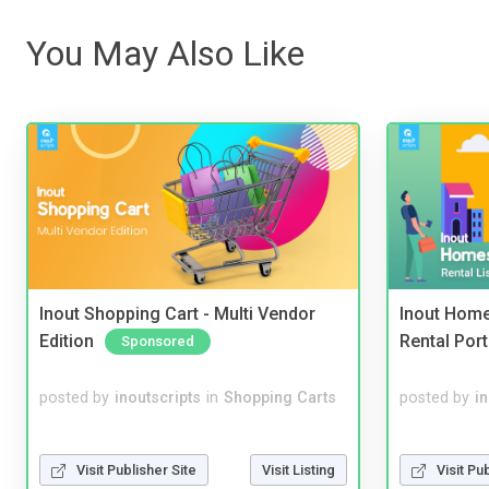
You May Also Like
Inout Shopping Cart - Multi Vendor
Inout Home
Edition
Rental Port
Sponsored
posted by
inoutscripts
in
Shopping Carts
posted by
i
Visit Publisher Site
Visit Listing
Visit Pu