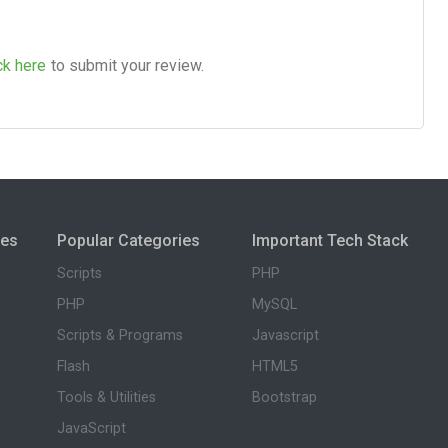
ck here
to submit your review.
ies
Popular Categories
Important Tech Stack
Scripts
PHP
PHP
MySQL
Scripts & Programs
Javascript
Flash
HTML5
Tools & Utilities
Bootstrap
JavaScript