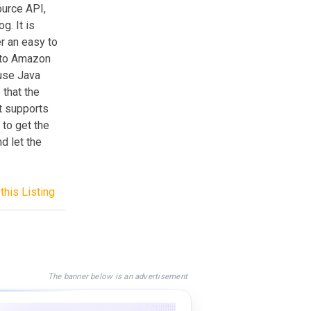
ource API,
g. It is
er an easy to
t to Amazon
 use Java
 that the
t supports
 to get the
nd let the
this Listing
The banner below is an advertisement