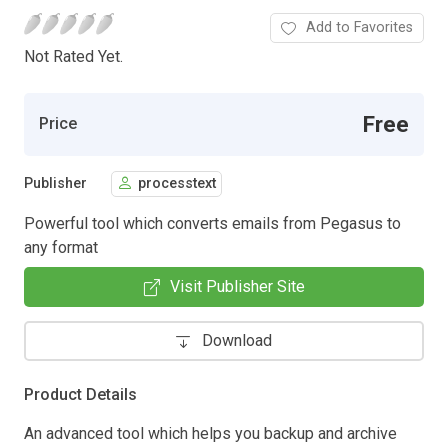
Add to Favorites
Not Rated Yet.
Free
Price
Publisher
processtext
Powerful tool which converts emails from Pegasus to
any format
Visit Publisher Site
Download
Product Details
An advanced tool which helps you backup and archive