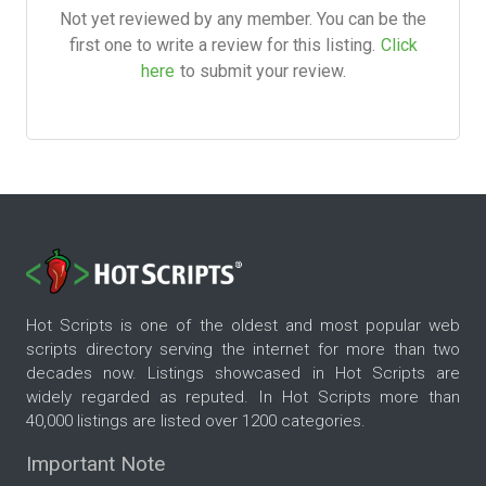
Not yet reviewed by any member. You can be the
first one to write a review for this listing.
Click
here
to submit your review.
Hot Scripts is one of the oldest and most popular web
scripts directory serving the internet for more than two
decades now. Listings showcased in Hot Scripts are
widely regarded as reputed. In Hot Scripts more than
40,000 listings are listed over 1200 categories.
Important Note