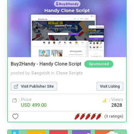
Buy2Handy - Handy Clone Script
Sponsored
posted by
Sangvish
in
Clone Scripts
Visit Publisher Site
Visit Listing
Price
Views
USD 499.00
2828
(3 ratings)