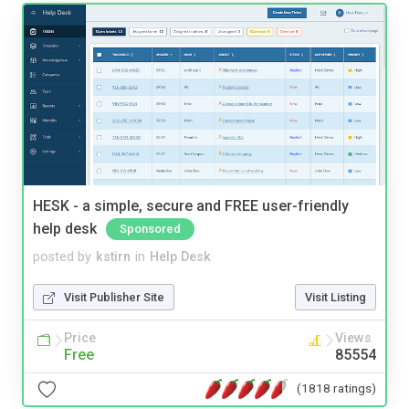
HESK - a simple, secure and FREE user-friendly
help desk
Sponsored
posted by
kstirn
in
Help Desk
Visit Publisher Site
Visit Listing
Price
Views
Free
85554
(1818 ratings)