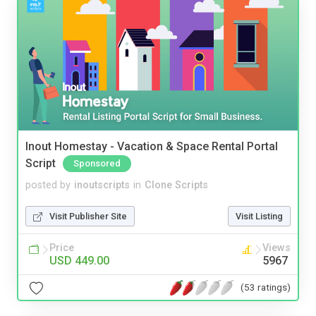
Inout Homestay - Vacation & Space Rental Portal
Script
Sponsored
posted by
inoutscripts
in
Clone Scripts
Visit Publisher Site
Visit Listing
Price
Views
USD 449.00
5967
(53 ratings)