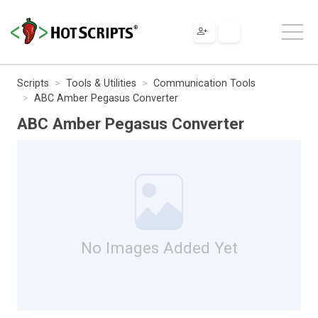
Scripts
Tools & Utilities
Communication Tools
ABC Amber Pegasus Converter
ABC Amber Pegasus Converter
No Images Added Yet