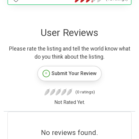
User Reviews
Please rate the listing and tell the world know what
do you think about the listing.
Submit Your Review
(0 ratings)
Not Rated Yet.
No reviews found.