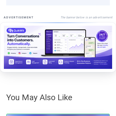
The banner below is an advertisement
ADVERTISEMENT
You May Also Like