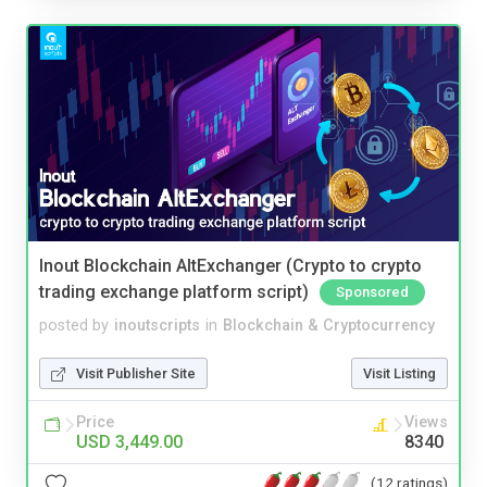
Inout Blockchain AltExchanger (Crypto to crypto
trading exchange platform script)
Sponsored
posted by
inoutscripts
in
Blockchain & Cryptocurrency
Visit Publisher Site
Visit Listing
Price
Views
USD 3,449.00
8340
(12 ratings)