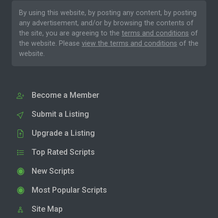
By using this website, by posting any content, by posting
any advertisement, and/or by browsing the contents of
the site, you are agreeing to the
terms and conditions
of
the website. Please
view the terms and conditions
of the
website.
Become a Member
Submit a Listing
Upgrade a Listing
Top Rated Scripts
New Scripts
Most Popular Scripts
Site Map