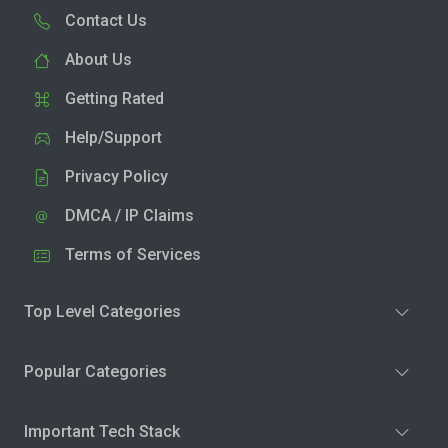
Contact Us
About Us
Getting Rated
Help/Support
Privacy Policy
DMCA / IP Claims
Terms of Services
Top Level Categories
Popular Categories
Important Tech Stack