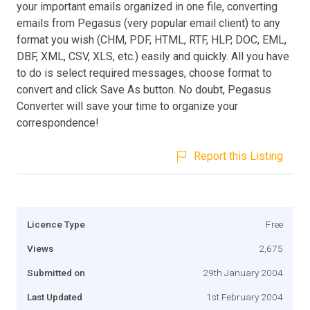
your important emails organized in one file, converting
emails from Pegasus (very popular email client) to any
format you wish (CHM, PDF, HTML, RTF, HLP, DOC, EML,
DBF, XML, CSV, XLS, etc.) easily and quickly. All you have
to do is select required messages, choose format to
convert and click Save As button. No doubt, Pegasus
Converter will save your time to organize your
correspondence!
Report this Listing
Licence Type
Free
Views
2,675
Submitted on
29th January 2004
Last Updated
1st February 2004