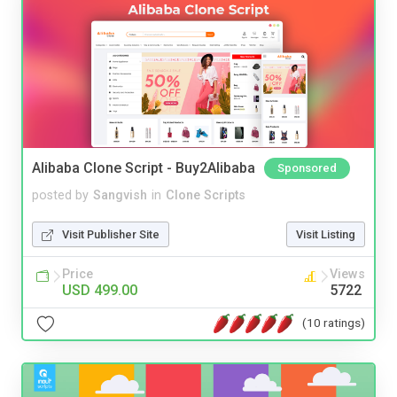
Alibaba Clone Script - Buy2Alibaba
Sponsored
posted by
Sangvish
in
Clone Scripts
Visit Publisher Site
Visit Listing
Price
Views
USD 499.00
5722
(10 ratings)