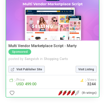
Multi Vendor Marketplace Script - Marty
Sponsored
posted by
Sangvish
in
Shopping Carts
Visit Publisher Site
Visit Listing
Price
Views
USD 499.00
3244
(8 ratings)