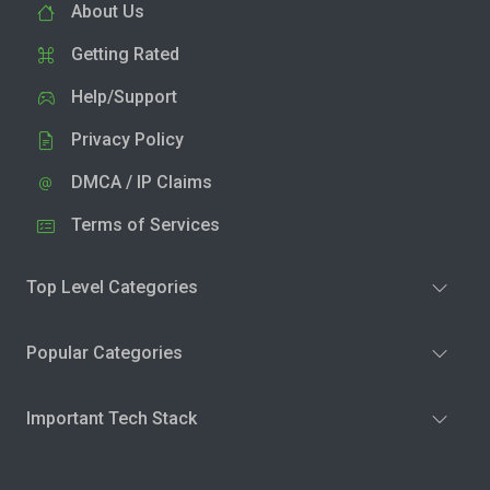
About Us
Getting Rated
Help/Support
Privacy Policy
DMCA / IP Claims
Terms of Services
Top Level Categories
Popular Categories
Important Tech Stack