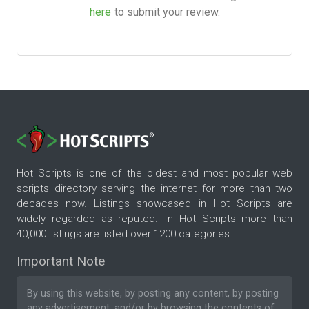
here
to submit your review.
Hot Scripts is one of the oldest and most popular web
scripts directory serving the internet for more than two
decades now. Listings showcased in Hot Scripts are
widely regarded as reputed. In Hot Scripts more than
40,000 listings are listed over 1200 categories.
Important Note
By using this website, by posting any content, by posting
any advertisement, and/or by browsing the contents of