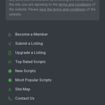
the site, you are agreeing to the
terms and conditions
of
the website. Please
view the terms and conditions
of the
website.
Become a Member
Submit a Listing
Upgrade a Listing
Top Rated Scripts
New Scripts
Most Popular Scripts
Site Map
Contact Us