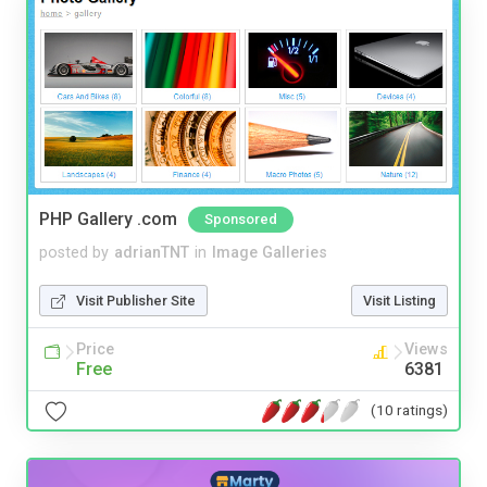
PHP Gallery .com
Sponsored
posted by
adrianTNT
in
Image Galleries
Visit Publisher Site
Visit Listing
Price
Views
Free
6381
(10 ratings)