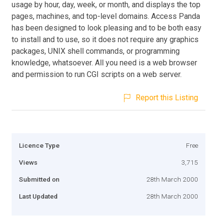
usage by hour, day, week, or month, and displays the top
pages, machines, and top-level domains. Access Panda
has been designed to look pleasing and to be both easy
to install and to use, so it does not require any graphics
packages, UNIX shell commands, or programming
knowledge, whatsoever. All you need is a web browser
and permission to run CGI scripts on a web server.
Report this Listing
Licence Type
Free
Views
3,715
Submitted on
28th March 2000
Last Updated
28th March 2000