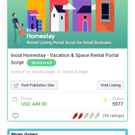
Inout Homestay - Vacation & Space Rental Portal
Script
Sponsored
posted by
inoutscripts
in
Clone Scripts
Visit Publisher Site
Visit Listing
Price
Views
USD 449.00
5977
(53 ratings)