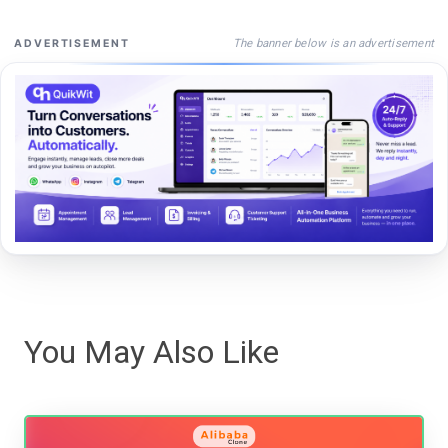
The banner below is an advertisement
ADVERTISEMENT
You May Also Like