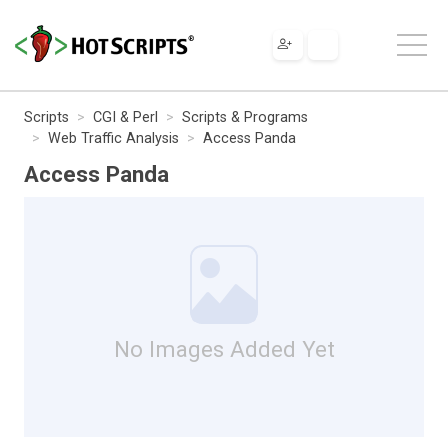
Scripts
CGI & Perl
Scripts & Programs
Web Traffic Analysis
Access Panda
Access Panda
No Images Added Yet