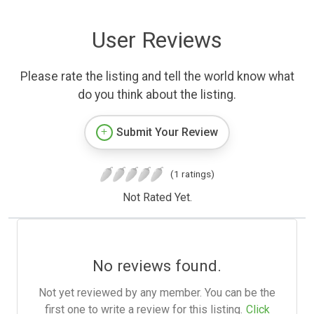
User Reviews
Please rate the listing and tell the world know what
do you think about the listing.
Submit Your Review
(1 ratings)
Not Rated Yet.
No reviews found.
Not yet reviewed by any member. You can be the
first one to write a review for this listing.
Click