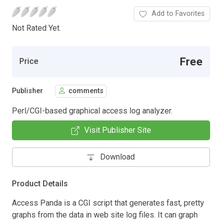
Add to Favorites
Not Rated Yet.
Free
Price
Publisher
comments
Perl/CGI-based graphical access log analyzer.
Visit Publisher Site
Download
Product Details
Access Panda is a CGI script that generates fast, pretty
graphs from the data in web site log files. It can graph