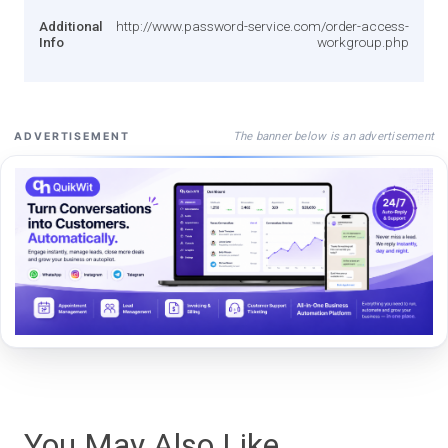
Additional
http://www.password-service.com/order-access-
Info
workgroup.php
The banner below is an advertisement
ADVERTISEMENT
You May Also Like