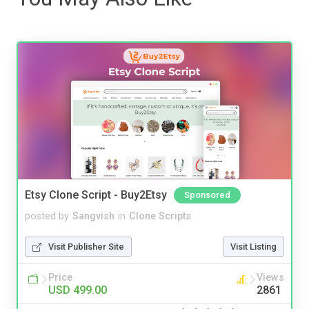
Etsy Clone Script - Buy2Etsy
Sponsored
posted by
Sangvish
in
Clone Scripts
Visit Publisher Site
Visit Listing
Price
Views
USD 499.00
2861