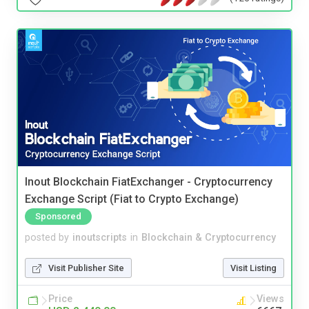
Inout Blockchain FiatExchanger - Cryptocurrency
Exchange Script (Fiat to Crypto Exchange)
Sponsored
posted by
inoutscripts
in
Blockchain & Cryptocurrency
Visit Publisher Site
Visit Listing
Price
Views