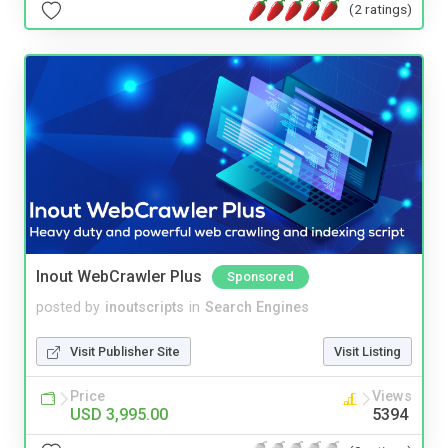
(2 ratings)
Inout WebCrawler Plus
Sponsored
posted by
inoutscripts
in
Search Engines
Visit Publisher Site
Visit Listing
Price
Views
USD 3,995.00
5394