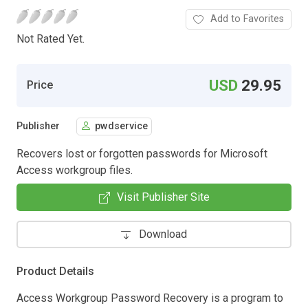
Add to Favorites
Not Rated Yet.
USD
29.95
Price
Publisher
pwdservice
Recovers lost or forgotten passwords for Microsoft
Access workgroup files.
Visit Publisher Site
Download
Product Details
Access Workgroup Password Recovery is a program to