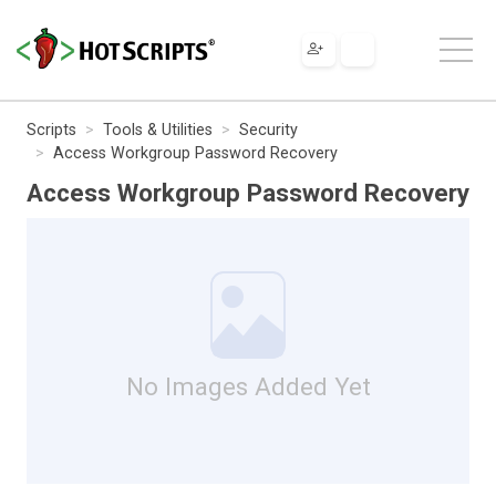
Scripts
Tools & Utilities
Security
Access Workgroup Password Recovery
Access Workgroup Password Recovery
No Images Added Yet