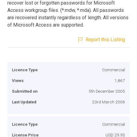
recover lost or forgotten passwords for Microsoft
Access workgroup files. (*.mdw, *.mda). All passwords
are recovered instantly regardless of length. All versions
of Microsoft Access are supported.
Report this Listing
Licence Type
Commercial
Views
1,867
Submitted on
5th December 2005
Last Updated
23rd March 2006
Licence Type
Commercial
License Price
USD 29.95