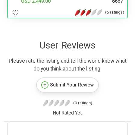
USD 2,449.00
6667
(6 ratings)
User Reviews
Please rate the listing and tell the world know what
do you think about the listing.
Submit Your Review
(0 ratings)
Not Rated Yet.