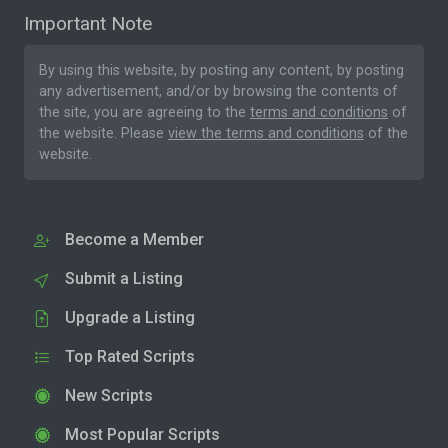
Important Note
By using this website, by posting any content, by posting
any advertisement, and/or by browsing the contents of
the site, you are agreeing to the
terms and conditions
of
the website. Please
view the terms and conditions
of the
website.
Become a Member
Submit a Listing
Upgrade a Listing
Top Rated Scripts
New Scripts
Most Popular Scripts