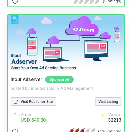
(0 ratings)
Inout Adserver
Sponsored
posted by
inoutscripts
in
Ad Management
Visit Publisher Site
Visit Listing
Price
Views
USD 549.00
32213
(126 ratings)