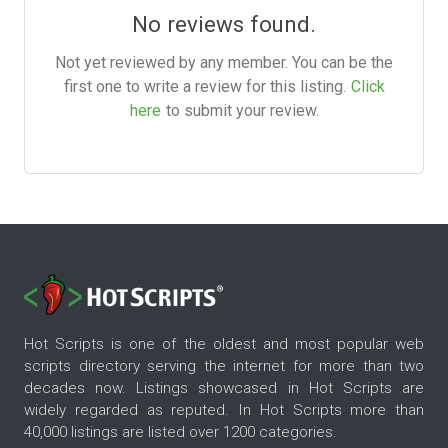
No reviews found.
Not yet reviewed by any member. You can be the
first one to write a review for this listing.
Click
here
to submit your review.
Hot Scripts is one of the oldest and most popular web
scripts directory serving the internet for more than two
decades now. Listings showcased in Hot Scripts are
widely regarded as reputed. In Hot Scripts more than
40,000 listings are listed over 1200 categories.