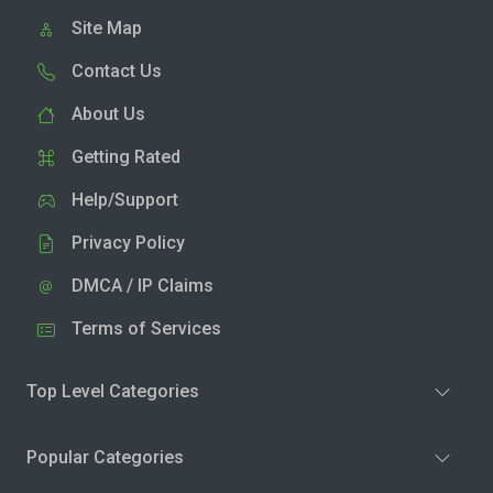
Site Map
Contact Us
About Us
Getting Rated
Help/Support
Privacy Policy
DMCA / IP Claims
Terms of Services
Top Level Categories
Popular Categories