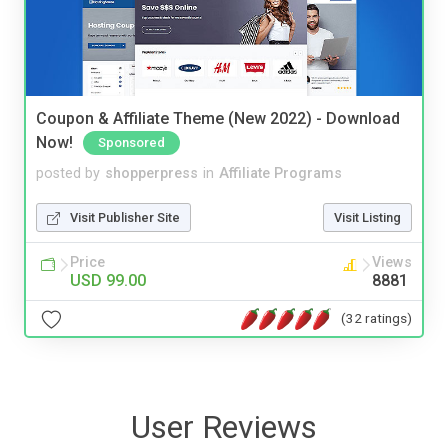
Coupon & Affiliate Theme (New 2022) - Download
Now!
Sponsored
posted by
shopperpress
in
Affiliate Programs
Visit Publisher Site
Visit Listing
Price
Views
USD 99.00
8881
(32 ratings)
User Reviews