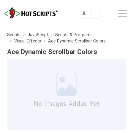
Scripts
JavaScript
Scripts & Programs
Visual Effects
Ace Dynamic Scrollbar Colors
Ace Dynamic Scrollbar Colors
No Images Added Yet