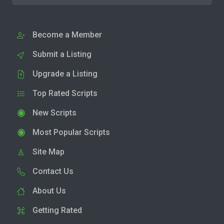
Become a Member
Submit a Listing
Upgrade a Listing
Top Rated Scripts
New Scripts
Most Popular Scripts
Site Map
Contact Us
About Us
Getting Rated