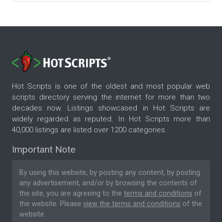
Hot Scripts is one of the oldest and most popular web
scripts directory serving the internet for more than two
decades now. Listings showcased in Hot Scripts are
widely regarded as reputed. In Hot Scripts more than
40,000 listings are listed over 1200 categories.
Important Note
By using this website, by posting any content, by posting
any advertisement, and/or by browsing the contents of
the site, you are agreeing to the
terms and conditions
of
the website. Please
view the terms and conditions
of the
website.