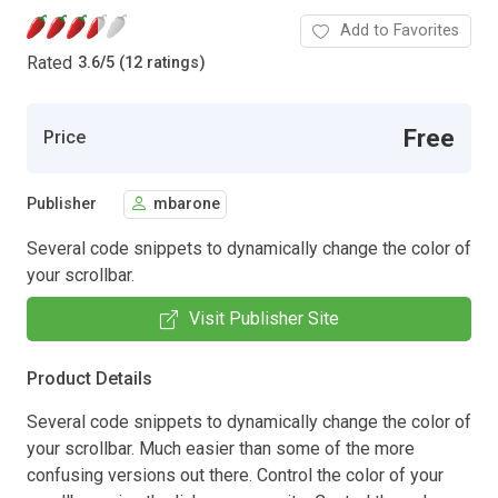
Add to Favorites
Rated
3.6
/
5 (12 ratings)
Free
Price
Publisher
mbarone
Several code snippets to dynamically change the color of
your scrollbar.
Visit Publisher Site
Product Details
Several code snippets to dynamically change the color of
your scrollbar. Much easier than some of the more
confusing versions out there. Control the color of your