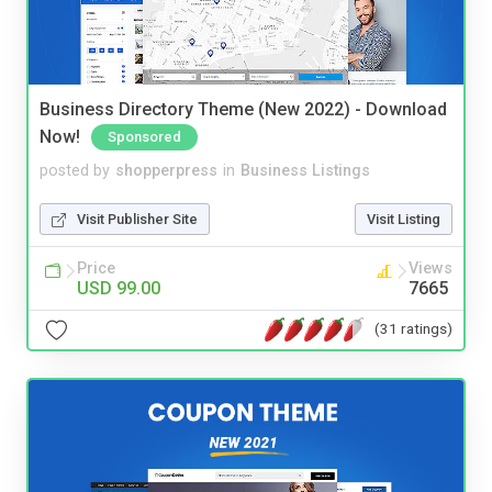
Business Directory Theme (New 2022) - Download
Now!
Sponsored
posted by
shopperpress
in
Business Listings
Visit Publisher Site
Visit Listing
Price
Views
USD 99.00
7665
(31 ratings)