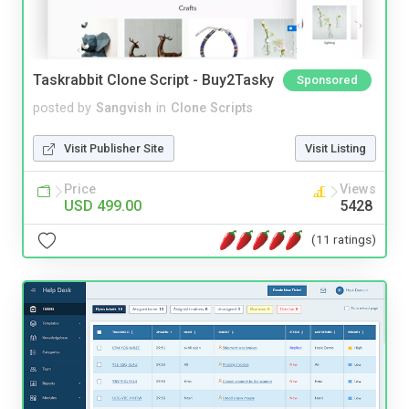
Taskrabbit Clone Script - Buy2Tasky
Sponsored
posted by
Sangvish
in
Clone Scripts
Visit Publisher Site
Visit Listing
Price
Views
USD 499.00
5428
(11 ratings)