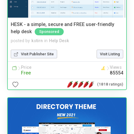
HESK - a simple, secure and FREE user-friendly
help desk
Sponsored
posted by
kstirn
in
Help Desk
Visit Publisher Site
Visit Listing
Price
Views
Free
85554
(1818 ratings)