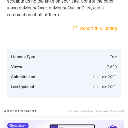
scrollbar using the links on your site. Control the color
using onMouseOver, onMouseOut, onClick, and a
combination of all of them.
Report this Listing
Licence Type
Free
Views
7,690
Submitted on
11th June 2001
Last Updated
11th June 2001
The banner below is an advertisement
ADVERTISEMENT