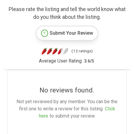
Please rate the listing and tell the world know what
do you think about the listing.
Submit Your Review
(12 ratings)
Average User Rating:
3.6
/
5
No reviews found.
Not yet reviewed by any member. You can be the
first one to write a review for this listing.
Click
here
to submit your review.