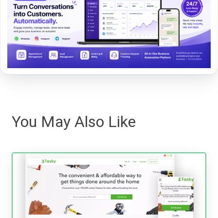
You May Also Like