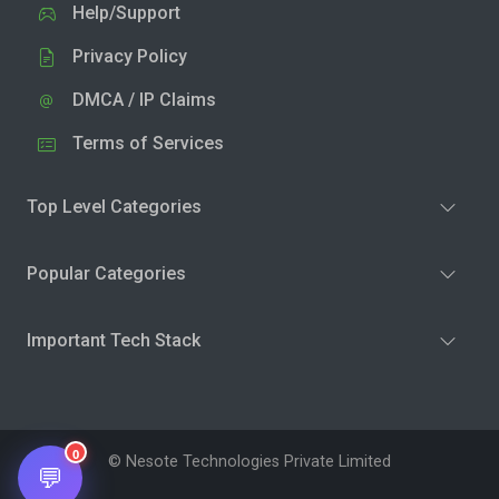
Help/Support
Privacy Policy
DMCA / IP Claims
Terms of Services
Top Level Categories
Popular Categories
Important Tech Stack
0
© Nesote Technologies Private Limited
💬