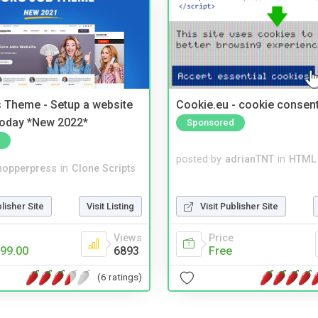
 Theme - Setup a website
Cookie.eu - cookie consen
 today *New 2022*
Sponsored
posted by
adrianTNT
in
HTML 
hopperpress
in
Clone Scripts
Visit Publisher Site
blisher Site
Visit Listing
Price
Views
Free
99.00
6893
(6 ratings)