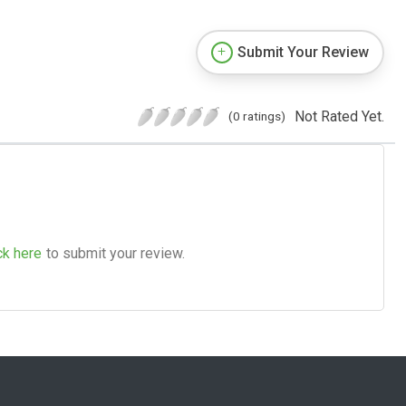
Submit Your Review
Not Rated Yet.
(0 ratings)
ck here
to submit your review.