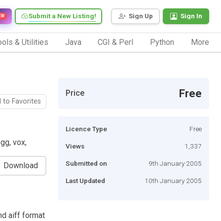
Submit a New Listing!
Sign Up
Sign In
EW
ols & Utilities
Java
CGI & Perl
Python
More
Free
Price
 to Favorites
Licence Type
Free
gg, vox,
Views
1,337
Submitted on
9th January 2005
Download
Last Updated
10th January 2005
nd aiff format