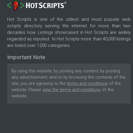
Hot Scripts is one of the oldest and most popular web
scripts directory serving the internet for more than two
decades now. Listings showcased in Hot Scripts are widely
regarded as reputed. In Hot Scripts more than 40,000 listings
are listed over 1200 categories.
Important Note
By using this website, by posting any content, by posting
any advertisement, and/or by browsing the contents of the
site, you are agreeing to the
terms and conditions
of the
website. Please
view the terms and conditions
of the
website.