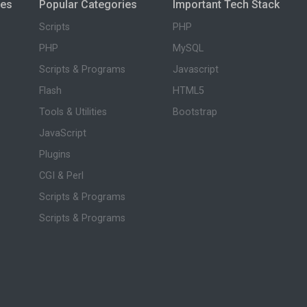
ies
Popular Categories
Important Tech Stack
Scripts
PHP
PHP
MySQL
Scripts & Programs
Javascript
Flash
HTML5
Tools & Utilities
Bootstrap
JavaScript
Plugins
CGI & Perl
Scripts & Programs
Scripts & Programs