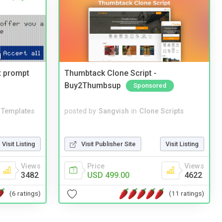
t prompt
Thumbtack Clone Script -
Buy2Thumbsup
Sponsored
Templates
posted by
Sangvish
in
Clone Scripts
Visit Listing
Visit Publisher Site
Visit Listing
Views
Price
Views
3482
USD 499.00
4622
(6 ratings)
(11 ratings)