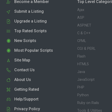
Become a Member
Top Level Categor
Ajax
Submit a Listing
ASP
Upgrade a Listing
ASP.NET
Top Rated Scripts
C & C++
New Scripts
CFML
CGI & PERL
Most Popular Scripts
Flash
Site Map
HTML5
Contact Us
Java
About Us
JavaScript
PHP
Getting Rated
Python
Help/Support
Ruby on Rails
Privacy Policy
Tools & Utilities