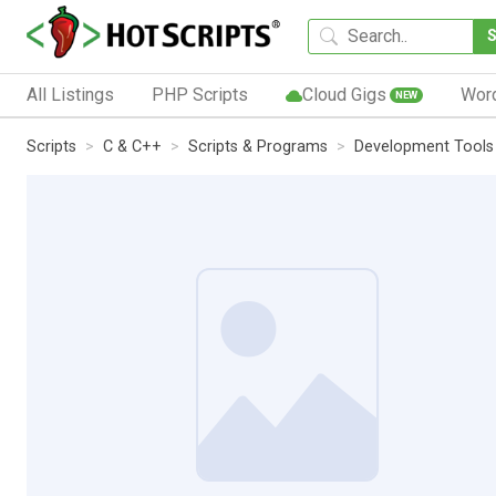
All Listings
PHP Scripts
Cloud Gigs
Wor
NEW
Scripts
C & C++
Scripts & Programs
Development Tools