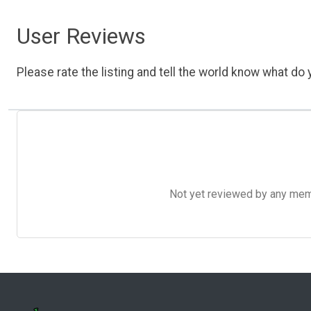
User Reviews
Please rate the listing and tell the world know what do y
Not yet reviewed by any member