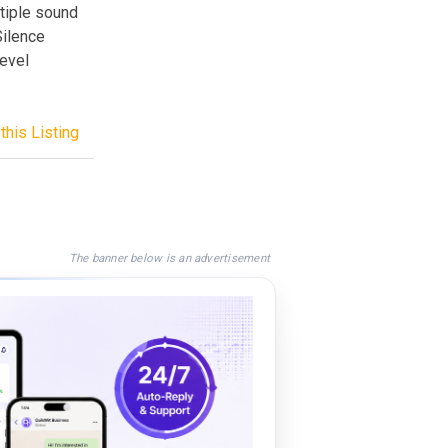
ltiple sound
Silence
level
this Listing
The banner below is an advertisement