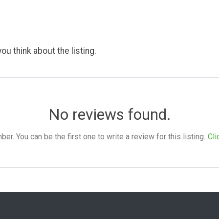
ou think about the listing.
No reviews found.
. You can be the first one to write a review for this listing.
Cli