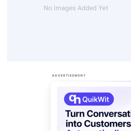
No Images Added Yet
ADVERTISEMENT