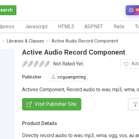
Search
N
dpress
Javascript
HTML5
ASP.NET
Rails
To
Libraries & Classes
Active Audio Record Component
Active Audio Record Component
Not Rated Yet.
Add
Publisher
ccguangming
Activex Component, Record audio to wav, mp3, wma, o
Visit Publisher Site
Product Details
Directly record audio to wav, mp3, wma, ogg, vox, au a