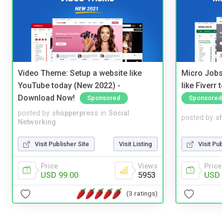
Video Theme: Setup a website like
Micro Jobs
YouTube today (New 2022) -
like Fiverr
Download Now!
Sponsored
Sponsored
posted by
shopperpress
in
Social
posted by
s
Networking
Visit Publisher Site
Visit Listing
Visit Pu
Price
Views
Price
USD 99.00
5953
USD 
(3 ratings)