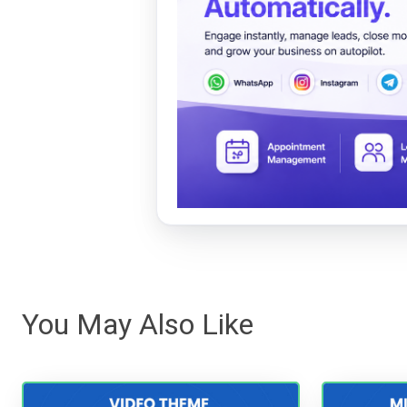
You May Also Like