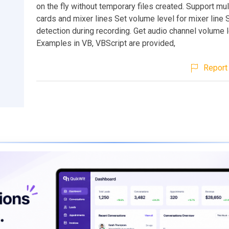
on the fly without temporary files created. Support mu
cards and mixer lines Set volume level for mixer line 
detection during recording. Get audio channel volume 
Examples in VB, VBScript are provided,
Report 