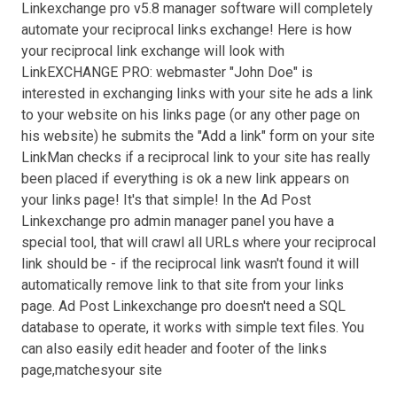
Linkexchange pro v5.8 manager software will completely
automate your reciprocal links exchange! Here is how
your reciprocal link exchange will look with
LinkEXCHANGE PRO: webmaster "John Doe" is
interested in exchanging links with your site he ads a link
to your website on his links page (or any other page on
his website) he submits the "Add a link" form on your site
LinkMan checks if a reciprocal link to your site has really
been placed if everything is ok a new link appears on
your links page! It's that simple! In the Ad Post
Linkexchange pro admin manager panel you have a
special tool, that will crawl all URLs where your reciprocal
link should be - if the reciprocal link wasn't found it will
automatically remove link to that site from your links
page. Ad Post Linkexchange pro doesn't need a SQL
database to operate, it works with simple text files. You
can also easily edit header and footer of the links
page,matchesyour site