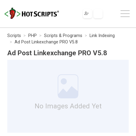
Scripts
PHP
Scripts & Programs
Link Indexing
Ad Post Linkexchange PRO V5.8
Ad Post Linkexchange PRO V5.8
No Images Added Yet