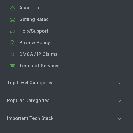
About Us
Getting Rated
Help/Support
Privacy Policy
DMCA / IP Claims
Terms of Services
Top Level Categories
Popular Categories
Important Tech Stack