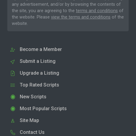
any advertisement, and/or by browsing the contents of
the site, you are agreeing to the
terms and conditions
of
the website. Please
view the terms and conditions
of the
website.
Become a Member
Submit a Listing
Upgrade a Listing
Top Rated Scripts
New Scripts
Most Popular Scripts
Site Map
Contact Us