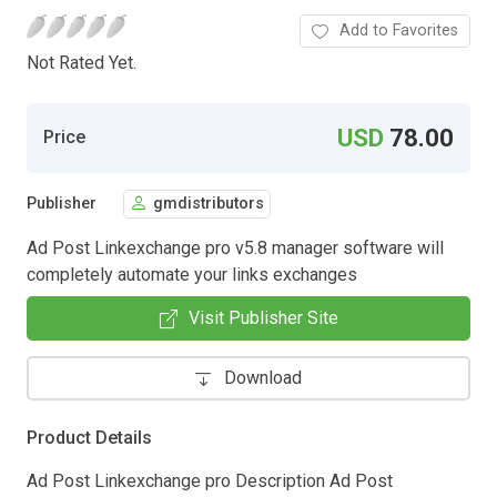
Add to Favorites
Not Rated Yet.
USD
78.00
Price
Publisher
gmdistributors
Ad Post Linkexchange pro v5.8 manager software will
completely automate your links exchanges
Visit Publisher Site
Download
Product Details
Ad Post Linkexchange pro Description Ad Post