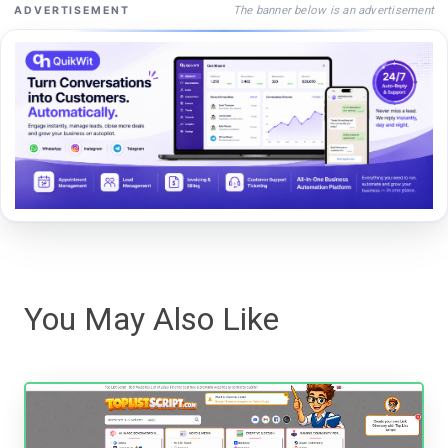
The banner below is an advertisement
ADVERTISEMENT
You May Also Like