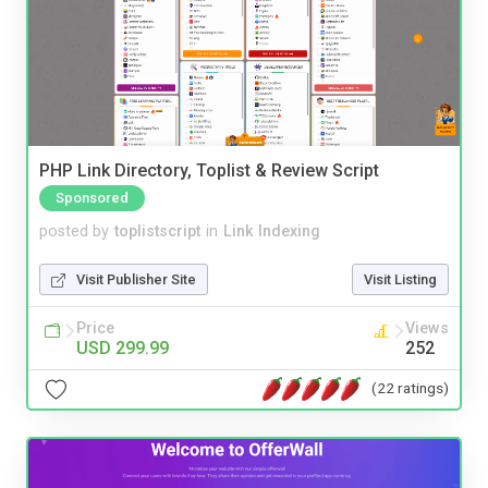
PHP Link Directory, Toplist & Review Script
Sponsored
posted by
toplistscript
in
Link Indexing
Visit Publisher Site
Visit Listing
Price
Views
USD 299.99
252
(22 ratings)