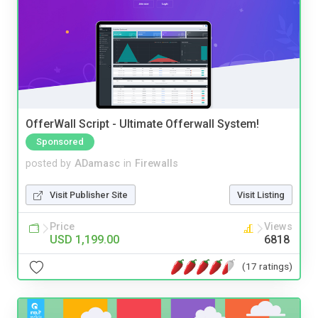
OfferWall Script - Ultimate Offerwall System!
Sponsored
posted by
ADamasc
in
Firewalls
Visit Publisher Site
Visit Listing
Price
Views
USD 1,199.00
6818
(17 ratings)