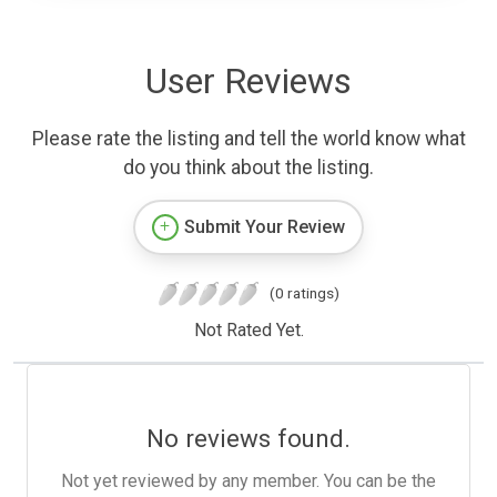
User Reviews
Please rate the listing and tell the world know what
do you think about the listing.
Submit Your Review
(0 ratings)
Not Rated Yet.
No reviews found.
Not yet reviewed by any member. You can be the