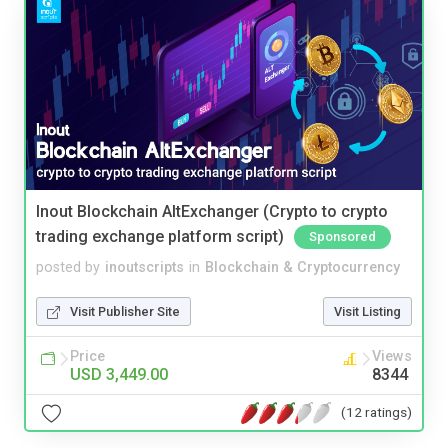
Inout Blockchain AltExchanger (Crypto to crypto
trading exchange platform script)
Sponsored
posted by
inoutscripts
in
Blockchain & Cryptocurrency
Visit Publisher Site
Visit Listing
Price
Views
USD 3,449.00
8344
(12 ratings)