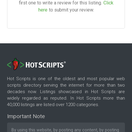
first one to write a review for this listing.
Click
here
to submit your review.
Hot Scripts is one of the oldest and most popular web
scripts directory serving the internet for more than two
decades now. Listings showcased in Hot Scripts are
widely regarded as reputed. In Hot Scripts more than
40,000 listings are listed over 1200 categories.
Important Note
By using this website, by posting any content, by posting