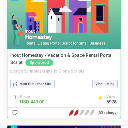
Inout Homestay - Vacation & Space Rental Portal
Script
Sponsored
posted by
inoutscripts
in
Clone Scripts
Visit Publisher Site
Visit Listing
Price
Views
USD 449.00
5978
(53 ratings)