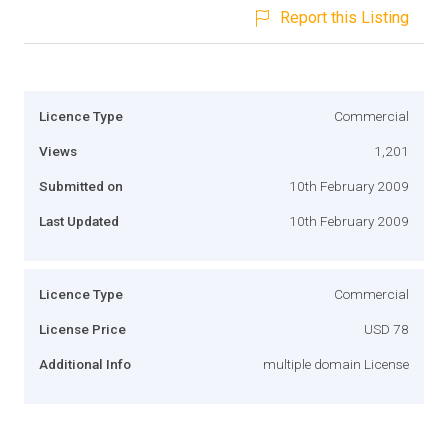
Report this Listing
Licence Type
Commercial
Views
1,201
Submitted on
10th February 2009
Last Updated
10th February 2009
Licence Type
Commercial
License Price
USD 78
Additional Info
multiple domain License