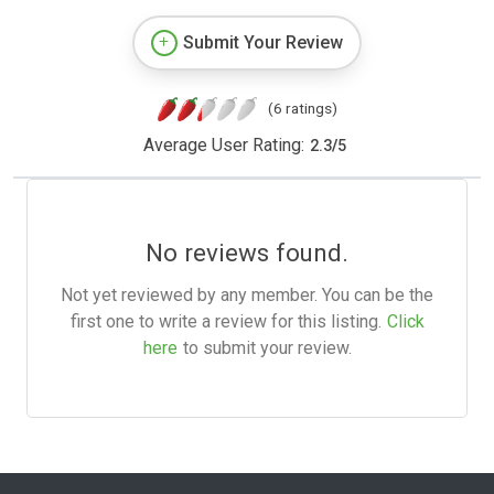
Submit Your Review
(6 ratings)
Average User Rating:
2.3
/
5
No reviews found.
Not yet reviewed by any member. You can be the
first one to write a review for this listing.
Click
here
to submit your review.