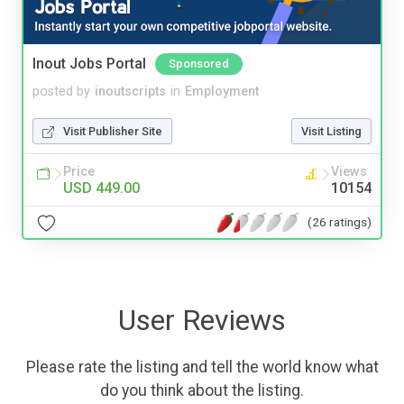
Inout Jobs Portal
Sponsored
posted by
inoutscripts
in
Employment
Visit Publisher Site
Visit Listing
Price
Views
USD 449.00
10154
(26 ratings)
User Reviews
Please rate the listing and tell the world know what
do you think about the listing.