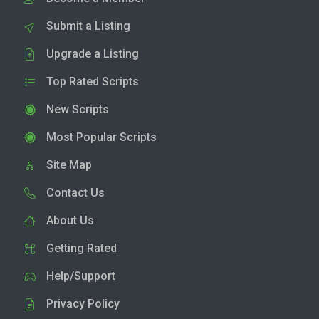
Submit a Listing
Upgrade a Listing
Top Rated Scripts
New Scripts
Most Popular Scripts
Site Map
Contact Us
About Us
Getting Rated
Help/Support
Privacy Policy