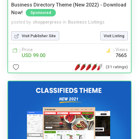
Business Directory Theme (New 2022) - Download
Now!
Sponsored
posted by
shopperpress
in
Business Listings
Visit Publisher Site
Visit Listing
Price
Views
USD 99.00
7665
(31 ratings)