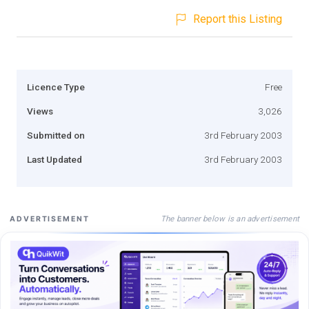
Report this Listing
Licence Type
Free
Views
3,026
Submitted on
3rd February 2003
Last Updated
3rd February 2003
The banner below is an advertisement
ADVERTISEMENT