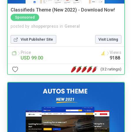
Classifieds Theme (New 2022) - Download Now!
Sponsored
posted by
shopperpress
in
General
Visit Publisher Site
Visit Listing
Price
Views
USD 99.00
9188
(32 ratings)