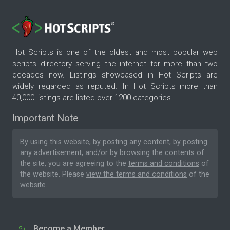
Hot Scripts is one of the oldest and most popular web
scripts directory serving the internet for more than two
decades now. Listings showcased in Hot Scripts are
widely regarded as reputed. In Hot Scripts more than
40,000 listings are listed over 1200 categories.
Important Note
By using this website, by posting any content, by posting
any advertisement, and/or by browsing the contents of
the site, you are agreeing to the
terms and conditions
of
the website. Please
view the terms and conditions
of the
website.
Become a Member