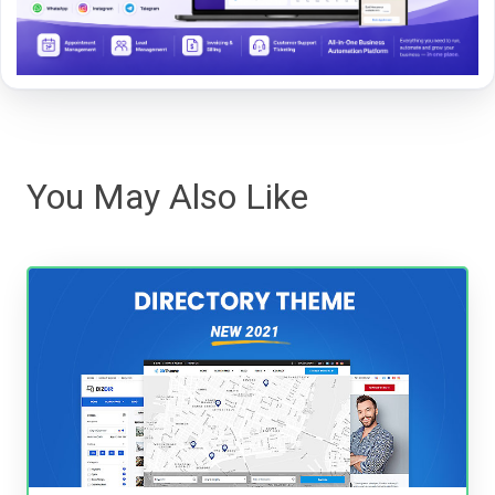
You May Also Like