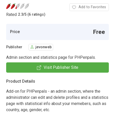
Add to Favorites
Rated
2.3
/
5 (6 ratings)
Free
Price
Publisher
jevonweb
Admin section and statistics page for PHPenpals.
Visit Publisher Site
Product Details
Add-on for PHPenpals - an admin section, where the
administrator can edit and delete profiles and a statistics
page with statistical info about your memebers, such as
country, age, gender, etc.