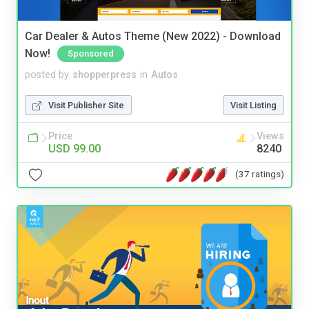
Car Dealer & Autos Theme (New 2022) - Download
Now!
Sponsored
posted by
shopperpress
in
Autos
Visit Publisher Site
Visit Listing
Price
Views
USD 99.00
8240
(37 ratings)