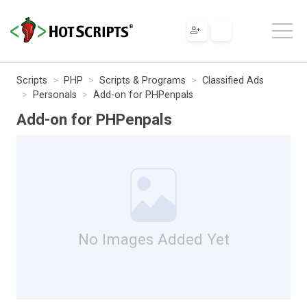
Scripts
PHP
Scripts & Programs
Classified Ads
Personals
Add-on for PHPenpals
Add-on for PHPenpals
No Images Added Yet