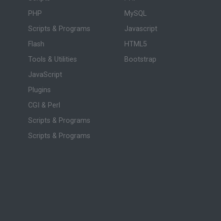
PHP
MySQL
Scripts & Programs
Javascript
Flash
HTML5
Tools & Utilities
Bootstrap
JavaScript
Plugins
CGI & Perl
Scripts & Programs
Scripts & Programs