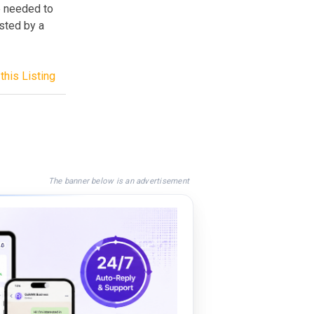
de needed to
osted by a
this Listing
The banner below is an advertisement