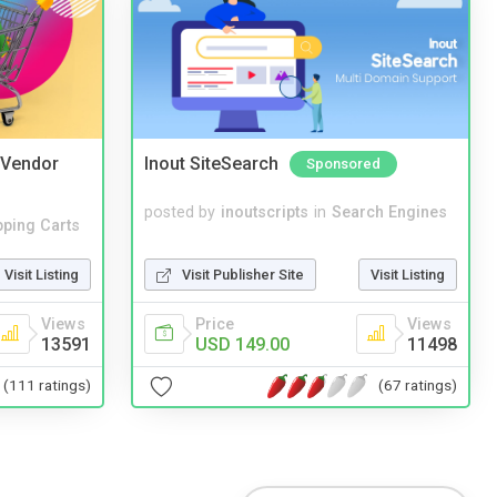
i Vendor
Inout SiteSearch
Sponsored
posted by
inoutscripts
in
Search Engines
ping Carts
Visit Publisher Site
Visit Listing
Visit Listing
Price
Views
Views
USD 149.00
11498
13591
(67 ratings)
(111 ratings)