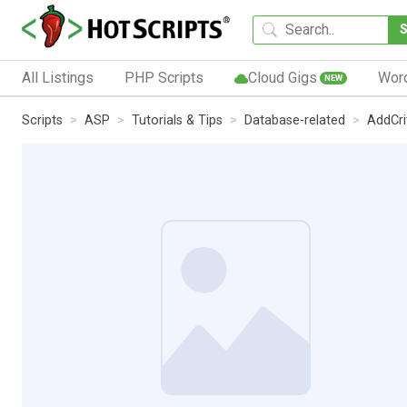
All Listings
PHP Scripts
Cloud Gigs
Wor
NEW
Scripts
ASP
Tutorials & Tips
Database-related
AddCri