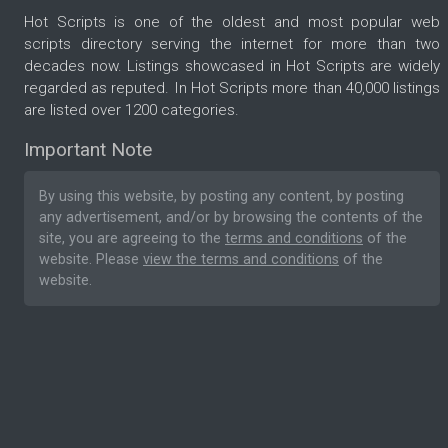
Hot Scripts is one of the oldest and most popular web
scripts directory serving the internet for more than two
decades now. Listings showcased in Hot Scripts are widely
regarded as reputed. In Hot Scripts more than 40,000 listings
are listed over 1200 categories.
Important Note
By using this website, by posting any content, by posting
any advertisement, and/or by browsing the contents of the
site, you are agreeing to the
terms and conditions
of the
website. Please
view the terms and conditions
of the
website.