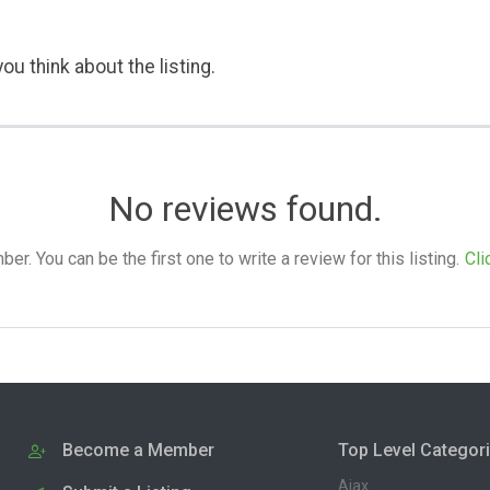
ou think about the listing.
No reviews found.
. You can be the first one to write a review for this listing.
Cli
Become a Member
Top Level Categor
Ajax