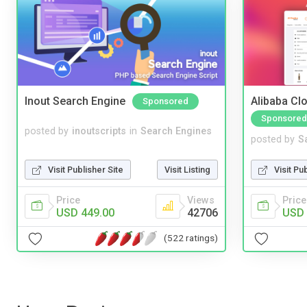
Inout Search Engine
Alibaba Clo
Sponsored
Sponsored
posted by
inoutscripts
in
Search Engines
posted by
S
Visit Publisher Site
Visit Listing
Visit Pu
Price
Views
Price
USD 449.00
42706
USD 
(522 ratings)