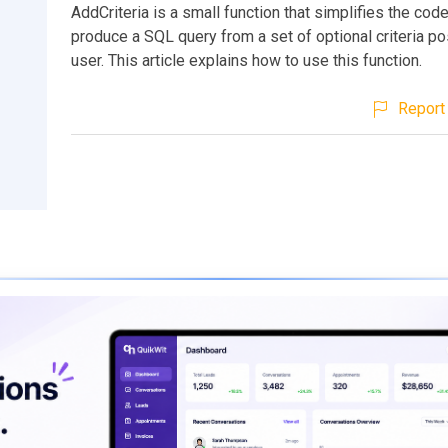
AddCriteria is a small function that simplifies the co
produce a SQL query from a set of optional criteria p
user. This article explains how to use this function.
Report 