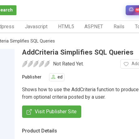
Search
N
dpress
Javascript
HTML5
ASP.NET
Rails
To
teria Simplifies SQL Queries
AddCriteria Simplifies SQL Queries
Not Rated Yet.
Add
Publisher
ed
Shows how to use the AddCriteria function to produc
from optional criteria posted by a user.
Visit Publisher Site
Product Details