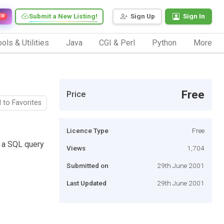
Submit a New Listing!
Sign Up
Sign In
EW
ols & Utilities
Java
CGI & Perl
Python
More
Free
Price
 to Favorites
Licence Type
Free
e a SQL query
Views
1,704
Submitted on
29th June 2001
Last Updated
29th June 2001