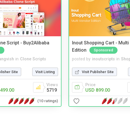
ne Script - Buy2Alibaba
Inout Shopping Cart - Mult
Edition
Sponsored
angvish
in
Clone Scripts
posted by
inoutscripts
in
Shop
blisher Site
Visit Listing
Visit Publisher Site
Views
Price
499.00
5719
USD 899.00
(10 ratings)