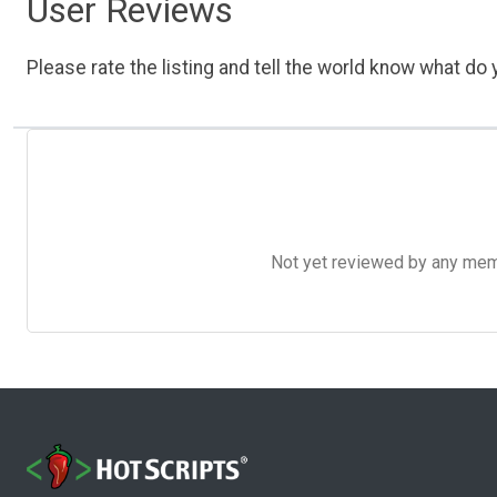
User Reviews
Please rate the listing and tell the world know what do y
Not yet reviewed by any member