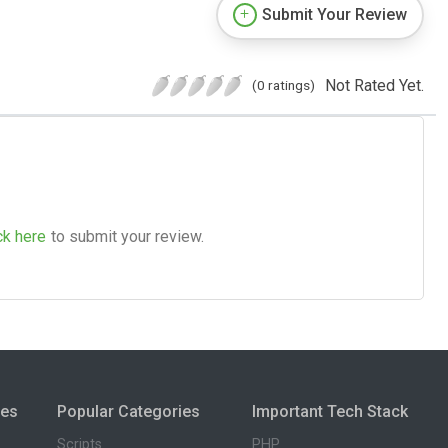
Submit Your Review
Not Rated Yet.
(0 ratings)
ck here
to submit your review.
ies
Popular Categories
Important Tech Stack
Scripts
PHP