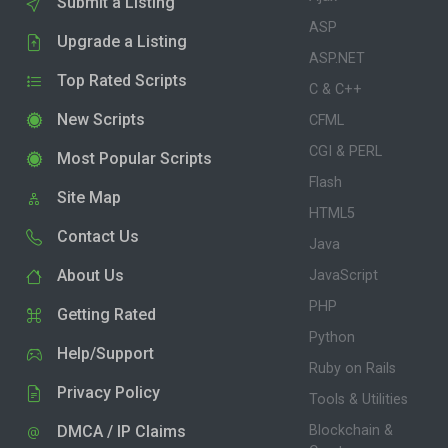
Submit a Listing
ASP
Upgrade a Listing
ASP.NET
Top Rated Scripts
C & C++
New Scripts
CFML
CGI & PERL
Most Popular Scripts
Flash
Site Map
HTML5
Contact Us
Java
About Us
JavaScript
PHP
Getting Rated
Python
Help/Support
Ruby on Rails
Privacy Policy
Tools & Utilities
DMCA / IP Claims
Blockchain &