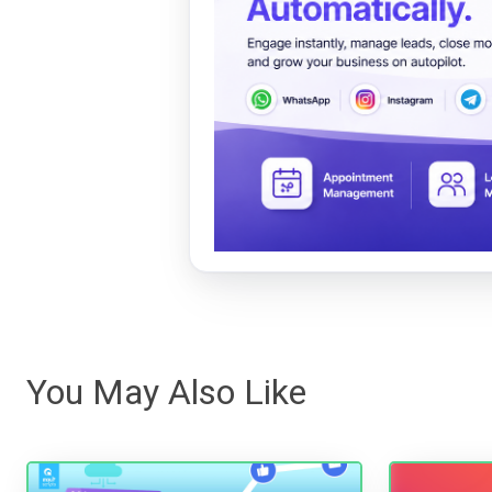
You May Also Like