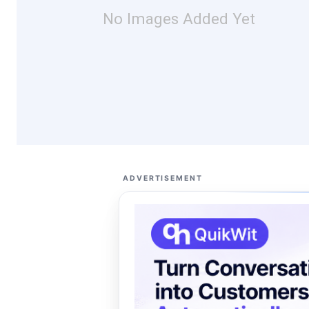
No Images Added Yet
ADVERTISEMENT