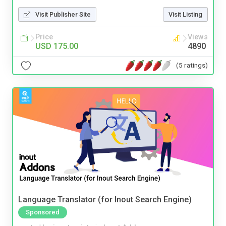
Visit Publisher Site
Visit Listing
Price
Views
USD 175.00
4890
(5 ratings)
Language Translator (for Inout Search Engine)
Sponsored