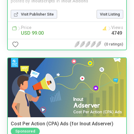
posted by
inoutscripts
in
Inout Addons
Visit Publisher Site
Visit Listing
Price
Views
USD 99.00
4749
(0 ratings)
Cost Per Action (CPA) Ads (for Inout Adserver)
Sponsored