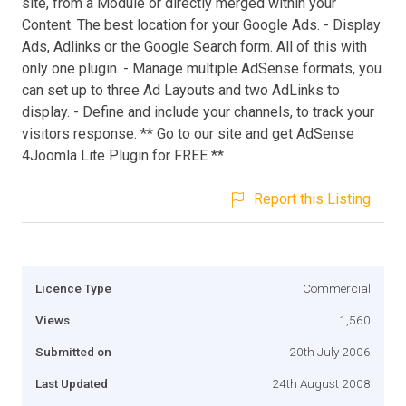
site, from a Module or directly merged within your
Content. The best location for your Google Ads. - Display
Ads, Adlinks or the Google Search form. All of this with
only one plugin. - Manage multiple AdSense formats, you
can set up to three Ad Layouts and two AdLinks to
display. - Define and include your channels, to track your
visitors response. ** Go to our site and get AdSense
4Joomla Lite Plugin for FREE **
Report this Listing
Licence Type
Commercial
Views
1,560
Submitted on
20th July 2006
Last Updated
24th August 2008