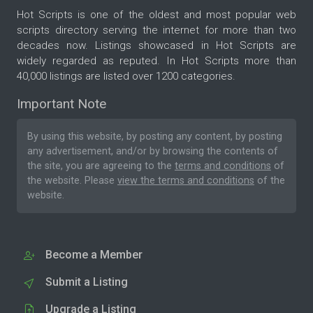
Hot Scripts is one of the oldest and most popular web
scripts directory serving the internet for more than two
decades now. Listings showcased in Hot Scripts are
widely regarded as reputed. In Hot Scripts more than
40,000 listings are listed over 1200 categories.
Important Note
By using this website, by posting any content, by posting
any advertisement, and/or by browsing the contents of
the site, you are agreeing to the
terms and conditions
of
the website. Please
view the terms and conditions
of the
website.
Become a Member
Submit a Listing
Upgrade a Listing