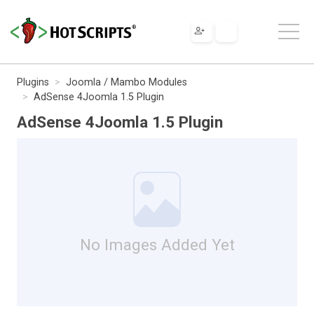
Plugins
Joomla / Mambo Modules
AdSense 4Joomla 1.5 Plugin
AdSense 4Joomla 1.5 Plugin
No Images Added Yet