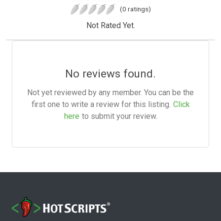
(0 ratings)
Not Rated Yet.
No reviews found.
Not yet reviewed by any member. You can be the
first one to write a review for this listing.
Click
here
to submit your review.