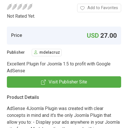
Add to Favorites
Not Rated Yet.
USD
27.00
Price
Publisher
mdelacruz
Excellent Plugin for Joomla 1.5 to profit with Google
AdSense
Visit Publisher Site
Product Details
AdSense 4Joomla Plugin was created with clear
concepts in mind and it's the only Joomla Plugin that
allow you to: - Display your ads anywhere in your Joomla