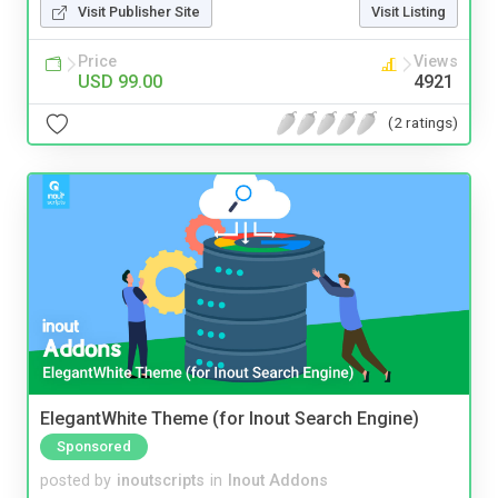
Visit Publisher Site
Visit Listing
Price
Views
USD 99.00
4921
(2 ratings)
ElegantWhite Theme (for Inout Search Engine)
Sponsored
posted by
inoutscripts
in
Inout Addons