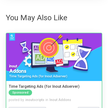
You May Also Like
Time Targeting Ads (for Inout Adserver)
Sponsored
posted by
inoutscripts
in
Inout Addons