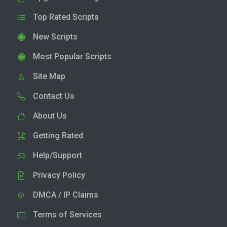
Top Rated Scripts
New Scripts
Most Popular Scripts
Site Map
Contact Us
About Us
Getting Rated
Help/Support
Privacy Policy
DMCA / IP Claims
Terms of Services