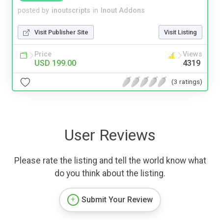
posted by
inoutscripts
in
Inout Addons
Visit Publisher Site
Visit Listing
Price
Views
USD 199.00
4319
(3 ratings)
User Reviews
Please rate the listing and tell the world know what
do you think about the listing.
Submit Your Review