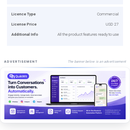
Licence Type
Commercial
License Price
USD 27
Additional Info
All the product features ready to use
The banner below is an advertisement
ADVERTISEMENT