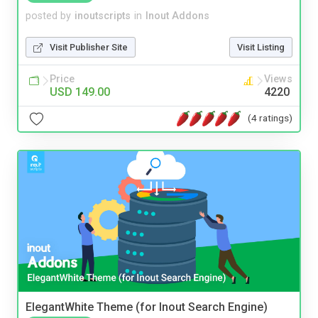
posted by
inoutscripts
in
Inout Addons
Visit Publisher Site
Visit Listing
Price
Views
USD 149.00
4220
(4 ratings)
ElegantWhite Theme (for Inout Search Engine)