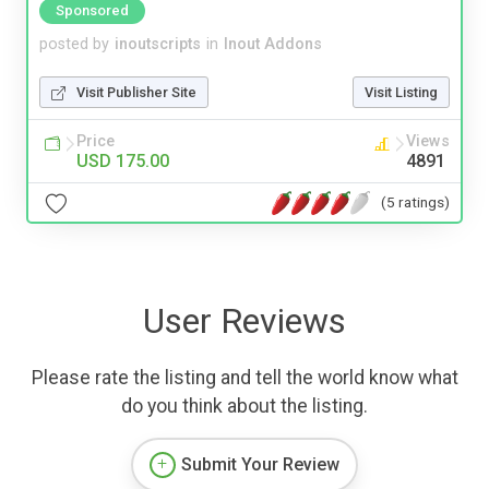
Sponsored
posted by
inoutscripts
in
Inout Addons
Visit Publisher Site
Visit Listing
Price
Views
USD 175.00
4891
(5 ratings)
User Reviews
Please rate the listing and tell the world know what
do you think about the listing.
Submit Your Review