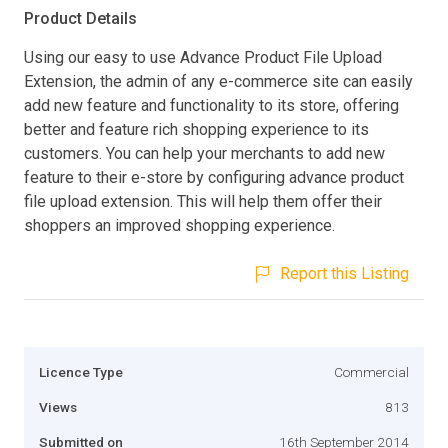
Product Details
Using our easy to use Advance Product File Upload
Extension, the admin of any e-commerce site can easily
add new feature and functionality to its store, offering
better and feature rich shopping experience to its
customers. You can help your merchants to add new
feature to their e-store by configuring advance product
file upload extension. This will help them offer their
shoppers an improved shopping experience.
Report this Listing
Licence Type
Commercial
Views
813
Submitted on
16th September 2014