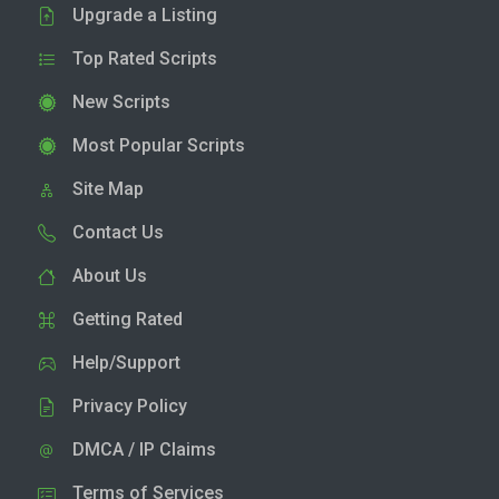
Upgrade a Listing
Top Rated Scripts
New Scripts
Most Popular Scripts
Site Map
Contact Us
About Us
Getting Rated
Help/Support
Privacy Policy
DMCA / IP Claims
Terms of Services