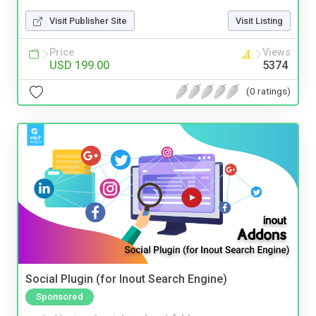
Visit Publisher Site
Visit Listing
Price
Views
USD 199.00
5374
(0 ratings)
Social Plugin (for Inout Search Engine)
Sponsored