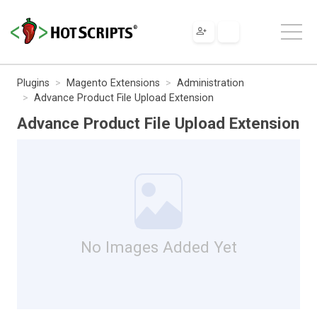
Plugins
Magento Extensions
Administration
Advance Product File Upload Extension
Advance Product File Upload Extension
No Images Added Yet