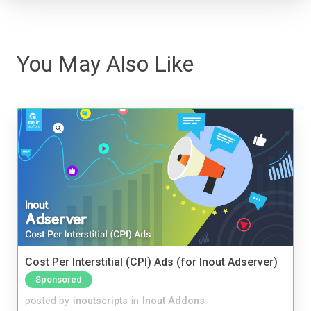
You May Also Like
Cost Per Interstitial (CPI) Ads (for Inout Adserver)
Sponsored
posted by
inoutscripts
in
Inout Addons