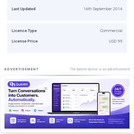
Last Updated
16th September 2014
Licence Type
Commercial
License Price
USD 99
The banner below is an advertisement
ADVERTISEMENT