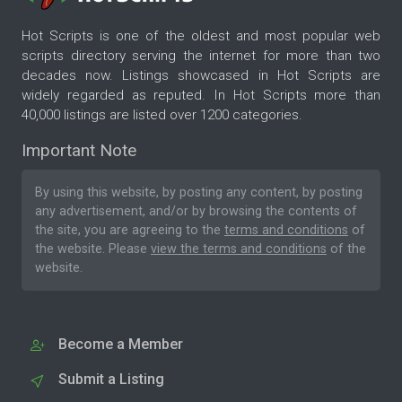
Hot Scripts is one of the oldest and most popular web
scripts directory serving the internet for more than two
decades now. Listings showcased in Hot Scripts are
widely regarded as reputed. In Hot Scripts more than
40,000 listings are listed over 1200 categories.
Important Note
By using this website, by posting any content, by posting
any advertisement, and/or by browsing the contents of
the site, you are agreeing to the
terms and conditions
of
the website. Please
view the terms and conditions
of the
website.
Become a Member
Submit a Listing