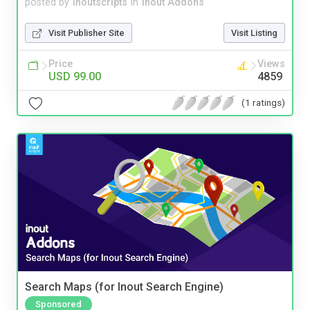
posted by
inoutscripts
in
Inout Addons
Visit Publisher Site
Visit Listing
Price
Views
USD 99.00
4859
(1 ratings)
Search Maps (for Inout Search Engine)
Sponsored