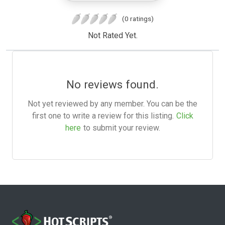
(0 ratings)
Not Rated Yet.
No reviews found.
Not yet reviewed by any member. You can be the
first one to write a review for this listing.
Click
here
to submit your review.