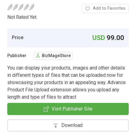
Add to Favorites
Not Rated Yet.
USD
99.00
Price
Publisher
BizMageStore
You can display your products, images and other details
in different types of files that can be uploaded now for
showcasing your products in an appealing way. Advance
Product File Upload extension allows you upload any
length and type of files to attract
Visit Publisher Site
Download