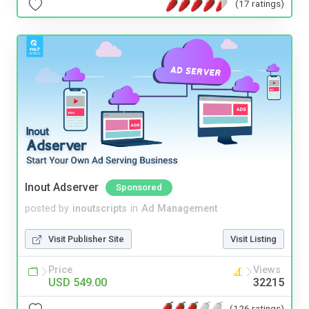
(17 ratings)
Inout Adserver
Sponsored
posted by
inoutscripts
in
Ad Management
Visit Publisher Site
Visit Listing
Price
Views
USD 549.00
32215
(126 ratings)