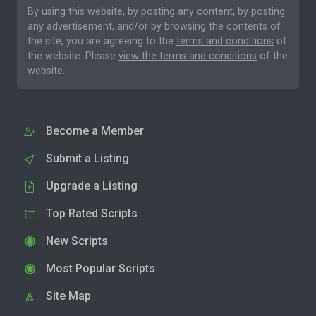
By using this website, by posting any content, by posting
any advertisement, and/or by browsing the contents of
the site, you are agreeing to the
terms and conditions
of
the website. Please
view the terms and conditions
of the
website.
Become a Member
Submit a Listing
Upgrade a Listing
Top Rated Scripts
New Scripts
Most Popular Scripts
Site Map