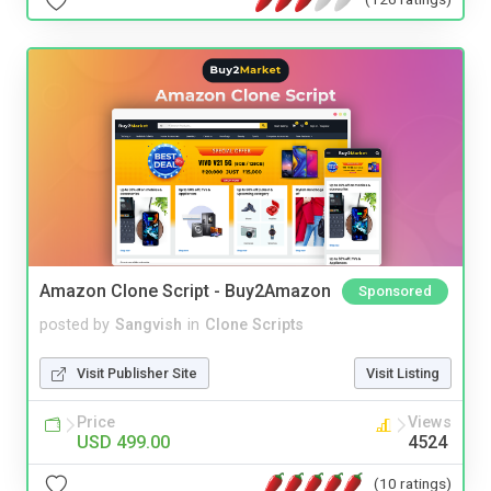
Amazon Clone Script - Buy2Amazon
Sponsored
posted by
Sangvish
in
Clone Scripts
Visit Publisher Site
Visit Listing
Price
Views
USD 499.00
4524
(10 ratings)