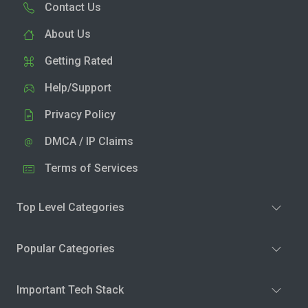
Contact Us
About Us
Getting Rated
Help/Support
Privacy Policy
DMCA / IP Claims
Terms of Services
Top Level Categories
Popular Categories
Important Tech Stack