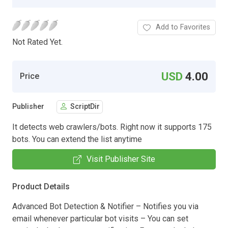
Add to Favorites
Not Rated Yet.
USD
4.00
Price
Publisher
ScriptDir
It detects web crawlers/bots. Right now it supports 175
bots. You can extend the list anytime
Visit Publisher Site
Product Details
Advanced Bot Detection & Notifier – Notifies you via
email whenever particular bot visits – You can set