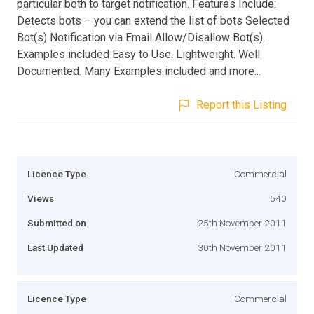
particular both to target notification. Features Include:
Detects bots – you can extend the list of bots Selected
Bot(s) Notification via Email Allow/Disallow Bot(s).
Examples included Easy to Use. Lightweight. Well
Documented. Many Examples included and more...
Report this Listing
Licence Type
Commercial
Views
540
Submitted on
25th November 2011
Last Updated
30th November 2011
Licence Type
Commercial