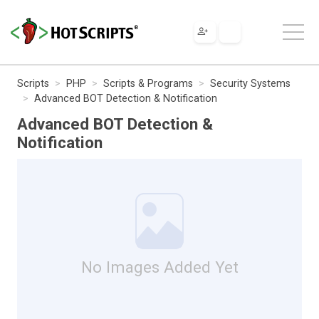
Scripts
PHP
Scripts & Programs
Security Systems
Advanced BOT Detection & Notification
Advanced BOT Detection &
Notification
No Images Added Yet