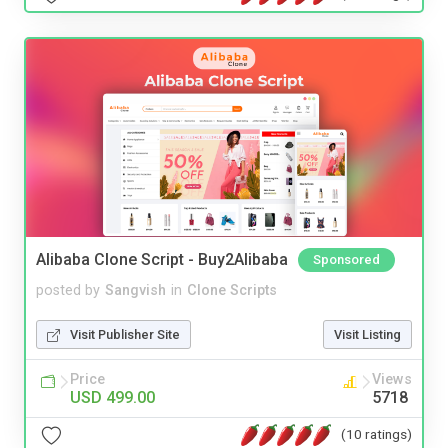
Alibaba Clone Script - Buy2Alibaba
Sponsored
posted by
Sangvish
in
Clone Scripts
Visit Publisher Site
Visit Listing
Price
Views
USD 499.00
5718
(10 ratings)