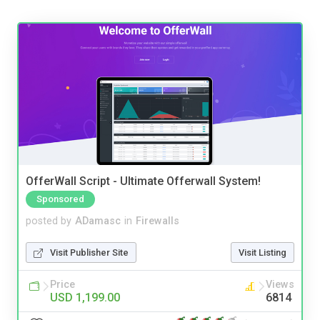
OfferWall Script - Ultimate Offerwall System!
Sponsored
posted by
ADamasc
in
Firewalls
Visit Publisher Site
Visit Listing
Price
Views
USD 1,199.00
6814