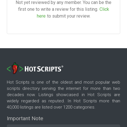
Not yet reviewed by any member. You can be the
first one to write a review for this listing.
Click
here
to submit your review.
Hot Scripts is one of the oldest and most popular web
scripts directory serving the internet for more than two
decades now. Listings showcased in Hot Scripts are
widely regarded as reputed. In Hot Scripts more than
40,000 listings are listed over 1200 categories.
Important Note