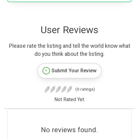
User Reviews
Please rate the listing and tell the world know what
do you think about the listing.
Submit Your Review
(0 ratings)
Not Rated Yet.
No reviews found.