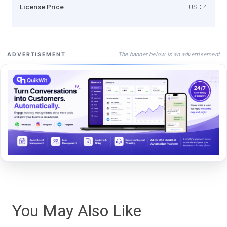
License Price
USD 4
The banner below is an advertisement
ADVERTISEMENT
You May Also Like