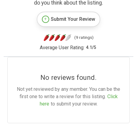
do you think about the listing.
Submit Your Review
(9 ratings)
Average User Rating:
4.1
/
5
No reviews found.
Not yet reviewed by any member. You can be the
first one to write a review for this listing.
Click
here
to submit your review.