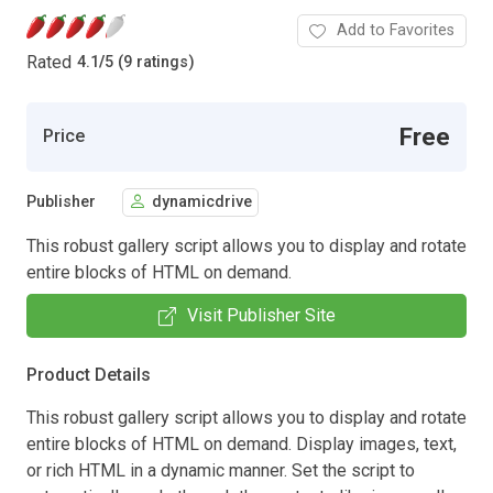
Add to Favorites
Rated
4.1
/
5 (9 ratings)
Free
Price
Publisher
dynamicdrive
This robust gallery script allows you to display and rotate
entire blocks of HTML on demand.
Visit Publisher Site
Product Details
This robust gallery script allows you to display and rotate
entire blocks of HTML on demand. Display images, text,
or rich HTML in a dynamic manner. Set the script to