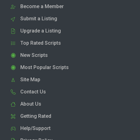
Become a Member
Submit a Listing
Upgrade a Listing
Top Rated Scripts
New Scripts
Most Popular Scripts
Site Map
Contact Us
About Us
Getting Rated
Help/Support