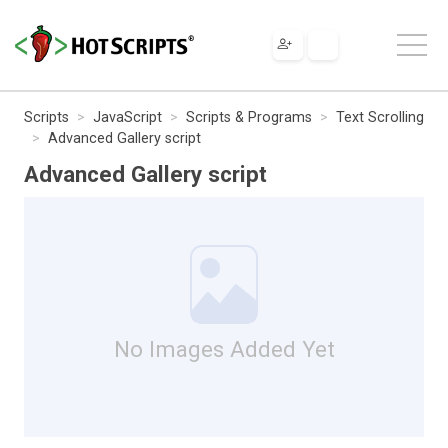
Scripts
JavaScript
Scripts & Programs
Text Scrolling
Advanced Gallery script
Advanced Gallery script
No Images Added Yet