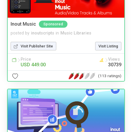
Inout Music
Sponsored
posted by
inoutscripts
in
Music Libraries
Visit Publisher Site
Visit Listing
Price
Views
USD 449.00
30739
(113 ratings)