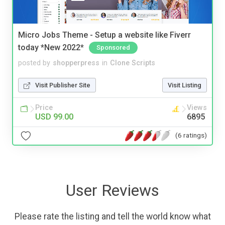
Micro Jobs Theme - Setup a website like Fiverr
today *New 2022*
Sponsored
posted by
shopperpress
in
Clone Scripts
Visit Publisher Site
Visit Listing
Price
Views
USD 99.00
6895
(6 ratings)
User Reviews
Please rate the listing and tell the world know what