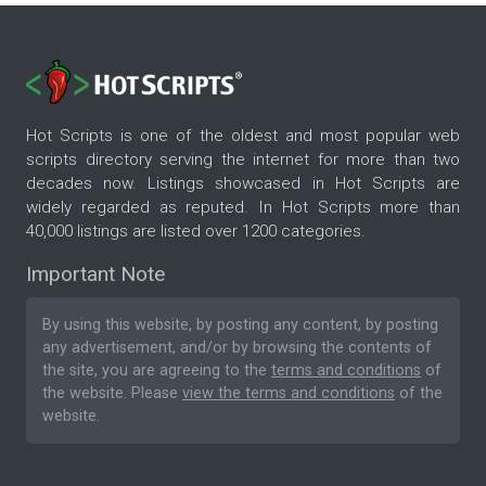
Hot Scripts is one of the oldest and most popular web
scripts directory serving the internet for more than two
decades now. Listings showcased in Hot Scripts are
widely regarded as reputed. In Hot Scripts more than
40,000 listings are listed over 1200 categories.
Important Note
By using this website, by posting any content, by posting
any advertisement, and/or by browsing the contents of
the site, you are agreeing to the
terms and conditions
of
the website. Please
view the terms and conditions
of the
website.