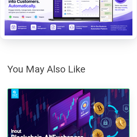
You May Also Like