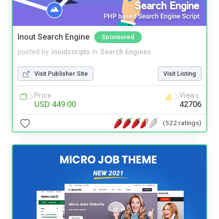
Inout Search Engine
Sponsored
posted by
inoutscripts
in
Search Engines
Visit Publisher Site
Visit Listing
Price
Views
USD 449.00
42706
(522 ratings)