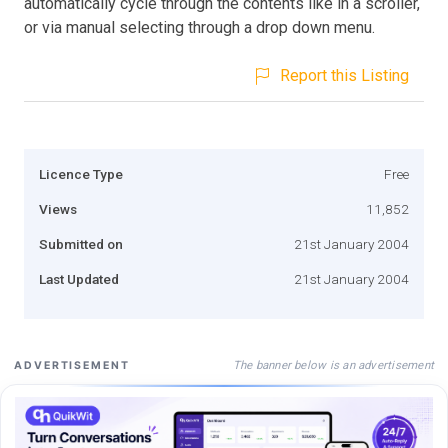
automatically cycle through the contents like in a scroller,
or via manual selecting through a drop down menu.
Report this Listing
Licence Type
Free
Views
11,852
Submitted on
21st January 2004
Last Updated
21st January 2004
The banner below is an advertisement
ADVERTISEMENT