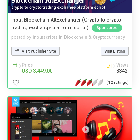
Inout Blockchain AltExchanger (Crypto to crypto
trading exchange platform script)
Sponsored
posted by
inoutscripts
in
Blockchain & Cryptocurrency
Visit Publisher Site
Visit Listing
Price
Views
USD 3,449.00
8342
(12 ratings)