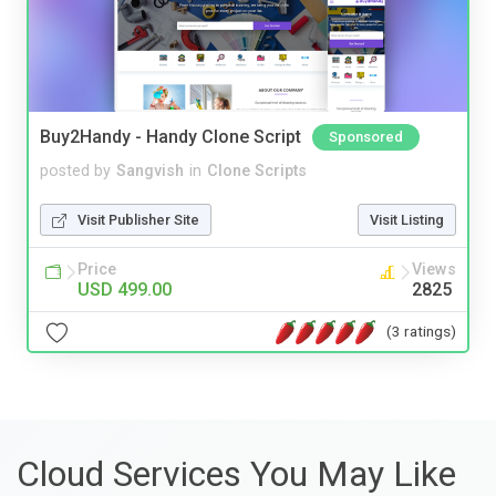
Buy2Handy - Handy Clone Script
Sponsored
posted by
Sangvish
in
Clone Scripts
Visit Publisher Site
Visit Listing
Price
Views
USD 499.00
2825
(3 ratings)
Cloud Services You May Like