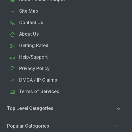
Site Map
Contact Us
About Us
Getting Rated
Help/Support
Privacy Policy
DMCA / IP Claims
Terms of Services
Top Level Categories
Popular Categories