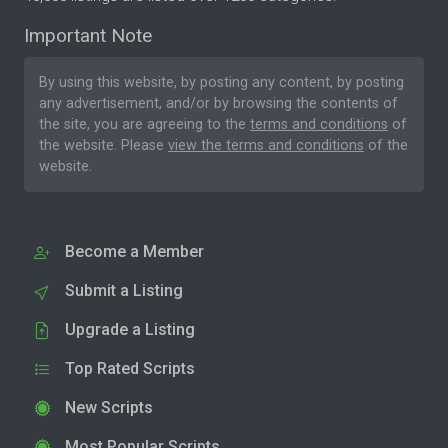
Important Note
By using this website, by posting any content, by posting
any advertisement, and/or by browsing the contents of
the site, you are agreeing to the
terms and conditions
of
the website. Please
view the terms and conditions
of the
website.
Become a Member
Submit a Listing
Upgrade a Listing
Top Rated Scripts
New Scripts
Most Popular Scripts