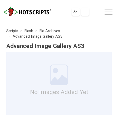
Scripts
Flash
Fla Archives
Advanced Image Gallery AS3
Advanced Image Gallery AS3
No Images Added Yet