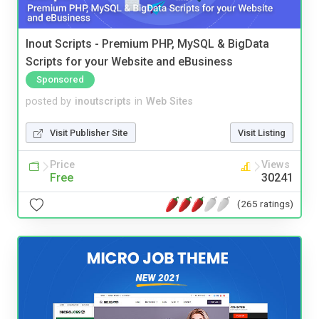
Inout Scripts - Premium PHP, MySQL & BigData
Scripts for your Website and eBusiness
Sponsored
posted by
inoutscripts
in
Web Sites
Visit Publisher Site
Visit Listing
Price
Views
Free
30241
(265 ratings)