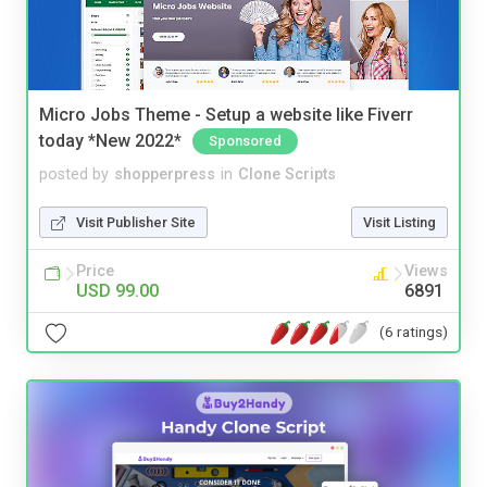
Micro Jobs Theme - Setup a website like Fiverr
today *New 2022*
Sponsored
posted by
shopperpress
in
Clone Scripts
Visit Publisher Site
Visit Listing
Price
Views
USD 99.00
6891
(6 ratings)