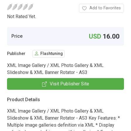
Add to Favorites
Not Rated Yet.
USD
16.00
Price
Publisher
Flashtuning
XML Image Gallery / XML Photo Gallery & XML
Slideshow & XML Banner Rotator - AS3
Visit Publisher Site
Product Details
XML Image Gallery / XML Photo Gallery & XML
Slideshow & XML Banner Rotator - AS3 Key Features: *
Multiple image galleries definition via XML * Display