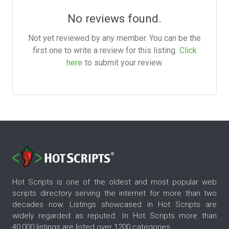
No reviews found.
Not yet reviewed by any member. You can be the
first one to write a review for this listing.
Click
here
to submit your review.
Hot Scripts is one of the oldest and most popular web
scripts directory serving the internet for more than two
decades now. Listings showcased in Hot Scripts are
widely regarded as reputed. In Hot Scripts more than
40,000 listings are listed over 1200 categories.