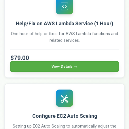
Help/Fix on AWS Lambda Service (1 Hour)
One hour of help or fixes for AWS Lambda functions and
related services.
$79.00
View Details
Configure EC2 Auto Scaling
Setting up EC2 Auto Scaling to automatically adjust the