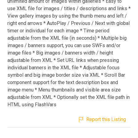
unlimited amount of images within galleries * Easy to
use XML file for images / titles / descriptions and links *
View gallery images by using the thumb menu and left /
right end arrows * AutoPlay / Previous / Next with global
timer or individual for each image * Time period
adjustable from the XML file (in seconds) * Multiple big
images / banners support, you can use SWFs and/or
image files * Big images / banners width / height
adjustable from XML * Set URL links when pressing
individual banners in the XML file * Adjustable focus
symbol and big image border size via XML * Scroll Bar
component support for the text description box and
image menu * Menu thumbnails and visible area size
adjustable from XML * Optionally set the XML file path in
HTML using FlashVars
Report this Listing