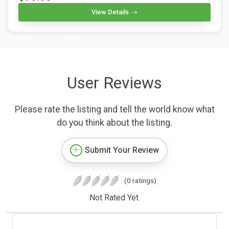
View Details
User Reviews
Please rate the listing and tell the world know what
do you think about the listing.
Submit Your Review
(0 ratings)
Not Rated Yet.