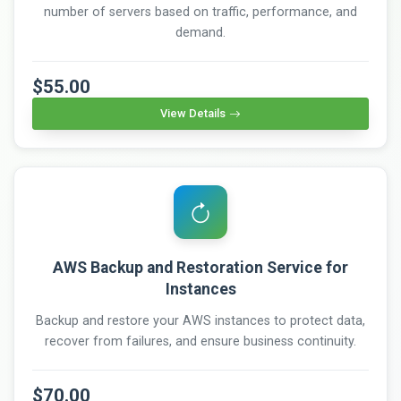
number of servers based on traffic, performance, and
demand.
$55.00
View Details
AWS Backup and Restoration Service for
Instances
Backup and restore your AWS instances to protect data,
recover from failures, and ensure business continuity.
$70.00