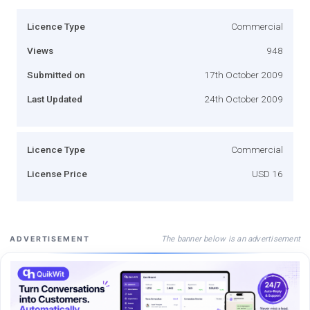
Licence Type
Commercial
Views
948
Submitted on
17th October 2009
Last Updated
24th October 2009
Licence Type
Commercial
License Price
USD 16
The banner below is an advertisement
ADVERTISEMENT