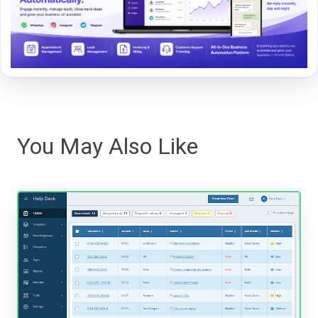
You May Also Like