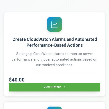
Create CloudWatch Alarms and Automated
Performance-Based Actions
Setting up CloudWatch alarms to monitor server
performance and trigger automated actions based on
customized conditions.
$40.00
View Details