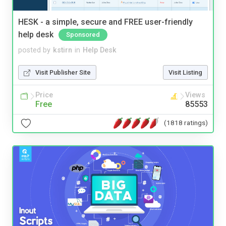
HESK - a simple, secure and FREE user-friendly
help desk
Sponsored
posted by
kstirn
in
Help Desk
Visit Publisher Site
Visit Listing
Price
Views
Free
85553
(1818 ratings)