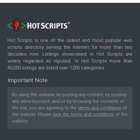
Hot Scripts is one of the oldest and most popular web
scripts directory serving the internet for more than two
decades now. Listings showcased in Hot Scripts are
widely regarded as reputed. In Hot Scripts more than
40,000 listings are listed over 1200 categories.
Important Note
By using this website, by posting any content, by posting
any advertisement, and/or by browsing the contents of
the site, you are agreeing to the
terms and conditions
of
the website. Please
view the terms and conditions
of the
website.