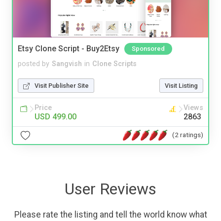
Etsy Clone Script - Buy2Etsy
Sponsored
posted by
Sangvish
in
Clone Scripts
Visit Publisher Site
Visit Listing
Price
Views
USD 499.00
2863
(2 ratings)
User Reviews
Please rate the listing and tell the world know what