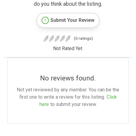
do you think about the listing.
Submit Your Review
(0 ratings)
Not Rated Yet.
No reviews found.
Not yet reviewed by any member. You can be the
first one to write a review for this listing.
Click
here
to submit your review.