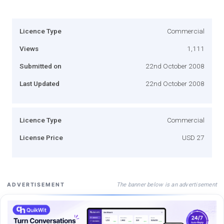
Licence Type
Commercial
Views
1,111
Submitted on
22nd October 2008
Last Updated
22nd October 2008
Licence Type
Commercial
License Price
USD 27
The banner below is an advertisement
ADVERTISEMENT