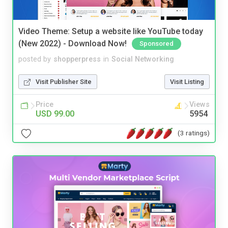
Video Theme: Setup a website like YouTube today
(New 2022) - Download Now!
Sponsored
posted by
shopperpress
in
Social Networking
Visit Publisher Site
Visit Listing
Price
Views
USD 99.00
5954
(3 ratings)