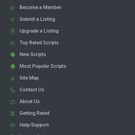
Become a Member
Submit a Listing
Upgrade a Listing
Top Rated Scripts
New Scripts
Most Popular Scripts
Site Map
Contact Us
About Us
Getting Rated
Help/Support