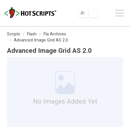
Scripts
Flash
Fla Archives
Advanced Image Grid AS 2.0
Advanced Image Grid AS 2.0
No Images Added Yet