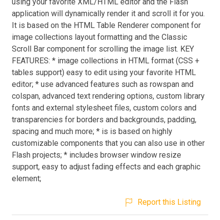
using your favorite XML/HTML editor and the Flash
application will dynamically render it and scroll it for you.
It is based on the HTML Table Renderer component for
image collections layout formatting and the Classic
Scroll Bar component for scrolling the image list. KEY
FEATURES: * image collections in HTML format (CSS +
tables support) easy to edit using your favorite HTML
editor; * use advanced features such as rowspan and
colspan, advanced text rendering options, custom library
fonts and external stylesheet files, custom colors and
transparencies for borders and backgrounds, padding,
spacing and much more; * is is based on highly
customizable components that you can also use in other
Flash projects; * includes browser window resize
support, easy to adjust fading effects and each graphic
element;
Report this Listing