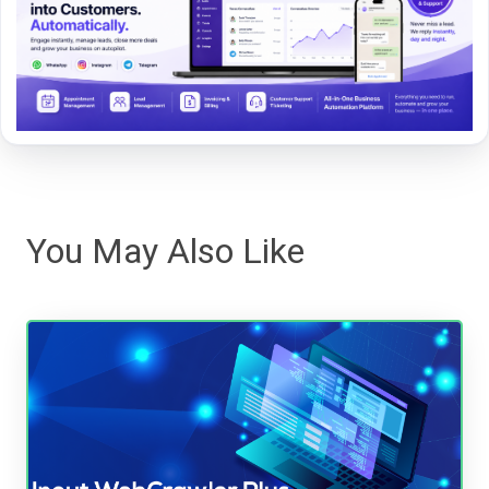
You May Also Like