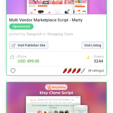
Multi Vendor Marketplace Script - Marty
Sponsored
posted by
Sangvish
in
Shopping Carts
Visit Publisher Site
Visit Listing
Price
Views
USD 499.00
3244
(8 ratings)