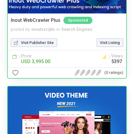
Inout WebCrawler Plus
Sponsored
posted by
inoutscripts
in
Search Engines
Visit Publisher Site
Visit Listing
Price
Views
USD 3,995.00
5397
(0 ratings)