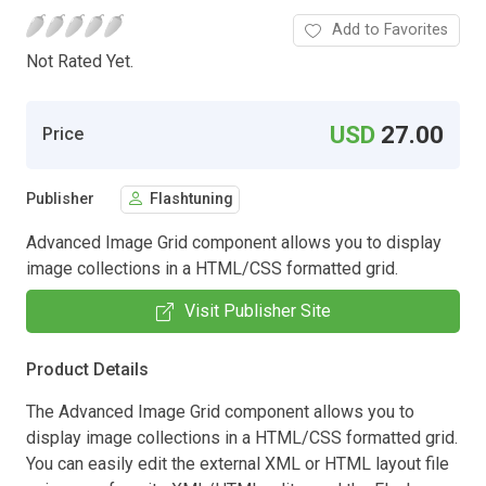
Add to Favorites
Not Rated Yet.
USD
27.00
Price
Publisher
Flashtuning
Advanced Image Grid component allows you to display
image collections in a HTML/CSS formatted grid.
Visit Publisher Site
Product Details
The Advanced Image Grid component allows you to
display image collections in a HTML/CSS formatted grid.
You can easily edit the external XML or HTML layout file