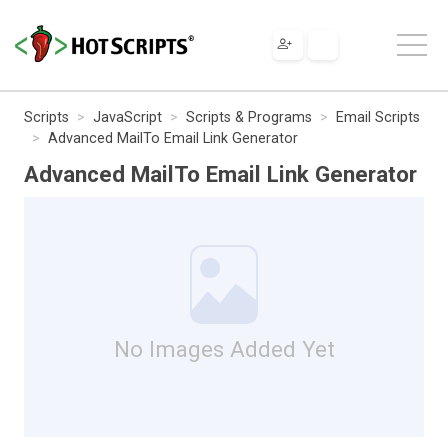
Scripts
JavaScript
Scripts & Programs
Email Scripts
Advanced MailTo Email Link Generator
Advanced MailTo Email Link Generator
No Images Added Yet