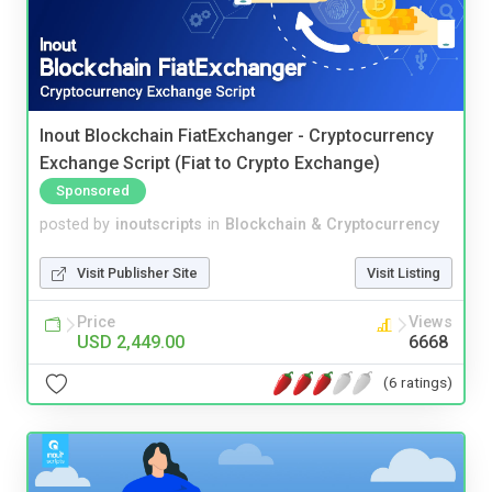
Inout Blockchain FiatExchanger - Cryptocurrency
Exchange Script (Fiat to Crypto Exchange)
Sponsored
posted by
inoutscripts
in
Blockchain & Cryptocurrency
Visit Publisher Site
Visit Listing
Price
Views
USD 2,449.00
6668
(6 ratings)