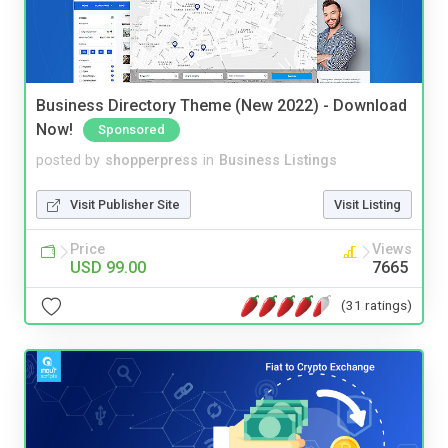
Business Directory Theme (New 2022) - Download
Now!
Sponsored
posted by
shopperpress
in
Business Listings
Visit Publisher Site
Visit Listing
Price
Views
USD 99.00
7665
(31 ratings)