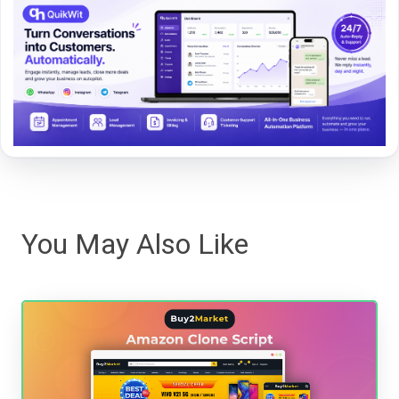
You May Also Like