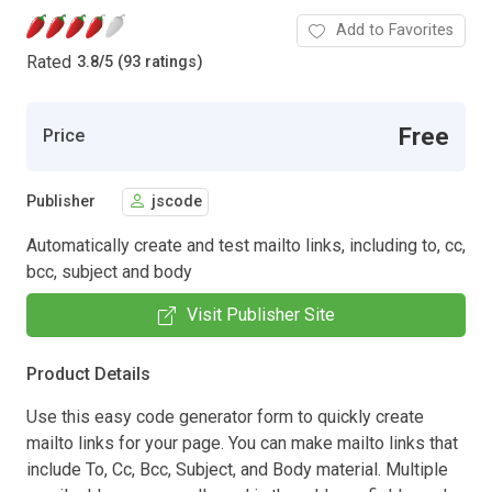
Add to Favorites
Rated
3.8
/
5 (93 ratings)
Free
Price
Publisher
jscode
Automatically create and test mailto links, including to, cc,
bcc, subject and body
Visit Publisher Site
Product Details
Use this easy code generator form to quickly create
mailto links for your page. You can make mailto links that
include To, Cc, Bcc, Subject, and Body material. Multiple