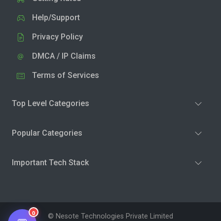
Help/Support
Privacy Policy
DMCA / IP Claims
Terms of Services
Top Level Categories
Popular Categories
Important Tech Stack
0
© Nesote Technologies Private Limited