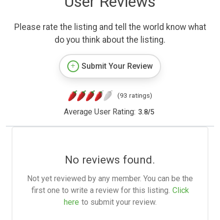
User Reviews
Please rate the listing and tell the world know what
do you think about the listing.
Submit Your Review
(93 ratings)
Average User Rating:
3.8
/
5
No reviews found.
Not yet reviewed by any member. You can be the
first one to write a review for this listing.
Click
here
to submit your review.