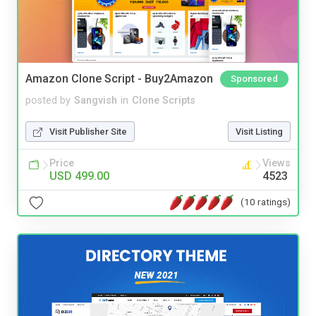
Amazon Clone Script - Buy2Amazon
Sponsored
posted by
Sangvish
in
Clone Scripts
Visit Publisher Site
Visit Listing
Price
Views
USD 499.00
4523
(10 ratings)