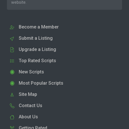
website.
Become a Member
Submit a Listing
Upgrade a Listing
Top Rated Scripts
New Scripts
Most Popular Scripts
Site Map
Contact Us
About Us
Getting Rated