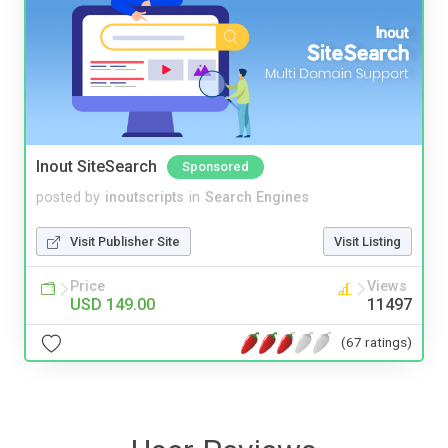
Inout SiteSearch
Sponsored
posted by
inoutscripts
in
Search Engines
Visit Publisher Site
Visit Listing
Price
Views
USD 149.00
11497
(67 ratings)