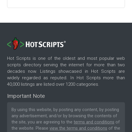
Hot Scripts is one of the oldest and most popular web
scripts directory serving the internet for more than two
decades now. Listings showcased in Hot Scripts are
widely regarded as reputed. In Hot Scripts more than
40,000 listings are listed over 1200 categories.
Important Note
By using this website, by posting any content, by posting
any advertisement, and/or by browsing the contents of
the site, you are agreeing to the
terms and conditions
of
the website. Please
view the terms and conditions
of the