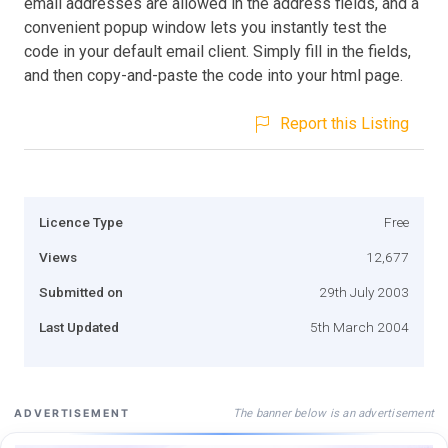
email addresses are allowed in the address fields, and a
convenient popup window lets you instantly test the
code in your default email client. Simply fill in the fields,
and then copy-and-paste the code into your html page.
Report this Listing
Licence Type
Free
Views
12,677
Submitted on
29th July 2003
Last Updated
5th March 2004
The banner below is an advertisement
ADVERTISEMENT