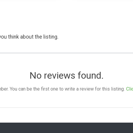
ou think about the listing.
No reviews found.
. You can be the first one to write a review for this listing.
Cli