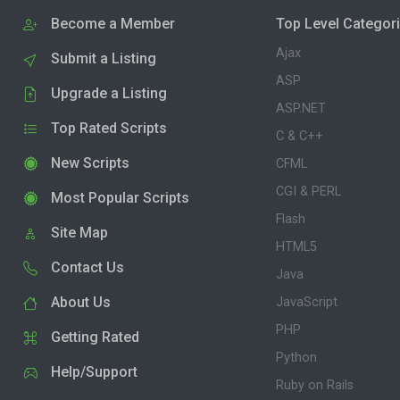
Become a Member
Top Level Categor
Ajax
Submit a Listing
ASP
Upgrade a Listing
ASP.NET
Top Rated Scripts
C & C++
New Scripts
CFML
CGI & PERL
Most Popular Scripts
Flash
Site Map
HTML5
Contact Us
Java
About Us
JavaScript
PHP
Getting Rated
Python
Help/Support
Ruby on Rails