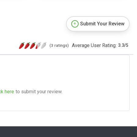
Submit Your Review
Average User Rating:
(3 ratings)
3.3
/
5
ck here
to submit your review.