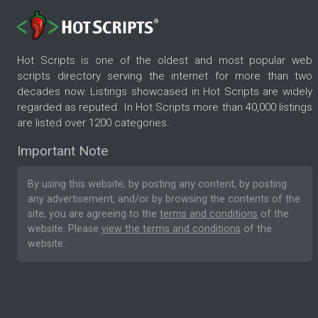
Hot Scripts is one of the oldest and most popular web
scripts directory serving the internet for more than two
decades now. Listings showcased in Hot Scripts are widely
regarded as reputed. In Hot Scripts more than 40,000 listings
are listed over 1200 categories.
Important Note
By using this website, by posting any content, by posting
any advertisement, and/or by browsing the contents of the
site, you are agreeing to the
terms and conditions
of the
website. Please
view the terms and conditions
of the
website.