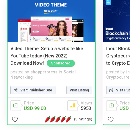
Video Theme: Setup a website like
Inout Bloc
YouTube today (New 2022) -
Cryptocurr
Download Now!
to Crypto 
Sponsored
posted by
shopperpress
in
Social
posted by
i
Networking
Cryptocurre
Visit Publisher Site
Visit Listing
Visit Pu
Price
Views
Price
USD 99.00
5953
USD 
(3 ratings)