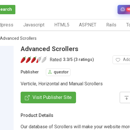
Search
N
dpress
Javascript
HTML5
ASP.NET
Rails
To
Advanced Scrollers
Advanced Scrollers
Rated
Add
3.3
/
5 (3 ratings)
Publisher
questor
Verticle, Horizontal and Manual Scrollers
Visit Publisher Site
Product Details
Our database of Scrollers will make your website more