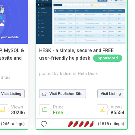
HP, MySQL &
HESK - a simple, secure and FREE
ebsite and
user-friendly help desk
Sponsored
posted by
kstirn
in
Help Desk
Sites
Visit Publisher Site
Visit Listing
Visit Listing
Price
Views
Views
Free
85554
30246
(1818 ratings)
(265 ratings)