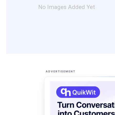
No Images Added Yet
ADVERTISEMENT