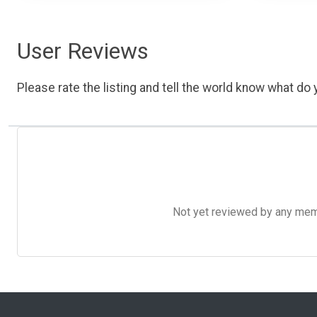
User Reviews
Please rate the listing and tell the world know what do y
Not yet reviewed by any member