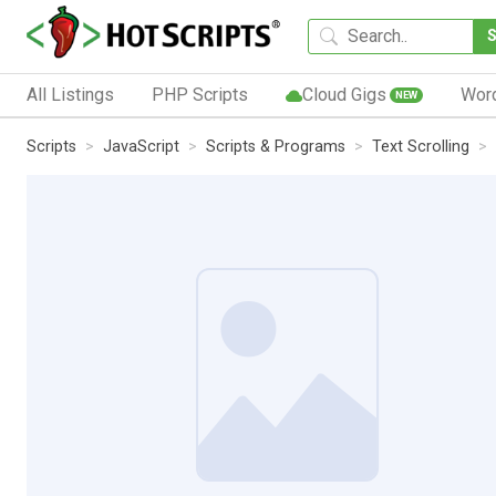
All Listings
PHP Scripts
Cloud Gigs
Wor
NEW
Scripts
JavaScript
Scripts & Programs
Text Scrolling