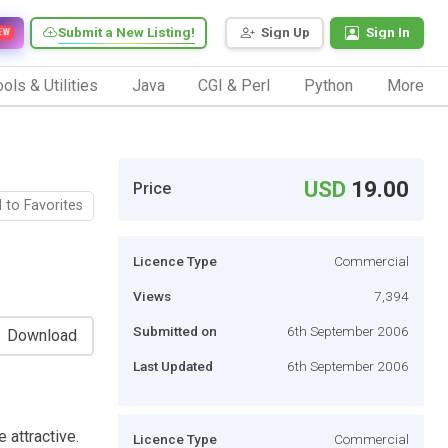
Submit a New Listing!
Sign Up
Sign In
EW
ols & Utilities
Java
CGI & Perl
Python
More
USD
19.00
Price
 to Favorites
Licence Type
Commercial
Views
7,394
Submitted on
6th September 2006
Download
Last Updated
6th September 2006
 attractive.
Licence Type
Commercial