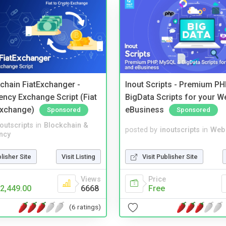
kchain FiatExchanger -
Inout Scripts - Premium P
ency Exchange Script (Fiat
BigData Scripts for your W
Exchange)
eBusiness
Sponsored
Sponsored
noutscripts
in
Blockchain &
posted by
inoutscripts
in
Web 
ncy
blisher Site
Visit Listing
Visit Publisher Site
Views
Price
2,449.00
6668
Free
(6 ratings)