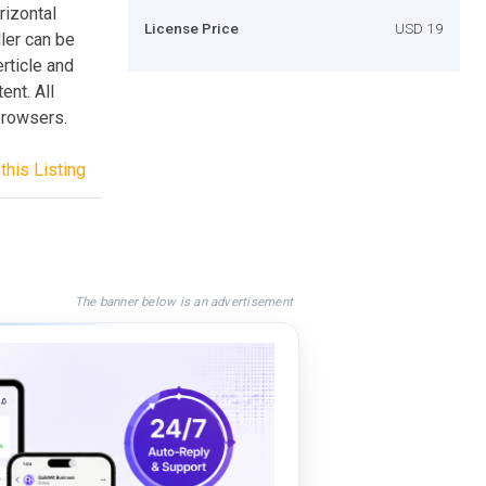
rizontal
License Price
USD 19
ler can be
rticle and
ent. All
browsers.
this Listing
The banner below is an advertisement