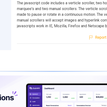
The javascript code includes a verticle scroller, two ho
marquee's and two manual scrollers. The verticle scrol
made to pause or rotate in a continuous motion. The ve
manual scrollers will accept images and hyperlink cont
javascripts work in IE, Mozilla, Firefox and Netscape 
Report 