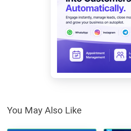
You May Also Like