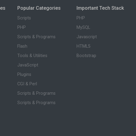
ies
Popular Categories
Important Tech Stack
Scripts
PHP
PHP
MySQL
Scripts & Programs
Javascript
Flash
HTML5
Tools & Utilities
Bootstrap
JavaScript
Plugins
CGI & Perl
Scripts & Programs
Scripts & Programs