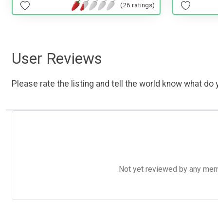
(26 ratings)
User Reviews
Please rate the listing and tell the world know what do y
Not yet reviewed by any member