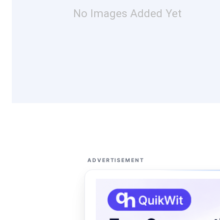
No Images Added Yet
ADVERTISEMENT