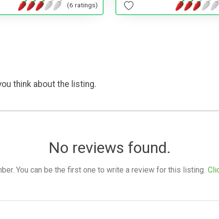
(6 ratings)
ou think about the listing.
No reviews found.
. You can be the first one to write a review for this listing.
Cli