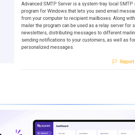
Advanced SMTP Server is a system-tray local SMTP 
program for Windows that lets you send email messag
from your computer to recipient mailboxes. Along wit
mailer the program can be used as a relay server for 
newsletters, distributing messages to different mailing
sending notifications to your customers, as well as fo
personalized messages.
Report 