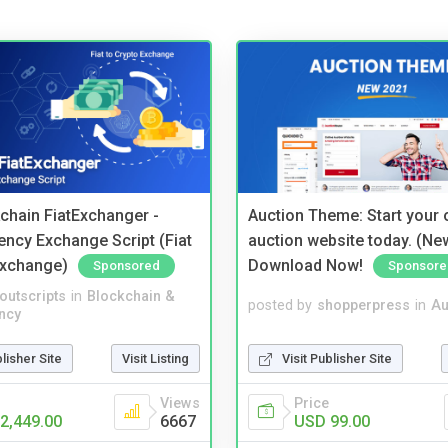
kchain FiatExchanger -
Auction Theme: Start your
ency Exchange Script (Fiat
auction website today. (Ne
Exchange)
Download Now!
Sponsored
Sponsore
noutscripts
in
Blockchain &
posted by
shopperpress
in
Au
ncy
blisher Site
Visit Listing
Visit Publisher Site
Views
Price
2,449.00
6667
USD 99.00