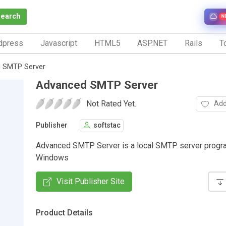
Search
N
dpress
Javascript
HTML5
ASP.NET
Rails
To
 SMTP Server
Advanced SMTP Server
Not Rated Yet.
Add
Publisher
softstac
Advanced SMTP Server is a local SMTP server progr
Windows
Visit Publisher Site
Product Details