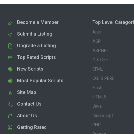
Become a Member
Top Level Categor
Ajax
Submit a Listing
ASP
Upgrade a Listing
ASP.NET
Top Rated Scripts
C & C++
New Scripts
CFML
CGI & PERL
Most Popular Scripts
Flash
Site Map
HTML5
Contact Us
Java
About Us
JavaScript
PHP
Getting Rated