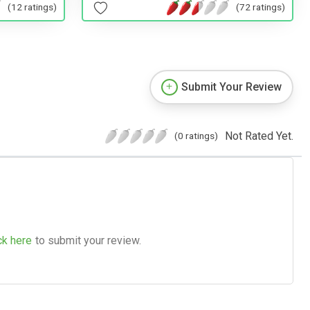
(12 ratings)
(72 ratings)
Submit Your Review
Not Rated Yet.
(0 ratings)
ck here
to submit your review.