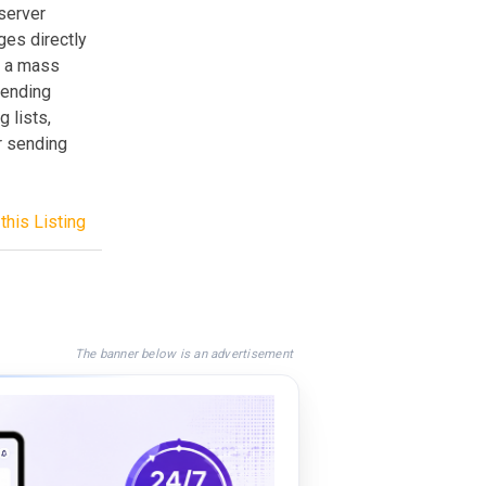
server
es directly
h a mass
sending
 lists,
r sending
this Listing
The banner below is an advertisement