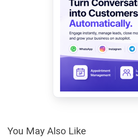
You May Also Like