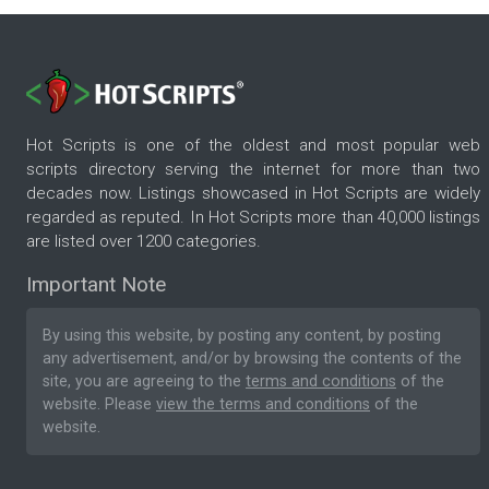
Hot Scripts is one of the oldest and most popular web
scripts directory serving the internet for more than two
decades now. Listings showcased in Hot Scripts are widely
regarded as reputed. In Hot Scripts more than 40,000 listings
are listed over 1200 categories.
Important Note
By using this website, by posting any content, by posting
any advertisement, and/or by browsing the contents of the
site, you are agreeing to the
terms and conditions
of the
website. Please
view the terms and conditions
of the
website.