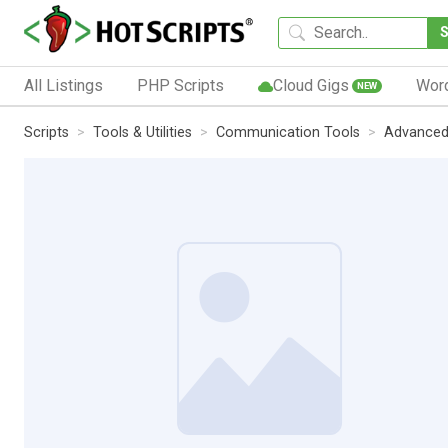
All Listings
PHP Scripts
Cloud Gigs
Wor
NEW
Scripts
Tools & Utilities
Communication Tools
Advanced