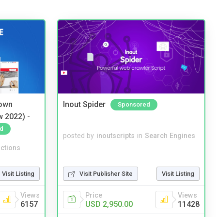
 own
Inout Spider
Sponsored
w 2022) -
d
posted by
inoutscripts
in
Search Engines
ctions
Visit Listing
Visit Publisher Site
Visit Listing
Views
Price
Views
6157
USD 2,950.00
11428