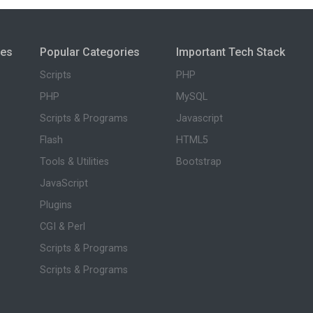
ies
Popular Categories
Important Tech Stack
Scripts
PHP
PHP
MySQL
Scripts & Programs
Javascript
Flash
HTML5
Tools & Utilities
Bootstrap
JavaScript
Plugins
CGI & Perl
Scripts & Programs
Scripts & Programs