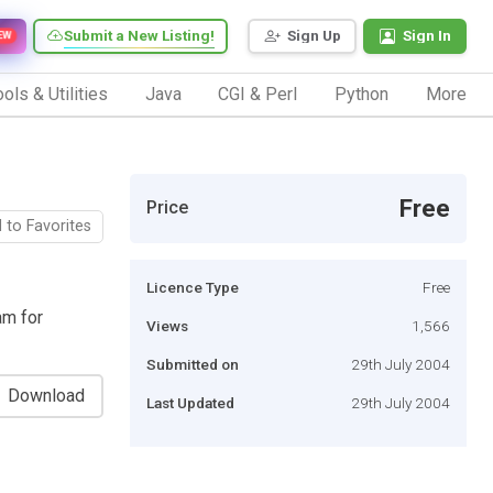
Submit a New Listing!
Sign Up
Sign In
EW
ols & Utilities
Java
CGI & Perl
Python
More
Free
Price
 to Favorites
Licence Type
Free
am for
Views
1,566
Submitted on
29th July 2004
Download
Last Updated
29th July 2004