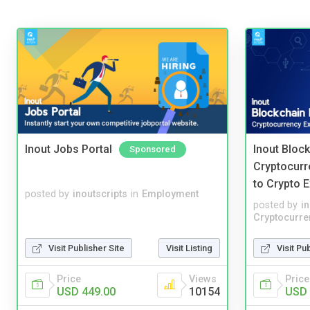
Inout Jobs Portal
Inout Bloc
Sponsored
Cryptocurr
to Crypto 
posted by
inoutscripts
in
Employment
posted by
i
Cryptocurre
Visit Publisher Site
Visit Listing
Visit Pu
Price
Views
Price
USD 449.00
10154
USD 