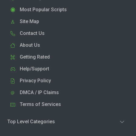
Most Popular Scripts
Site Map
Contact Us
About Us
Getting Rated
Help/Support
Privacy Policy
DMCA / IP Claims
Terms of Services
Top Level Categories