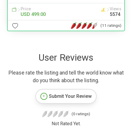
Price
Views
USD 499.00
5574
(11 ratings)
User Reviews
Please rate the listing and tell the world know what
do you think about the listing.
Submit Your Review
(0 ratings)
Not Rated Yet.