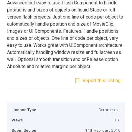
Advanced but easy to use Flash Component to handle
positions and sizes of objects on liquid Stage or full-
screen flash projects. Just one line of code per object to
automatically handle position and size of MovieClip,
Images or UI Components. Features: Handle positions
and sizes of objects. One line of code per object, very
easy to use. Works great with UIComponent architecture.
Automatically handling window resize and fullscreen as
well. Optional smooth transition and onRelease option.
Absolute and relative margins per object.
Report this Listing
Licence Type
Commercial
Views
816
Submitted on
11th February 2010