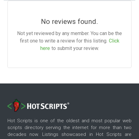
No reviews found.
Not yet reviewed by any member. You can be the
first one to write a review for this listing.
Click
here
to submit your review.
Hot Scripts is one of the oldest and most popular web
scripts directory serving the internet for more than two
decades now. Listings showcased in Hot Scripts are