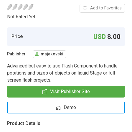
Add to Favorites
Not Rated Yet.
USD
8.00
Price
Publisher
majakovskij
Advanced but easy to use Flash Component to handle
positions and sizes of objects on liquid Stage or full-
screen flash projects.
Visit Publisher Site
Demo
Product Details