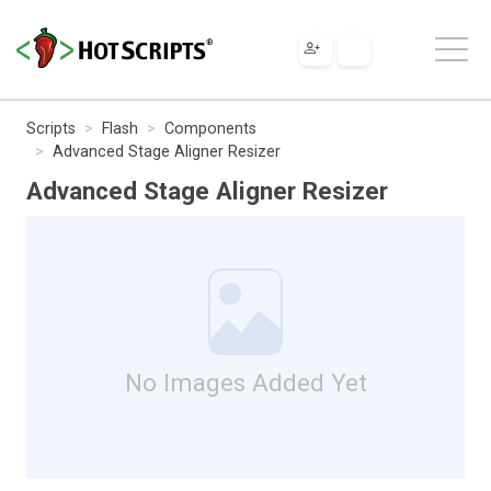
Scripts
Flash
Components
Advanced Stage Aligner Resizer
Advanced Stage Aligner Resizer
No Images Added Yet