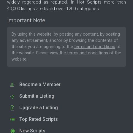
widely regarded as reputed. In Hot Scripts more than
40,000 listings are listed over 1200 categories.
Important Note
By using this website, by posting any content, by posting
any advertisement, and/or by browsing the contents of
the site, you are agreeing to the
terms and conditions
of
the website. Please
view the terms and conditions
of the
website.
Become a Member
Submit a Listing
Upgrade a Listing
Top Rated Scripts
New Scripts