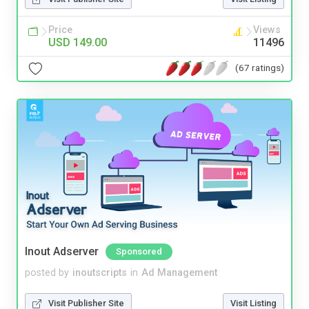
Price
Views
USD 149.00
11496
(67 ratings)
Inout Adserver
Sponsored
posted by
inoutscripts
in
Ad Management
Visit Publisher Site
Visit Listing