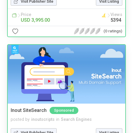
Visit Publisher Site
Visit Listing
Price
Views
USD 3,995.00
5394
(0 ratings)
Inout SiteSearch
Sponsored
posted by
inoutscripts
in
Search Engines
Visit Publisher Site
Visit Listing