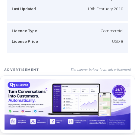
Last Updated
19th February 2010
Licence Type
Commercial
License Price
USD 8
The banner below is an advertisement
ADVERTISEMENT