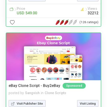
Price
Views
USD 549.00
32212
(126 ratings)
eBay Clone Script - Buy2eBay
Sponsored
posted by
Sangvish
in
Clone Scripts
Visit Publisher Site
Visit Listing