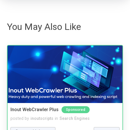
You May Also Like
Inout WebCrawler Plus
Sponsored
posted by
inoutscripts
in
Search Engines