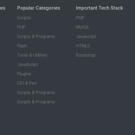
ies
Popular Categories
Important Tech Stack
Scripts
PHP
PHP
MySQL
Scripts & Programs
Javascript
Flash
HTML5
Tools & Utilities
Bootstrap
JavaScript
Plugins
CGI & Perl
Scripts & Programs
Scripts & Programs