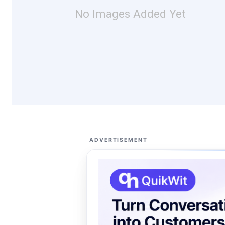
No Images Added Yet
ADVERTISEMENT