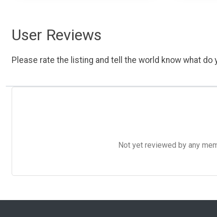
User Reviews
Please rate the listing and tell the world know what do y
Not yet reviewed by any member