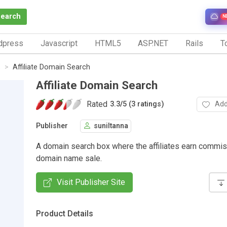
Search
N
dpress
Javascript
HTML5
ASP.NET
Rails
To
s
Affiliate Domain Search
Affiliate Domain Search
Rated
Add
3.3
/
5 (3 ratings)
Publisher
suniltanna
A domain search box where the affiliates earn commi
domain name sale.
Visit Publisher Site
Product Details