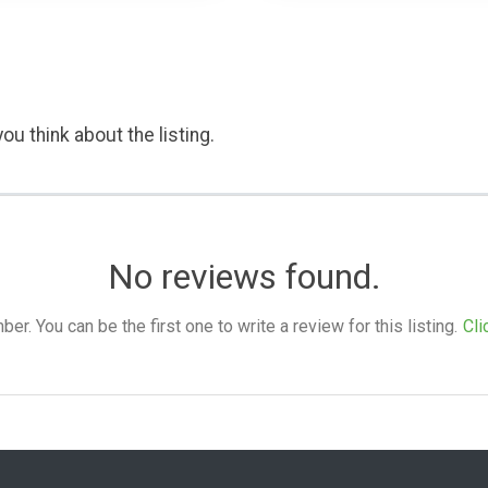
ou think about the listing.
No reviews found.
. You can be the first one to write a review for this listing.
Cli