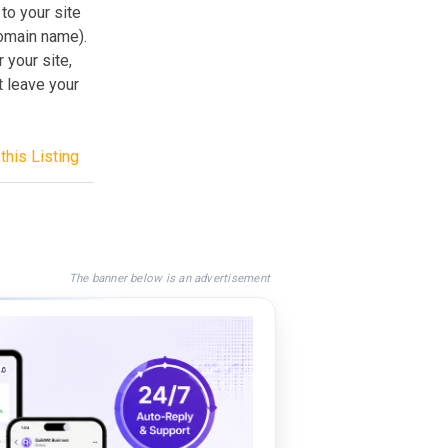
 to your site
domain name).
 your site,
t leave your
this Listing
The banner below is an advertisement