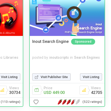
Inout Search Engine
Sponsored
c Libraries
posted by
inoutscripts
in
Search Engines
Visit Listing
Visit Publisher Site
Visit Listing
Views
Price
Views
30734
USD 449.00
42705
(113 ratings)
(522 ratings)