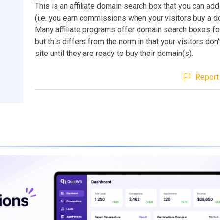
This is an affiliate domain search box that you can add
(i.e. you earn commissions when your visitors buy a 
Many affiliate programs offer domain search boxes for
but this differs from the norm in that your visitors don'
site until they are ready to buy their domain(s).
Report 