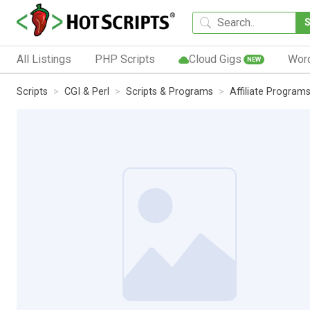
All Listings
PHP Scripts
Cloud Gigs
Wor
NEW
Scripts
CGI & Perl
Scripts & Programs
Affiliate Program