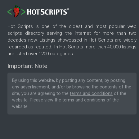
Hot Scripts is one of the oldest and most popular web
scripts directory serving the internet for more than two
decades now. Listings showcased in Hot Scripts are widely
regarded as reputed. In Hot Scripts more than 40,000 listings
are listed over 1200 categories.
Important Note
By using this website, by posting any content, by posting
any advertisement, and/or by browsing the contents of the
site, you are agreeing to the
terms and conditions
of the
website. Please
view the terms and conditions
of the
website.