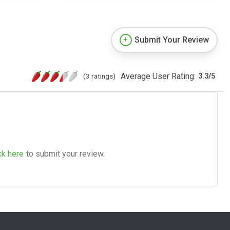
Submit Your Review
Average User Rating:
(3 ratings)
3.3
/
5
ck here
to submit your review.