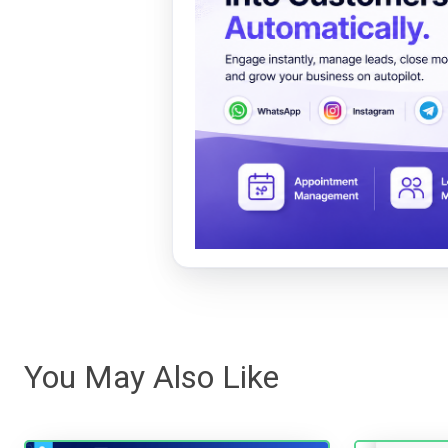
You May Also Like