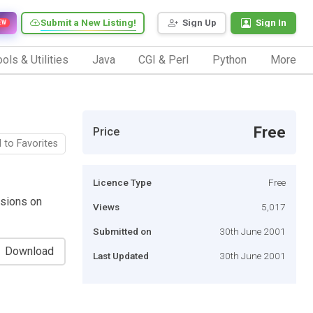
Submit a New Listing!
Sign Up
Sign In
EW
ols & Utilities
Java
CGI & Perl
Python
More
Free
Price
 to Favorites
Licence Type
Free
ssions on
Views
5,017
Submitted on
30th June 2001
Download
Last Updated
30th June 2001