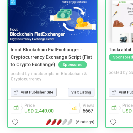
Inout Blockchain FiatExchanger -
Taskrabbit
Cryptocurrency Exchange Script (Fiat
Sponsored
to Crypto Exchange)
Sponsored
posted by
S
posted by
inoutscripts
in
Blockchain &
Cryptocurrency
Visit Pu
Visit Publisher Site
Visit Listing
Price
Price
Views
USD 
USD 2,449.00
6667
(6 ratings)