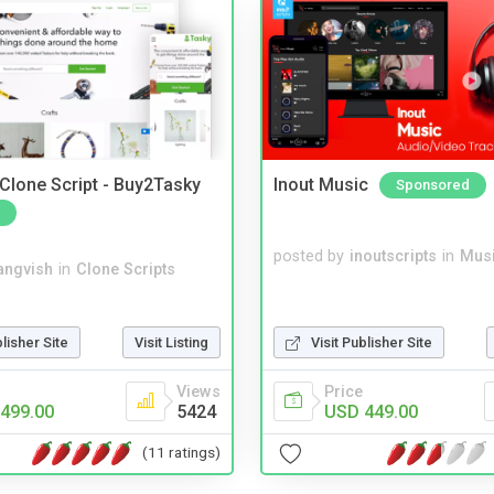
 Clone Script - Buy2Tasky
Inout Music
Sponsored
posted by
inoutscripts
in
Musi
angvish
in
Clone Scripts
blisher Site
Visit Listing
Visit Publisher Site
Views
Price
499.00
5424
USD 449.00
(11 ratings)