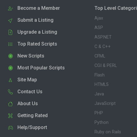
Become a Member
Top Level Categor
Ajax
Submit a Listing
ASP
Upgrade a Listing
ASP.NET
Top Rated Scripts
C & C++
New Scripts
CFML
CGI & PERL
Most Popular Scripts
Flash
Site Map
HTML5
Contact Us
Java
About Us
JavaScript
PHP
Getting Rated
Python
Help/Support
Ruby on Rails