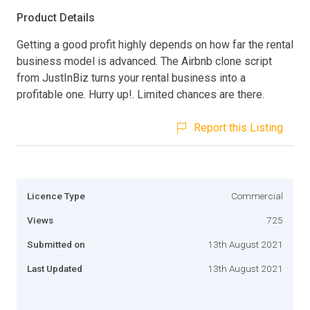
Product Details
Getting a good profit highly depends on how far the rental
business model is advanced. The Airbnb clone script
from JustInBiz turns your rental business into a
profitable one. Hurry up!. Limited chances are there.
Report this Listing
Licence Type
Commercial
Views
725
Submitted on
13th August 2021
Last Updated
13th August 2021