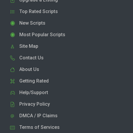
Top Rated Scripts
New Scripts
Most Popular Scripts
Site Map
Contact Us
About Us
Getting Rated
Help/Support
Privacy Policy
DMCA / IP Claims
Terms of Services