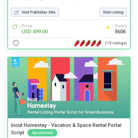
Visit Publisher Site
Visit Listing
Price
Views
USD 499.00
5606
(19 ratings)
Inout Homestay - Vacation & Space Rental Portal
Script
Sponsored