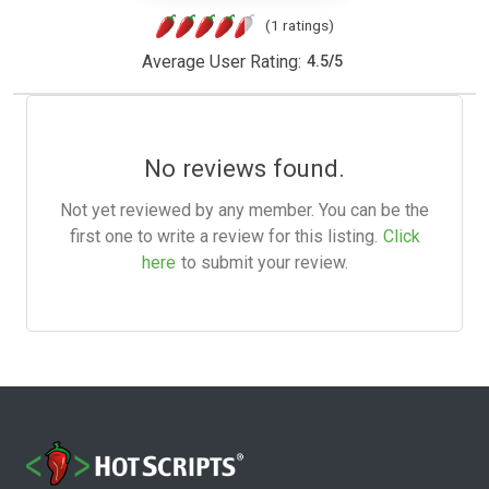
(1 ratings)
Average User Rating:
4.5
/
5
No reviews found.
Not yet reviewed by any member. You can be the
first one to write a review for this listing.
Click
here
to submit your review.