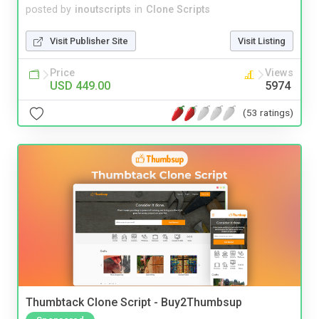
posted by
inoutscripts
in
Clone Scripts
Visit Publisher Site
Visit Listing
Price
Views
USD 449.00
5974
(53 ratings)
Thumbtack Clone Script - Buy2Thumbsup