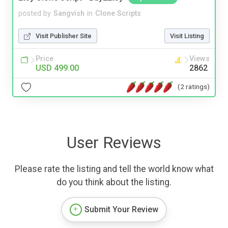
posted by
Sangvish
in
Clone Scripts
Visit Publisher Site
Visit Listing
Price
Views
USD 499.00
2862
(2 ratings)
User Reviews
Please rate the listing and tell the world know what
do you think about the listing.
Submit Your Review