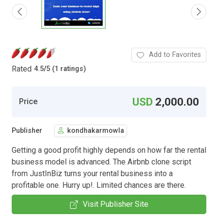
Add to Favorites
Rated
4.5
/
5 (1 ratings)
USD
2,000.00
Price
Publisher
kondhakarmowla
Getting a good profit highly depends on how far the rental
business model is advanced. The Airbnb clone script
from JustInBiz turns your rental business into a
profitable one. Hurry up!. Limited chances are there.
Visit Publisher Site