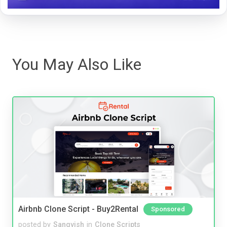
You May Also Like
Airbnb Clone Script - Buy2Rental
Sponsored
posted by
Sangvish
in
Clone Scripts