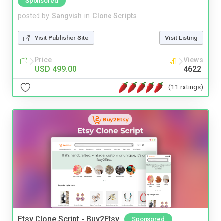
Sponsored
posted by
Sangvish
in
Clone Scripts
Visit Publisher Site
Visit Listing
Price
Views
USD 499.00
4622
(11 ratings)
Etsy Clone Script - Buy2Etsy
Sponsored