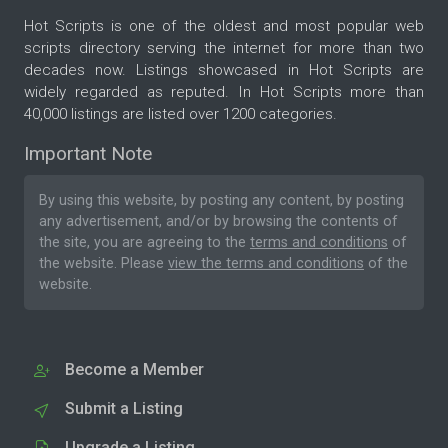
Hot Scripts is one of the oldest and most popular web
scripts directory serving the internet for more than two
decades now. Listings showcased in Hot Scripts are
widely regarded as reputed. In Hot Scripts more than
40,000 listings are listed over 1200 categories.
Important Note
By using this website, by posting any content, by posting
any advertisement, and/or by browsing the contents of
the site, you are agreeing to the
terms and conditions
of
the website. Please
view the terms and conditions
of the
website.
Become a Member
Submit a Listing
Upgrade a Listing