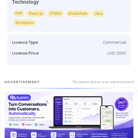
Technology
PHP
React.js
HTML5
Blockchain
Java
Wordpress
Licence Type
Commercial
License Price
USD 2000
The banner below is an advertisement
ADVERTISEMENT