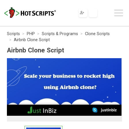
Scripts
PHP
Scripts & Programs
Clone Scripts
Airbnb Clone Script
Airbnb Clone Script