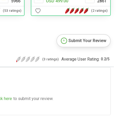
5966
USD 499.00
2861
(53 ratings)
(2 ratings)
Submit Your Review
Average User Rating:
(3 ratings)
0.2
/
5
ck here
to submit your review.