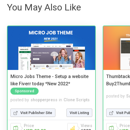
You May Also Like
Micro Jobs Theme - Setup a website
Thumbtack 
like Fiverr today *New 2022*
Buy2Thum
Sponsored
posted by
S
posted by
shopperpress
in
Clone Scripts
Visit Pu
Visit Publisher Site
Visit Listing
Price
Price
Views