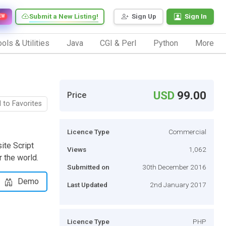
Submit a New Listing!
Sign Up
Sign In
EW
ols & Utilities
Java
CGI & Perl
Python
More
USD
99.00
Price
 to Favorites
Licence Type
Commercial
ite Script
Views
1,062
r the world.
Submitted on
30th December 2016
Demo
Last Updated
2nd January 2017
Licence Type
PHP