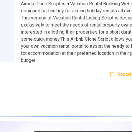
Airbnb Clone Script is a Vacation Rental Booking Webs
designed particularly for aiming holiday rentals all ove
This version of Vacation Rental Listing Script is desi
exclusively to meet the needs of rental property own
interested in allotting their properties for a short dura
some quick money.This Airbnb Clone Script allows you
your own vacation rental portal to assist the needy to 
for accommodation at their preferred location in their 
budget.
Report 