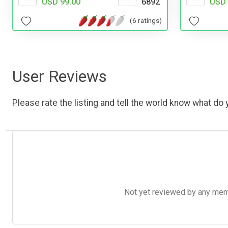
USD 
USD 99.00
6892
(6 ratings)
User Reviews
Please rate the listing and tell the world know what do y
Not yet reviewed by any member