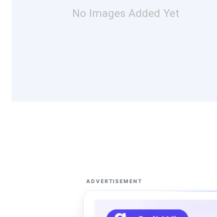
No Images Added Yet
ADVERTISEMENT