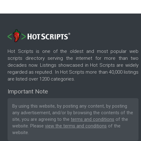
Hot Scripts is one of the oldest and most popular web
scripts directory serving the internet for more than two
decades now. Listings showcased in Hot Scripts are widely
regarded as reputed. In Hot Scripts more than 40,000 listings
are listed over 1200 categories.
Important Note
By using this website, by posting any content, by posting
any advertisement, and/or by browsing the contents of the
site, you are agreeing to the
terms and conditions
of the
website. Please
view the terms and conditions
of the
website.