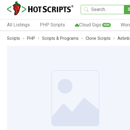
All Listings
PHP Scripts
Cloud Gigs
Wor
NEW
Scripts
PHP
Scripts & Programs
Clone Scripts
Airbnb