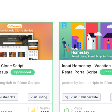
Clone Script -
Inout Homestay - Vacation
bsup
Rental Portal Script
Sponsored
Spon
angvish
in
Clone Scripts
posted by
inoutscripts
in
Clon
blisher Site
Visit Listing
Visit Publisher Site
Views
Price