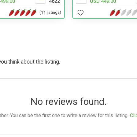
499.00
4622
USD 449.00
(11 ratings)
ou think about the listing.
No reviews found.
. You can be the first one to write a review for this listing.
Cli