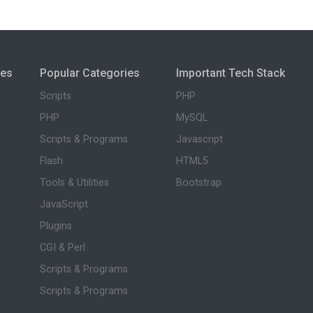
ies
Popular Categories
Important Tech Stack
Scripts
PHP
PHP
MySQL
Scripts & Programs
Javascript
Flash
HTML5
Tools & Utilities
Bootstrap
JavaScript
Plugins
CGI & Perl
Scripts & Programs
Scripts & Programs