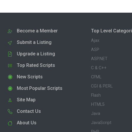
Become a Member
Top Level Categor
Ajax
Submit a Listing
ASP
Upgrade a Listing
ASP.NET
Top Rated Scripts
C & C++
New Scripts
CFML
CGI & PERL
Most Popular Scripts
Flash
Site Map
HTML5
Contact Us
Java
About Us
JavaScript
PHP