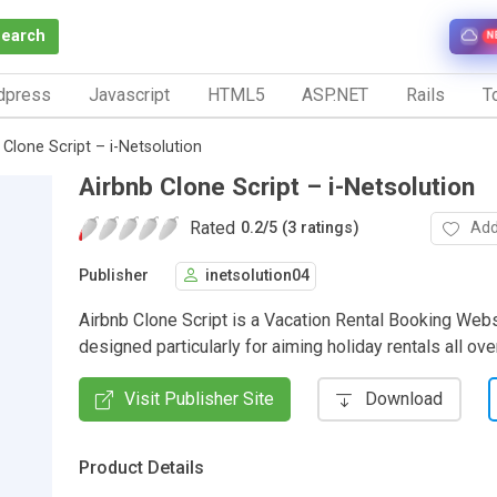
Search
N
dpress
Javascript
HTML5
ASP.NET
Rails
To
 Clone Script – i-Netsolution
Airbnb Clone Script – i-Netsolution
Rated
Add
0.2
/
5 (3 ratings)
Publisher
inetsolution04
Airbnb Clone Script is a Vacation Rental Booking Webs
designed particularly for aiming holiday rentals all ove
Visit Publisher Site
Download
Product Details