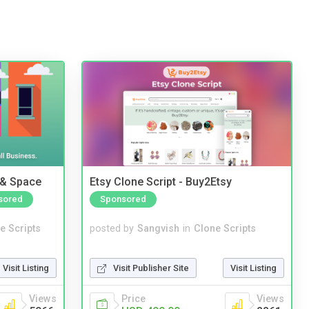
 & Space
Etsy Clone Script - Buy2Etsy
sored
Sponsored
e Scripts
posted by
Sangvish
in
Clone Scripts
Visit Listing
Visit Publisher Site
Visit Listing
Views
Price
Views