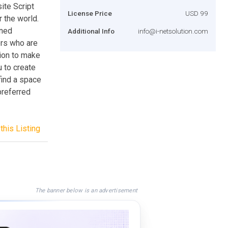
ite Script
License Price
USD 99
r the world.
gned
Additional Info
info@i-netsolution.com
ers who are
tion to make
 to create
find a space
preferred
this Listing
The banner below is an advertisement