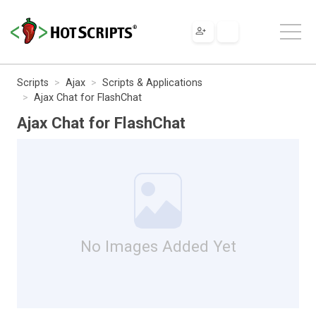
Scripts
Ajax
Scripts & Applications
Ajax Chat for FlashChat
Ajax Chat for FlashChat
No Images Added Yet