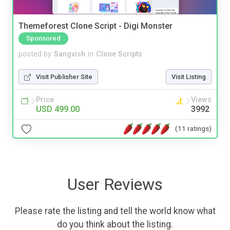
Themeforest Clone Script - Digi Monster
Sponsored
posted by
Sangvish
in
Clone Scripts
Visit Publisher Site
Visit Listing
Price
Views
USD 499.00
3992
(11 ratings)
User Reviews
Please rate the listing and tell the world know what
do you think about the listing.