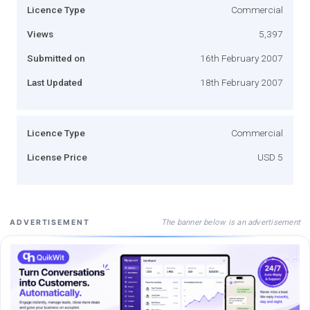
Licence Type
Commercial
Views
5,397
Submitted on
16th February 2007
Last Updated
18th February 2007
Licence Type
Commercial
License Price
USD 5
The banner below is an advertisement
ADVERTISEMENT