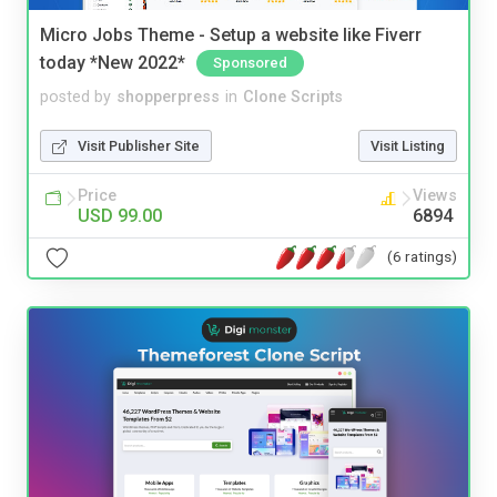
Micro Jobs Theme - Setup a website like Fiverr
today *New 2022*
Sponsored
posted by
shopperpress
in
Clone Scripts
Visit Publisher Site
Visit Listing
Price
Views
USD 99.00
6894
(6 ratings)