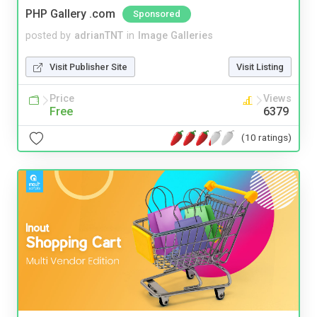
PHP Gallery .com
Sponsored
posted by
adrianTNT
in
Image Galleries
Visit Publisher Site
Visit Listing
Price
Views
Free
6379
(10 ratings)