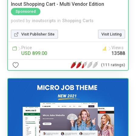
Inout Shopping Cart - Multi Vendor Edition
Sponsored
posted by
inoutscripts
in
Shopping Carts
Visit Publisher Site
Visit Listing
Price
Views
USD 899.00
13588
(111 ratings)