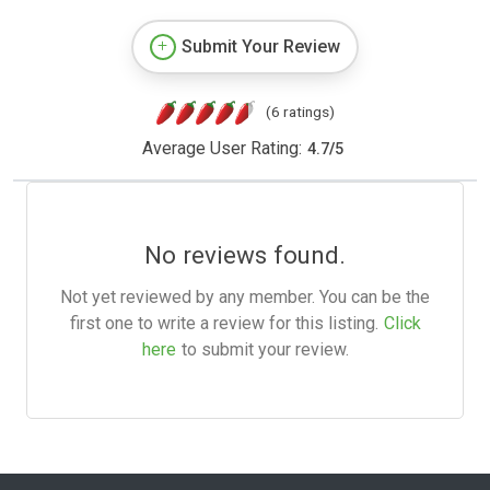
Submit Your Review
(6 ratings)
Average User Rating:
4.7
/
5
No reviews found.
Not yet reviewed by any member. You can be the
first one to write a review for this listing.
Click
here
to submit your review.