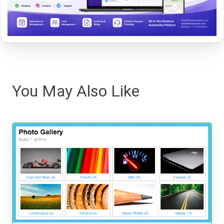
You May Also Like