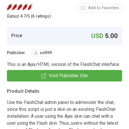
Add to Favorites
Rated
4.7
/
5 (6 ratings)
USD
5.00
Price
Publisher
soft99
This is an Ajax/HTML version of the FlashChat interface
Visit Publisher Site
Product Details
Use the FlashChat admin panel to administer the chat,
since this script is just a skin on an existing FlashChat
installation. A user using the Ajax skin can chat with a
user using the Flash skin. Thus, users without the latest