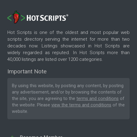
Hot Scripts is one of the oldest and most popular web
scripts directory serving the internet for more than two
decades now. Listings showcased in Hot Scripts are
widely regarded as reputed. In Hot Scripts more than
40,000 listings are listed over 1200 categories.
Important Note
By using this website, by posting any content, by posting
any advertisement, and/or by browsing the contents of
the site, you are agreeing to the
terms and conditions
of
the website. Please
view the terms and conditions
of the
website.