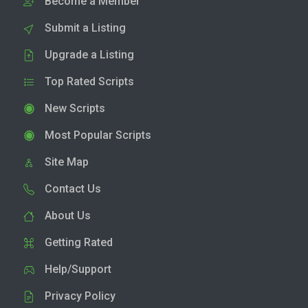
Become a Member
Submit a Listing
Upgrade a Listing
Top Rated Scripts
New Scripts
Most Popular Scripts
Site Map
Contact Us
About Us
Getting Rated
Help/Support
Privacy Policy