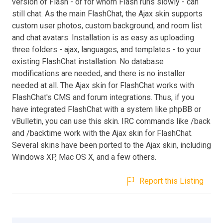
version of Flash - or for whom Flash runs slowly - can
still chat. As the main FlashChat, the Ajax skin supports
custom user photos, custom background, and room list
and chat avatars. Installation is as easy as uploading
three folders - ajax, languages, and templates - to your
existing FlashChat installation. No database
modifications are needed, and there is no installer
needed at all. The Ajax skin for FlashChat works with
FlashChat's CMS and forum integrations. Thus, if you
have integrated FlashChat with a system like phpBB or
vBulletin, you can use this skin. IRC commands like /back
and /backtime work with the Ajax skin for FlashChat.
Several skins have been ported to the Ajax skin, including
Windows XP, Mac OS X, and a few others.
Report this Listing