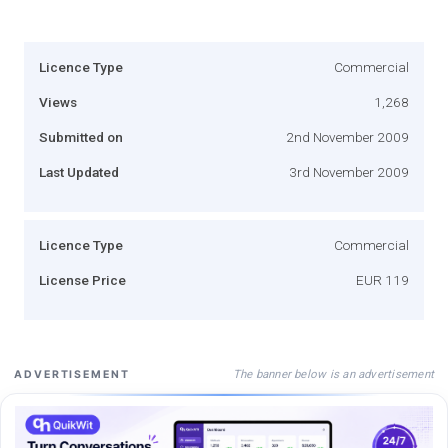
Licence Type
Commercial
Views
1,268
Submitted on
2nd November 2009
Last Updated
3rd November 2009
Licence Type
Commercial
License Price
EUR 119
The banner below is an advertisement
ADVERTISEMENT