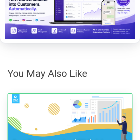
You May Also Like