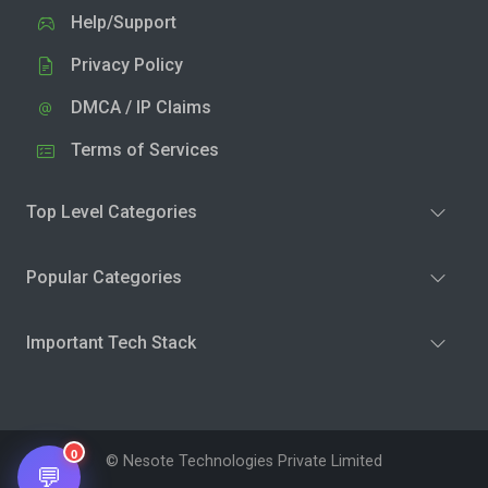
Help/Support
Privacy Policy
DMCA / IP Claims
Terms of Services
Top Level Categories
Popular Categories
Important Tech Stack
0
© Nesote Technologies Private Limited
💬