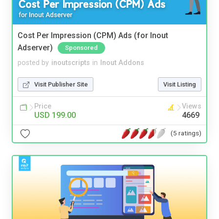
Cost Per Impression (CPM) Ads (for Inout
Adserver)
Sponsored
posted by
inoutscripts
in
Inout Addons
Visit Publisher Site
Visit Listing
Price
Views
USD 199.00
4669
(5 ratings)