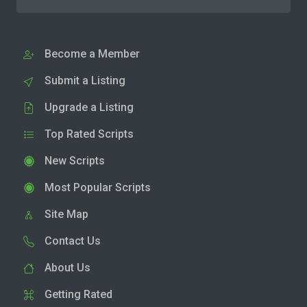
Become a Member
Submit a Listing
Upgrade a Listing
Top Rated Scripts
New Scripts
Most Popular Scripts
Site Map
Contact Us
About Us
Getting Rated