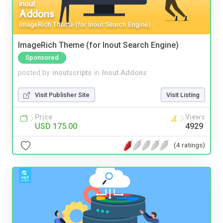
ImageRich Theme (for Inout Search Engine)
Sponsored
posted by
inoutscripts
in
Inout Addons
Visit Publisher Site
Visit Listing
Price
Views
USD 175.00
4929
(4 ratings)