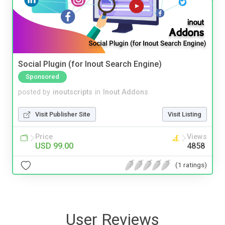
Social Plugin (for Inout Search Engine)
Sponsored
posted by
inoutscripts
in
Inout Addons
Visit Publisher Site
Visit Listing
Price
Views
USD 99.00
4858
(1 ratings)
User Reviews